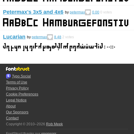
Petermax's 3x5 and 4x6
by
petermax
0.00
0
votes
Lucarian
by
petermax
8.48
2
votes
Typo.Social
Terms of Use
Privacy Policy
Cookie Preferences
Legal Notice
About
Our Sponsors
Contact
Copyright © 2010–2026
Rob Meek
FontStruct thanks our
sponsors
: