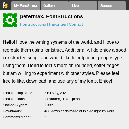
My FontStruct
Gallery
Live
Support
petermax, FontStructions
Fontstructions
Favorites
Contact
Hello! I love the writing systems of the world, and I love to
recreate them using fontstruct. Additionally, I do enjoy a good
constructed script, and would like to help other people type
using them. I tend to focus more on rounded, softer edges
but am willing to experiment with other styles. Please feel
free to like, download, and use any of my fonts. Enjoy!
Fontstructing since
21st May, 2021
Fontstructions
17 shared, 0 staff picks
Shared Glyphs
11885
Downloads
488 downloads made of this designer’s work
Comments Made
2