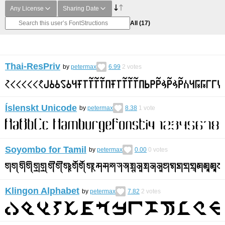
Any License
Sharing Date
All
(17)
Thai-ResPriv
by
petermax
6.99
2
votes
Íslenskt Unicode
by
petermax
8.38
1
vote
Soyombo for Tamil
by
petermax
0.00
0
votes
Klingon Alphabet
by
petermax
7.82
2
votes