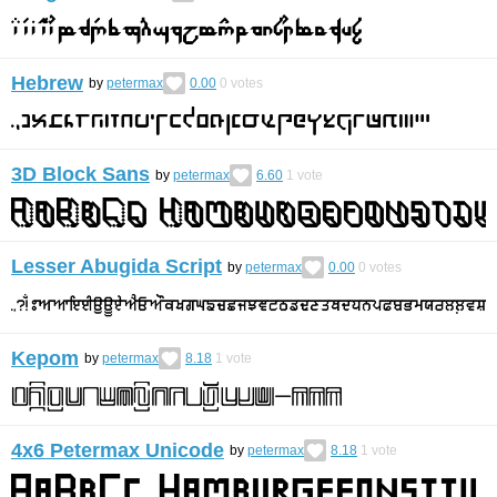
Hebrew
by
petermax
0.00
0
votes
3D Block Sans
by
petermax
6.60
1
vote
Lesser Abugida Script
by
petermax
0.00
0
votes
Kepom
by
petermax
8.18
1
vote
4x6 Petermax Unicode
by
petermax
8.18
1
vote