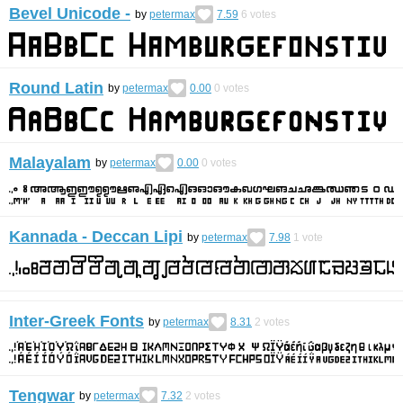
Bevel Unicode -
by
petermax
7.59
6
votes
Round Latin
by
petermax
0.00
0
votes
Malayalam
by
petermax
0.00
0
votes
Kannada - Deccan Lipi
by
petermax
7.98
1
vote
Inter-Greek Fonts
by
petermax
8.31
2
votes
Tengwar
by
petermax
7.32
2
votes