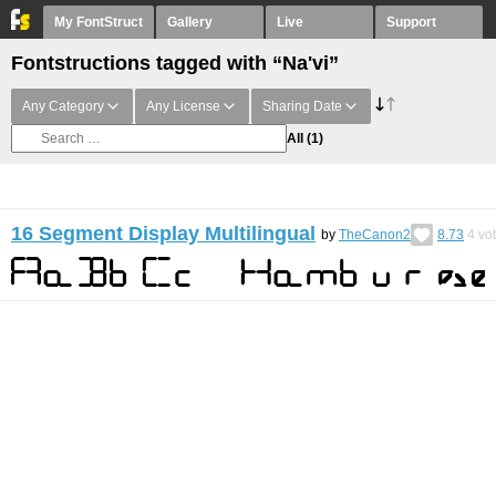
My FontStruct
Gallery
Live
Support
Fontstructions tagged with “Na'vi”
Any Category
Any License
Sharing Date
All
(1)
16 Segment Display Multilingual
by
TheCanon2
8.73
4
vo