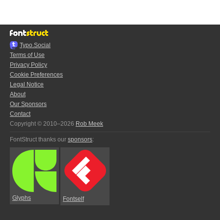
Typo.Social
Terms of Use
Privacy Policy
Cookie Preferences
Legal Notice
About
Our Sponsors
Contact
Copyright © 2010–2026
Rob Meek
FontStruct thanks our
sponsors
:
Glyphs
Fontself