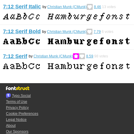
7:12 Serif Italic
by
Christian Munk (CMunk)
8.46
13
votes
7:12 Serif Bold
by
Christian Munk (CMunk)
7.79
6
votes
7:12 Serif
by
Christian Munk (CMunk)
8.59
98
votes
Typo.Social
Terms of Use
Privacy Policy
Cookie Preferences
Legal Notice
About
Our Sponsors