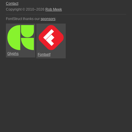
Contact
Copyright © 2010–2026
Rob Meek
FontStruct thanks our
sponsors
:
Glyphs
Fontself