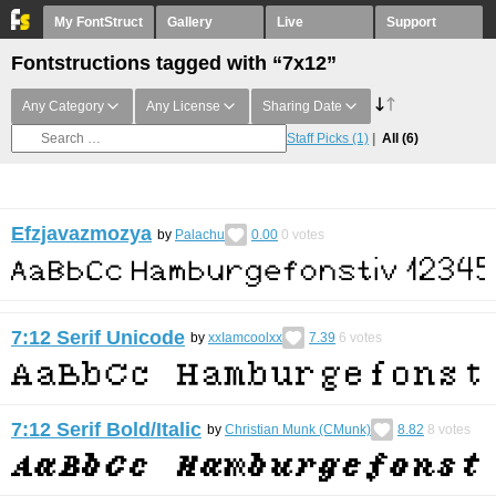
My FontStruct
Gallery
Live
Support
Fontstructions tagged with “7x12”
Any Category
Any License
Sharing Date
Staff Picks
(1)
All
(6)
Efzjavazmozya
by
Palachu
0.00
0
votes
7:12 Serif Unicode
by
xxIamcoolxx
7.39
6
votes
7:12 Serif Bold/Italic
by
Christian Munk (CMunk)
8.82
8
votes