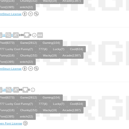
Funny(116)
Chunky(152)
Wacky(19)
Arcade(1387)
Font(1395)
snitch(22)
ntStruct License
11
0
166
0
Pixel(9273)
Game(2812)
Gaming(104)
777 Lucky Cool Funny(7)
777(4)
Lucky(7)
Cool(624)
Funny(116)
Chunky(152)
Wacky(19)
Arcade(1387)
Font(1395)
snitch(22)
ntStruct License
18
0
86
0
Pixel(9273)
Game(2812)
Gaming(104)
777 Lucky Cool Funny(7)
777(4)
Lucky(7)
Cool(624)
Funny(116)
Chunky(152)
Wacky(19)
Arcade(1387)
Font(1395)
snitch(22)
en Font License