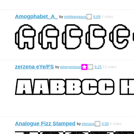
Amogphabet_A_
by
nightpegasus
8.69
3
votes
zerzena eYe/FS
by
elmoyenique
9.25
15
votes
Analogue Fizz Stamped
by
elenavs
0.00
0
votes