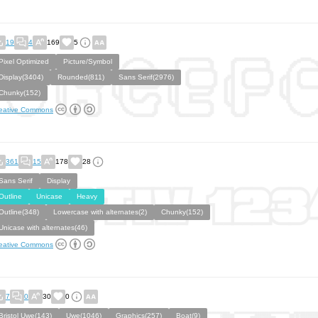
19
4
169
5
Pixel Optimized
Picture/Symbol
Display(3404)
Rounded(811)
Sans Serif(2976)
Chunky(152)
eative Commons
361
15
178
28
Sans Serif
Display
Outline
Unicase
Heavy
Outline(348)
Lowercase with alternates(2)
Chunky(152)
Unicase with alternates(46)
eative Commons
7
0
30
0
Bristol Uwe(143)
Uwe(1046)
Graphics(257)
Boat(9)