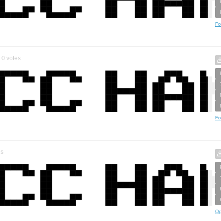
Fo
0
votes
Fo
es
Op