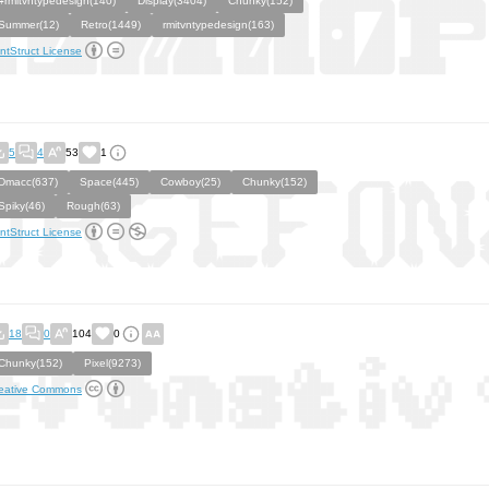
#rmitvntypedesign(140)
Display(3404)
Chunky(152)
Summer(12)
Retro(1449)
rmitvntypedesign(163)
ntStruct License
5
4
53
1
Dmacc(637)
Space(445)
Cowboy(25)
Chunky(152)
Spiky(46)
Rough(63)
ntStruct License
18
0
104
0
Chunky(152)
Pixel(9273)
eative Commons