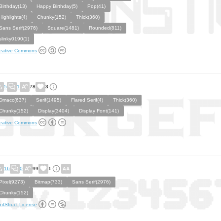
Birthday(13)
Happy Birthday(5)
Pop(41)
Highlights(4)
Chunky(152)
Thick(360)
Sans Serif(2976)
Square(1481)
Rounded(811)
slinky0190(1)
eative Commons
5
1
78
3
Dmacc(637)
Serif(1495)
Flared Serif(4)
Thick(360)
Chunky(152)
Display(3404)
Display Font(141)
eative Commons
16
0
99
1
Pixel(9273)
Bitmap(733)
Sans Serif(2976)
Chunky(152)
ntStruct License