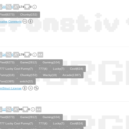
20
0
174
0
Pixel(9273)
Chunky(152)
eative Commons
14
0
179
0
Pixel(9273)
Game(2812)
Gaming(104)
777 Lucky Cool Funny(7)
777(4)
Lucky(7)
Cool(624)
Funny(116)
Chunky(152)
Wacky(19)
Arcade(1387)
Font(1395)
snitch(22)
ntStruct License
12
0
98
0
Pixel(9273)
Game(2812)
Gaming(104)
777 Lucky Cool Funny(7)
777(4)
Lucky(7)
Cool(624)