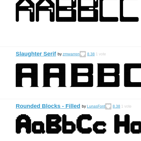
Slaughter Serif
by
zmwarren
8.38
1
vote
Rounded Blocks - Filled
by
LunasFont
8.38
1
vote