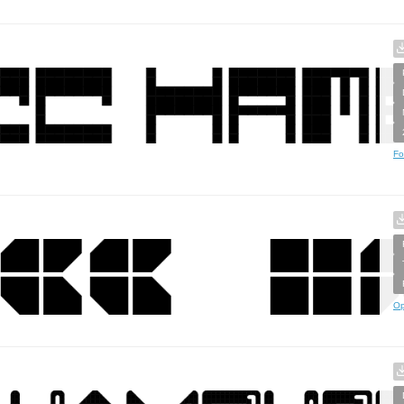
Fo
Op