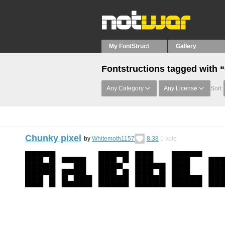
My FontStruct
Gallery
Fontstructions tagged with
Any Category
Any License
Sort:
Chunky pixel
by
Whitemoth1157
8.38
1
vote