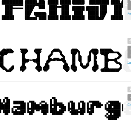
Fo
Fo
Cr