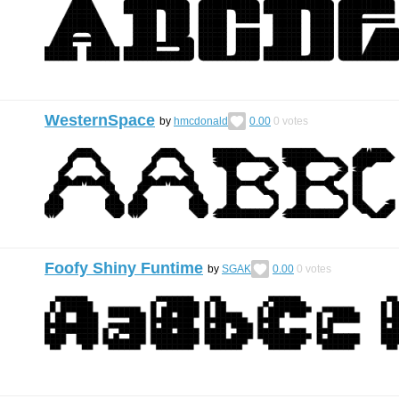
WesternSpace
by
hmcdonald
0.00
0
votes
Foofy Shiny Funtime
by
SGAK
0.00
0
votes