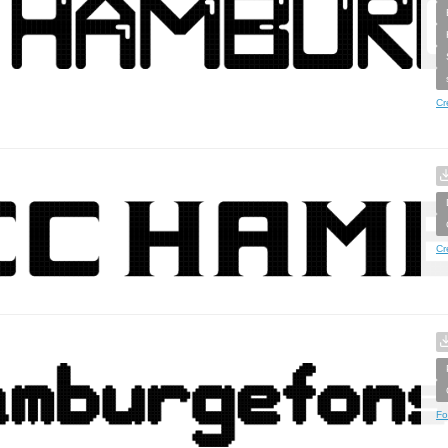
Cr
Cr
Fo