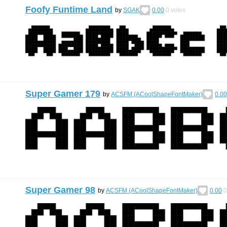
Foofy Funtime Land
by
SGAK
0.00
0
votes
Super Gamer 179
by
ACSFM (ACoolShapeFontMaker)
0.00
Super Gamer 98
by
ACSFM (ACoolShapeFontMaker)
0.00
0