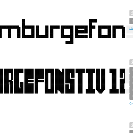
Cr
Cr