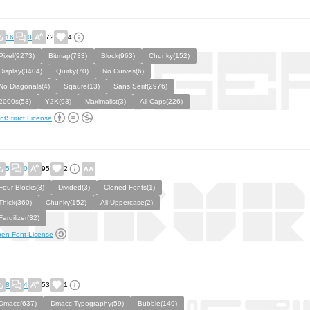
16
0
72
4
Pixel(9273)
Bitmap(733)
Block(963)
Chunky(152)
Display(3404)
Quirky(70)
No Curves(6)
No Diagonals(4)
Sqaure(13)
Sans Serif(2976)
2000s(53)
Y2K(93)
Maximalist(3)
All Caps(226)
ntStruct License
5
0
95
2
Four Blocks(3)
Divided(3)
Cloned Fonts(1)
Thick(360)
Chunky(152)
All Uppercase(2)
Fardilizer(32)
en Font License
8
4
53
1
Dmacc(637)
Dmacc Typography(59)
Bubble(149)