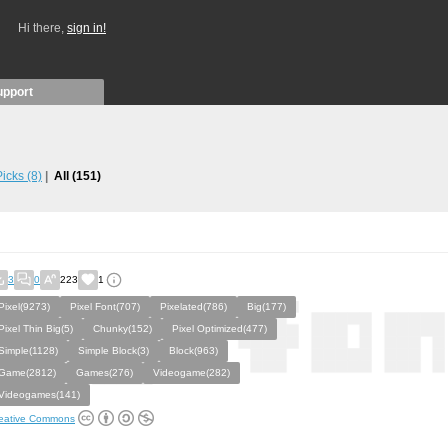
Hi there,
sign in!
upport
 Picks
(8)
All
(151)
3
0
223
1
Pixel(9273)
Pixel Font(707)
Pixelated(786)
Big(177)
Pixel Thin Big(5)
Chunky(152)
Pixel Optimized(477)
Simple(1128)
Simple Block(3)
Block(963)
Game(2812)
Games(276)
Videogame(282)
Videogames(141)
eative Commons