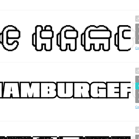
Cr
Cr