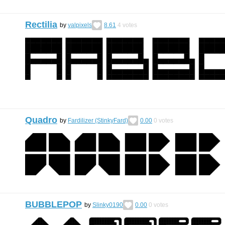
Rectilia
by
valpixels
8.61
4
votes
Quadro
by
Fardilizer (StinkyFard)
0.00
0
votes
BUBBLEPOP
by
Slinky0190
0.00
0
votes