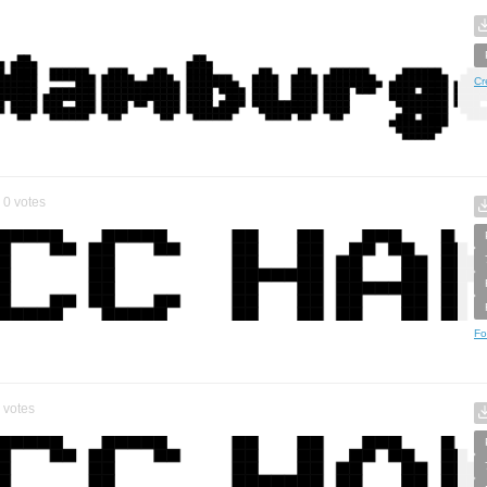
Cr
0
votes
Fo
votes