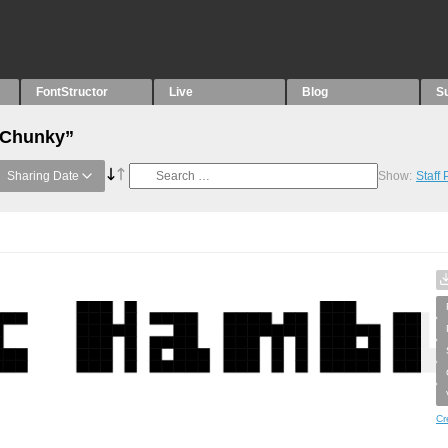
FontStructor
Live
Blog
S
 “Chunky”
Sharing Date
Show:
Staff
Cr