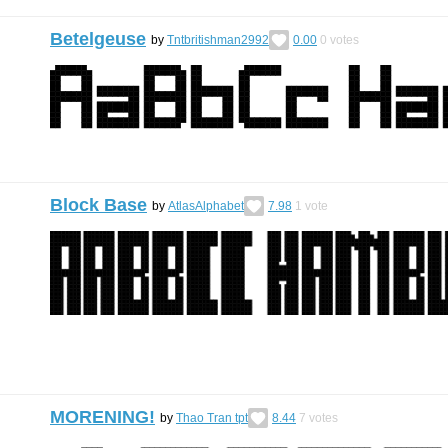
Betelgeuse
by
Tntbritishman2992
0.00
0
votes
Block Base
by
AtlasAlphabet
7.98
1
vote
MORENING!
by
Thao Tran tpt
8.44
7
votes