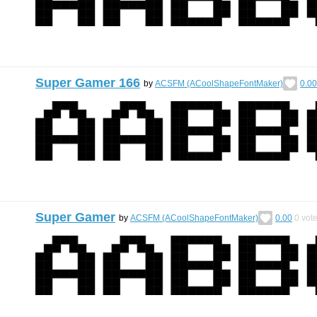
Super Gamer 166
by
ACSFM (ACoolShapeFontMaker)
0.00
Super Gamer
by
ACSFM (ACoolShapeFontMaker)
0.00
0
vot