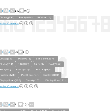
5
3
142
0
Chunky(152)
Blocky(614)
Efficient(14)
eative Commons
4
4
96
1
Dmacc(637)
Pixel(9273)
Sans Serif(2976)
Blocky(614)
8 Bit(103)
16 Bit(9)
Bold(2064)
Brick(100)
Rectagular(7)
Rectangle(95)
Pixelated(786)
Pixel Font(707)
Display(3404)
Display Fonts(105)
Chunky(152)
Display Font(141)
eative Commons
6
6
31
5