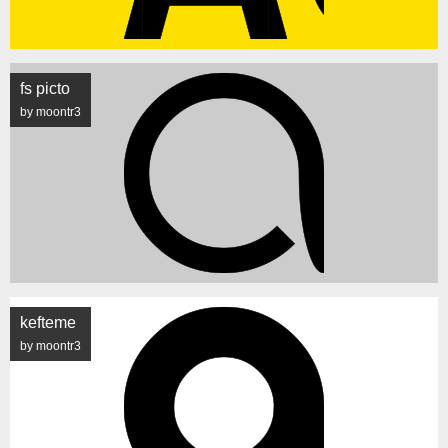
fs picto
by moontr3
kefteme
by moontr3