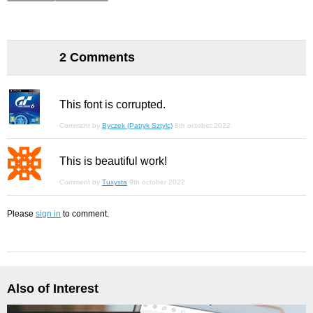
2 Comments
This font is corrupted.
Comment by
Byczek (Patryk Sztylc)
8th october 2022
This is beautiful work!
Comment by
Tuxysta
9th october 2022
Please
sign in
to comment.
Also of Interest