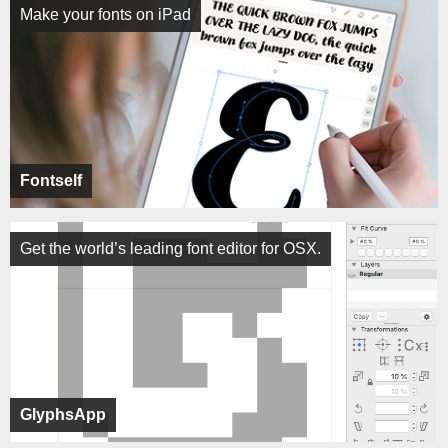
Make your fonts on iPad
Fontself
Get the world’s leading font editor for OSX.
GlyphsApp