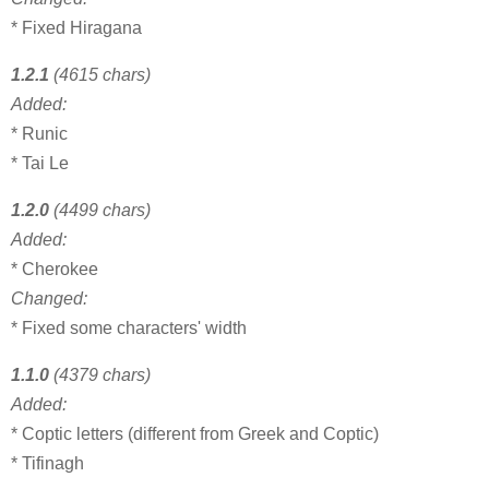
* Fixed Hiragana
1.2.1
(4615 chars)
Added:
* Runic
* Tai Le
1.2.0
(4499 chars)
Added:
* Cherokee
Changed:
* Fixed some characters' width
1.1.0
(4379 chars)
Added:
* Coptic letters (different from Greek and Coptic)
* Tifinagh