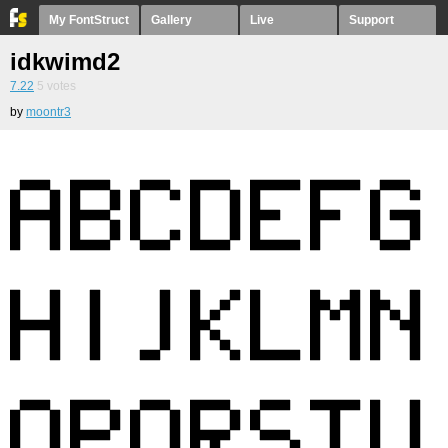
My FontStruct
Gallery
Live
Support
idkwimd2
7.22
5
votes
by
moontr3