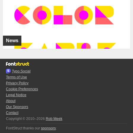
News
Typo.Social
Terms of Use
Privacy Policy
Cookie Preferences
Legal Notice
About
Our Sponsors
Contact
Copyright © 2010–2026
Rob Meek
FontStruct thanks our
sponsors
: