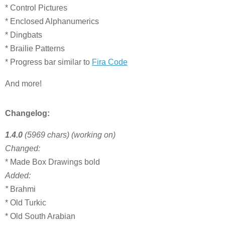
* Control Pictures
* Enclosed Alphanumerics
* Dingbats
* Brailie Patterns
* Progress bar similar to
Fira Code
And more!
Changelog:
1.4.0
(5969 chars) (working on)
Changed:
* Made Box Drawings bold
Added:
*
Brahmi
* Old Turkic
* Old South Arabian