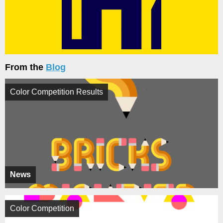
From the
Blog
Color Competition Results
News
Color Competition