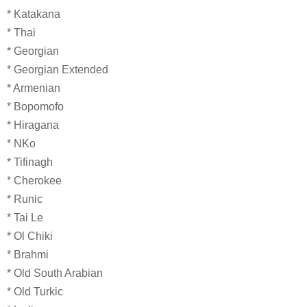
* Katakana
* Thai
* Georgian
* Georgian Extended
* Armenian
* Bopomofo
* Hiragana
* NKo
* Tifinagh
* Cherokee
* Runic
* Tai Le
* Ol Chiki
* Brahmi
* Old South Arabian
* Old Turkic