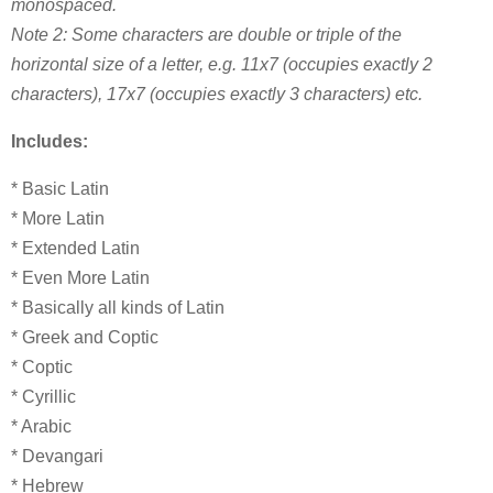
monospaced.
Note 2: Some characters are double or triple of the
horizontal size of a letter, e.g. 11x7 (occupies exactly 2
characters), 17x7 (occupies exactly 3 characters) etc.
Includes:
* Basic Latin
* More Latin
* Extended Latin
* Even More Latin
* Basically all kinds of Latin
* Greek and Coptic
* Coptic
* Cyrillic
* Arabic
* Devangari
* Hebrew