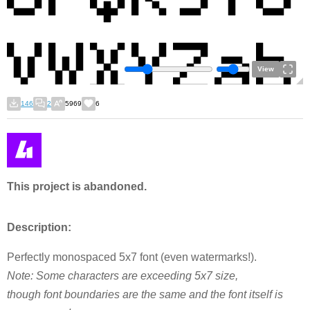
View
146
2
5969
6
This project is abandoned.
Description:
Perfectly monospaced 5x7 font (even watermarks!).
Note: Some characters are exceeding 5x7 size,
though font boundaries are the same and the font itself is