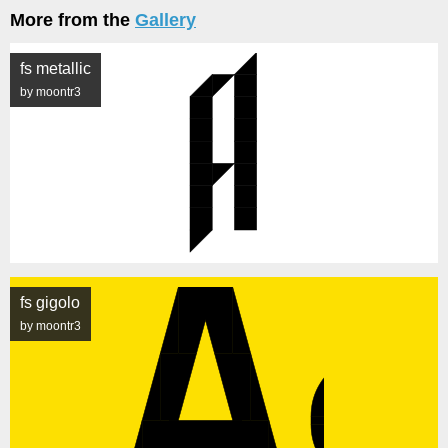
More from the
Gallery
fs metallic
by moontr3
fs gigolo
by moontr3