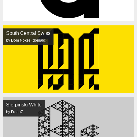
South Central Swiss
by Dom Nokes (domald)
Sierpinski White
by Frodo7