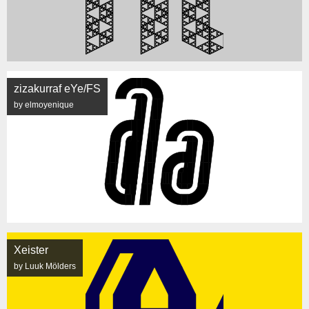
zizakurraf eYe/FS
by elmoyenique
Xeister
by Luuk Mölders