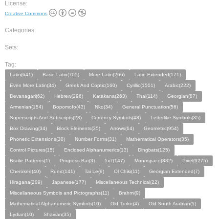
License:
Creative Commons
Categories:
Sets:
Tag:
Latin(641)
Basic Latin(705)
More Latin(266)
Latin Extended(171)
Even More Latin(34)
Greek And Coptic(160)
Cyrillic(1501)
Arabic(222)
Devanagari(62)
Hebrew(296)
Katakana(263)
Thai(114)
Georgian(87)
Armenian(154)
Bopomofo(43)
Nko(34)
General Punctuation(56)
Superscripts And Subscripts(28)
Currency Symbols(48)
Letterlike Symbols(35)
Box Drawing(34)
Block Elements(35)
Arrows(64)
Geometric(954)
Phonetic Extensions(30)
Number Forms(31)
Mathematical Operators(35)
Control Pictures(15)
Enclosed Alphanumerics(13)
Dingbats(125)
Brailie Patterns(1)
Progress Bar(3)
5x7(147)
Monospace(882)
Pixel(9275)
Cherokee(40)
Runic(141)
Tai Le(9)
Ol Chiki(11)
Georgian Extended(7)
Hiragana(209)
Japanese(177)
Miscellaneous Technical(22)
Miscellaneous Symbols and Pictographs(11)
Brahmi(9)
Mathematical Alphanumeric Symbols(10)
Old Turkic(4)
Old South Arabian(5)
Lydian(10)
Shavian(35)