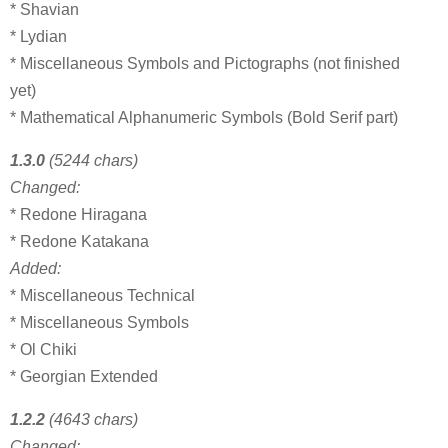
* Shavian
* Lydian
* Miscellaneous Symbols and Pictographs (not finished
yet)
* Mathematical Alphanumeric Symbols (Bold Serif part)
1.3.0
(5244 chars)
Changed:
* Redone Hiragana
* Redone Katakana
Added:
* Miscellaneous Technical
* Miscellaneous Symbols
* Ol Chiki
* Georgian Extended
1.2.2
(4643 chars)
Changed: