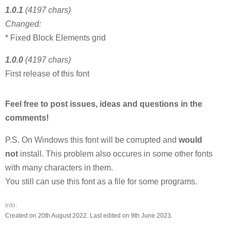
1.0.1
(4197 chars)
Changed:
* Fixed Block Elements grid
1.0.0
(4197 chars)
First release of this font
Feel free to post issues, ideas and questions in the
comments!
P.S. On Windows this font will be corrupted and
would
not
install. This problem also occures in some other fonts
with many characters in them.
You still can use this font as a file for some programs.
Info:
Created on 20th August 2022. Last edited on 9th June 2023.