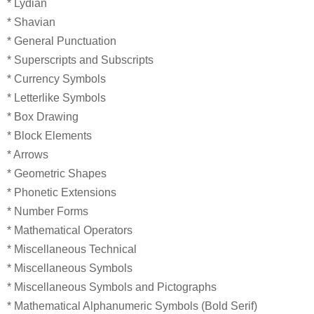
* Lydian
* Shavian
* General Punctuation
* Superscripts and Subscripts
* Currency Symbols
* Letterlike Symbols
* Box Drawing
* Block Elements
* Arrows
* Geometric Shapes
* Phonetic Extensions
* Number Forms
* Mathematical Operators
* Miscellaneous Technical
* Miscellaneous Symbols
* Miscellaneous Symbols and Pictographs
* Mathematical Alphanumeric Symbols (Bold Serif)