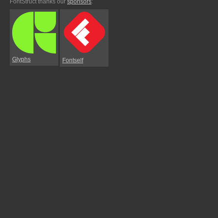
FontStruct thanks our
sponsors
:
Glyphs
Fontself