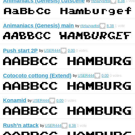
Animaniacs (Genesis) cutscene
by
ritzlazyartist
8.38
1
vot
Animaniacs (Genesis) main
by
ritzlazyartist
8.38
1
vote
Push start 2P
by
USER444
0.00
0
votes
Cotocoto cottong (Extend)
by
USER444
0.00
0
votes
Konamid
by
USER444
0.00
0
votes
Rush’n attack
by
USER444
8.38
1
vote