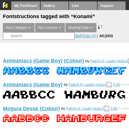
My FontStruct
Gallery
Live
Support
Fontstructions tagged with “Konami”
Any Category
Any License
Sharing Date
Staff Picks
(4)
All
(203)
Animaniacs (Game Boy) (Colour)
by
Patrick H. Lauke (redux)
Animaniacs (Game Boy)
by
Patrick H. Lauke (redux)
0.00
0
vot
Mogura Desse (Colour)
by
Patrick H. Lauke (redux)
0.00
0
vote