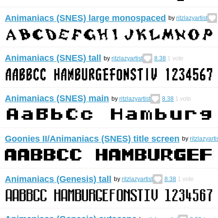
Animaniacs (SNES) large monospaced
by
ritzlazyartist
Animaniacs (SNES) tall
by
ritzlazyartist
8.38
1
vote
Animaniacs (SNES) main
by
ritzlazyartist
8.38
1
vote
Goonies II/Animaniacs (SNES) title screen
by
ritzlazyarti
Animaniacs (Genesis) tall
by
ritzlazyartist
8.38
1
vote