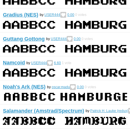
Gradius (NES)
by
USER444
0.00
0
votes
Guttang Gottong
by
USER444
0.00
0
votes
Namcoid
by
USER444
6.60
1
vote
Noah's Ark (NES)
by
oscar.madu
0.00
0
votes
Salamander (Amstrad/Spectrum)
by
Patrick H. Lauke (redux)