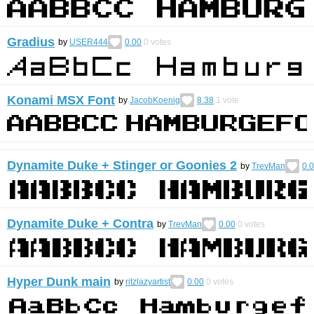
Gradius
by
USER444
0.00
0
votes
Konami MSX Font
by
JacobKoenig
8.38
1
vote
Dynamite Duke + Stinger or Goonies 2
by
TrevMan
0.
Dynamite Duke + Contra
by
TrevMan
0.00
0
votes
Hyper Dunk main
by
ritzlazyartist
0.00
0
votes