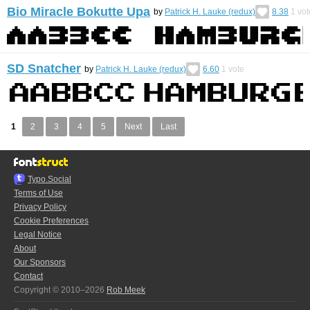
Bio Miracle Bokutte Upa
by
Patrick H. Lauke (redux)
8.38
1
vot
SD Snatcher
by
Patrick H. Lauke (redux)
6.60
1
vote
1
2
3
4
5
Next
Last
Typo.Social
Terms of Use
Privacy Policy
Cookie Preferences
Legal Notice
About
Our Sponsors
Contact
Copyright © 2010–2026
Rob Meek