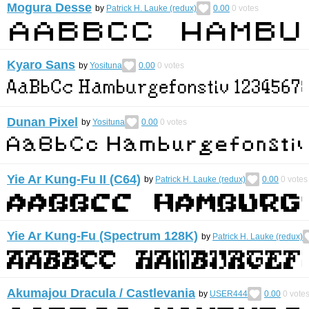
Mogura Desse
by
Patrick H. Lauke (redux)
0.00
0
votes
Kyaro Sans
by
Yosituna
0.00
0
votes
Dunan Pixel
by
Yosituna
0.00
0
votes
Yie Ar Kung-Fu II (C64)
by
Patrick H. Lauke (redux)
0.00
0
votes
Yie Ar Kung-Fu (Spectrum 128K)
by
Patrick H. Lauke (redux)
Akumajou Dracula / Castlevania
by
USER444
0.00
0
vote