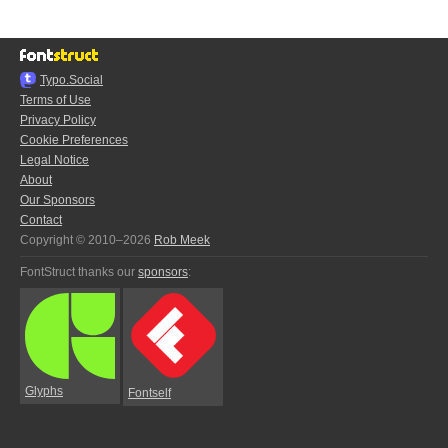
Typo.Social
Terms of Use
Privacy Policy
Cookie Preferences
Legal Notice
About
Our Sponsors
Contact
Copyright © 2010–2026
Rob Meek
FontStruct thanks our
sponsors
:
Glyphs
Fontself