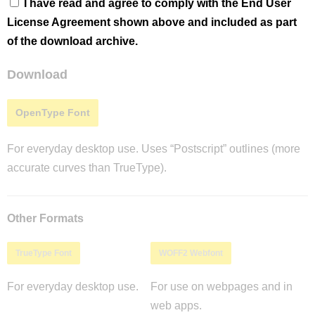
I have read and agree to comply with the End User
License Agreement shown above and included as part
of the download archive.
Download
OpenType Font
For everyday desktop use. Uses “Postscript” outlines (more
accurate curves than TrueType).
Other Formats
TrueType Font
WOFF2 Webfont
For everyday desktop use.
For use on webpages and in
web apps.