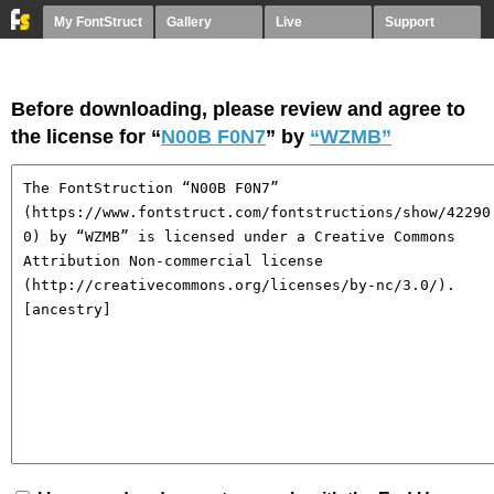
My FontStruct
Gallery
Live
Support
Before downloading, please review and agree to
the license for “
N00B F0N7
” by
“WZMB”