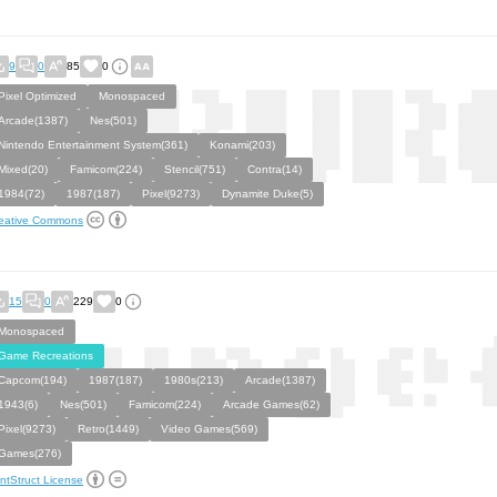
9
0
85
0
Pixel Optimized
Monospaced
Arcade(1387)
Nes(501)
Nintendo Entertainment System(361)
Konami(203)
Mixed(20)
Famicom(224)
Stencil(751)
Contra(14)
1984(72)
1987(187)
Pixel(9273)
Dynamite Duke(5)
eative Commons
15
0
229
0
Monospaced
Game Recreations
Capcom(194)
1987(187)
1980s(213)
Arcade(1387)
1943(6)
Nes(501)
Famicom(224)
Arcade Games(62)
Pixel(9273)
Retro(1449)
Video Games(569)
Games(276)
ntStruct License