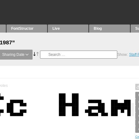
FontStructor
Live
Blog
S
“1987”
Sharing Date
Show:
Staff
otes
Cr