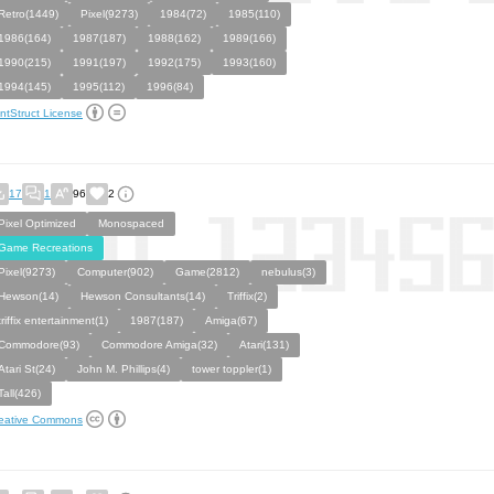
Retro(1449)
Pixel(9273)
1984(72)
1985(110)
1986(164)
1987(187)
1988(162)
1989(166)
1990(215)
1991(197)
1992(175)
1993(160)
1994(145)
1995(112)
1996(84)
ntStruct License
17
1
96
2
Pixel Optimized
Monospaced
Game Recreations
Pixel(9273)
Computer(902)
Game(2812)
nebulus(3)
Hewson(14)
Hewson Consultants(14)
Triffix(2)
triffix entertainment(1)
1987(187)
Amiga(67)
Commodore(93)
Commodore Amiga(32)
Atari(131)
Atari St(24)
John M. Phillips(4)
tower toppler(1)
Tall(426)
eative Commons