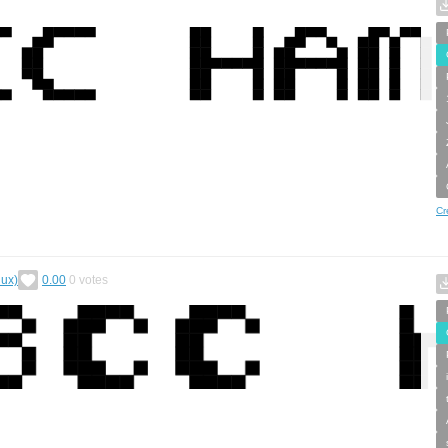
Cr
dux)
0.00
0
votes