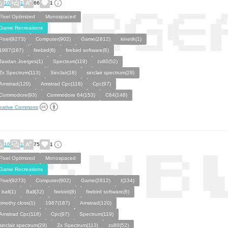
10
1
66
1
Pixel Optimized
Monospaced
Game Recreations
Pixel(9273)
Computer(902)
Game(2812)
kinetik(1)
1987(187)
firebird(8)
firebird software(8)
Jasdan Joerges(1)
Spectrum(119)
zx80(52)
Zx Spectrum(113)
Sinclair(18)
sinclair spectrum(29)
Amstrad(120)
Amstrad Cpc(118)
Cpc(97)
Commodore(93)
Commodore 64(153)
C64(148)
eative Commons
10
1
75
1
Pixel Optimized
Monospaced
Game Recreations
Pixel(9273)
Computer(902)
Game(2812)
I(134)
i ball(1)
Ball(32)
firebird(8)
firebird software(8)
timothy closs(1)
1987(187)
Amstrad(120)
Amstrad Cpc(118)
Cpc(97)
Spectrum(119)
sinclair spectrum(29)
Zx Spectrum(113)
zx80(52)