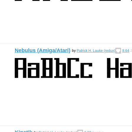
Nebulus (Amiga/Atari)
by
Patrick H. Lauke (redux)
8.64