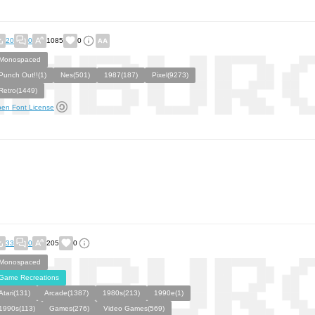
20
0
1085
0
Monospaced
Punch Out!!(1)
Nes(501)
1987(187)
Pixel(9273)
Retro(1449)
en Font License
33
0
205
0
Monospaced
Game Recreations
Atari(131)
Arcade(1387)
1980s(213)
1990e(1)
1990s(113)
Games(276)
Video Games(569)