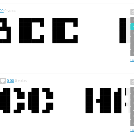
00
0
votes
Cr
0.00
0
votes
Cr