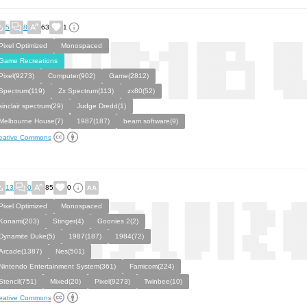
5
8
63
1
Pixel Optimized
Monospaced
Game Recreations
Pixel(9273)
Computer(902)
Game(2812)
Spectrum(119)
Zx Spectrum(113)
zx80(52)
sinclair spectrum(29)
Judge Dredd(1)
Melbourne House(7)
1987(187)
beam software(9)
eative Commons
13
0
85
0
Pixel Optimized
Monospaced
Konami(203)
Stinger(4)
Goonies 2(2)
Dynamite Duke(5)
1987(187)
1984(72)
Arcade(1387)
Nes(501)
Nintendo Entertainment System(361)
Famicom(224)
Stencil(751)
Mixed(20)
Pixel(9273)
Twinbee(10)
eative Commons