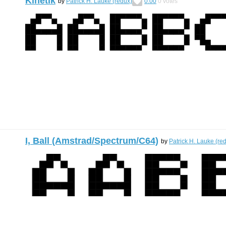
Kinetik
by
Patrick H. Lauke (redux)
0.00
0
votes
I, Ball (Amstrad/Spectrum/C64)
by
Patrick H. Lauke (re