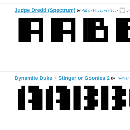
Judge Dredd (Spectrum)
by
Patrick H. Lauke (redux)
0.
Dynamite Duke + Stinger or Goonies 2
by
TrevMan