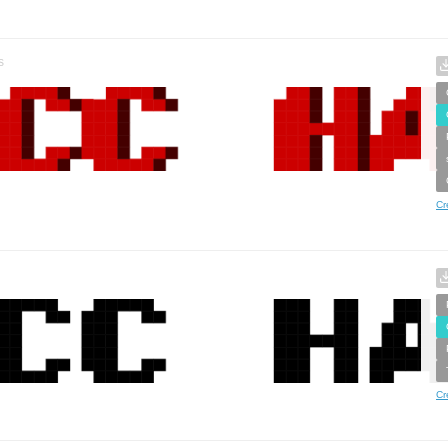
s
Cr
Cr