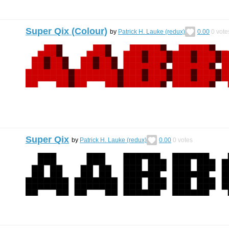
Super Qix (Colour)
by
Patrick H. Lauke (redux)
0.00
0
vote
Super Qix
by
Patrick H. Lauke (redux)
0.00
0
votes