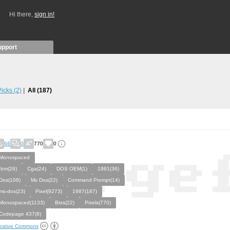
Hi there,
sign in!
upport
 Picks
(2)
All
(187)
66
0
770
0
Monospaced
Ibm(26)
Cga(24)
DOS OEM(1)
1981(36)
Dos(108)
Ms Dos(22)
Command Prompt(14)
ms-dos(23)
Pixel(9273)
1987(187)
Monospaced(1133)
Bios(22)
Pixels(770)
Codepage 437(8)
eative Commons