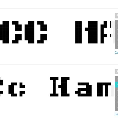
Cr
Fo