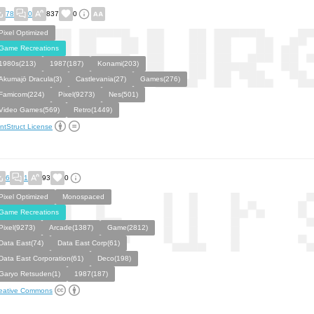
78
0
837
0
Pixel Optimized
Game Recreations
1980s(213)
1987(187)
Konami(203)
Akumajō Dracula(3)
Castlevania(27)
Games(276)
Famicom(224)
Pixel(9273)
Nes(501)
Video Games(569)
Retro(1449)
ntStruct License
6
1
93
0
Pixel Optimized
Monospaced
Game Recreations
Pixel(9273)
Arcade(1387)
Game(2812)
Data East(74)
Data East Corp(61)
Data East Corporation(61)
Deco(198)
Garyo Retsuden(1)
1987(187)
eative Commons