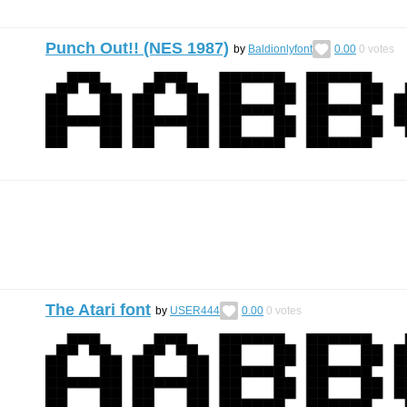
Punch Out!! (NES 1987)
by
Baldionlyfont
0.00
0
votes
The Atari font
by
USER444
0.00
0
votes