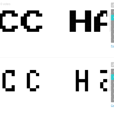
0
votes
Fo
Cr