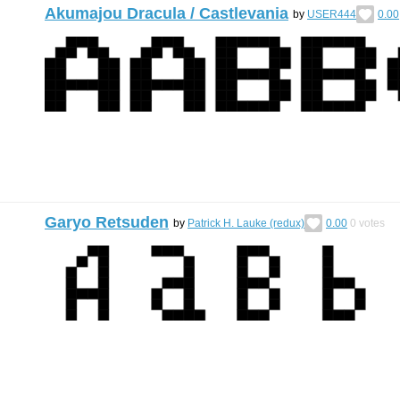
Akumajou Dracula / Castlevania
by
USER444
0.00
Garyo Retsuden
by
Patrick H. Lauke (redux)
0.00
0
votes