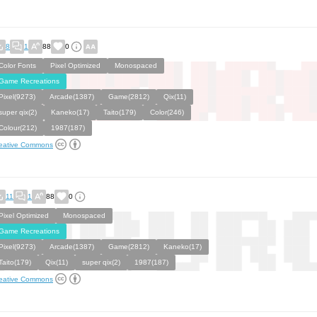
8
1
88
0
Color Fonts
Pixel Optimized
Monospaced
Game Recreations
Pixel(9273)
Arcade(1387)
Game(2812)
Qix(11)
super qix(2)
Kaneko(17)
Taito(179)
Color(246)
Colour(212)
1987(187)
eative Commons
11
1
88
0
Pixel Optimized
Monospaced
Game Recreations
Pixel(9273)
Arcade(1387)
Game(2812)
Kaneko(17)
Taito(179)
Qix(11)
super qix(2)
1987(187)
eative Commons