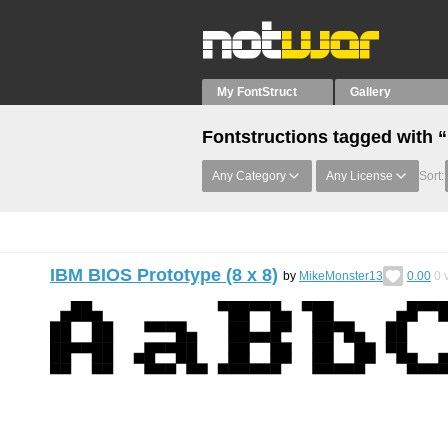
My FontStruct
Gallery
Fontstructions tagged with 
Any Category
Any License
Sort:
IBM BIOS Prototype (8 x 8)
by
MikeMonster13
0.00
0
v