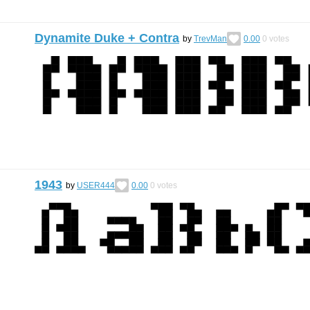
Dynamite Duke + Contra
by
TrevMan
0.00
0
votes
1943
by
USER444
0.00
0
votes