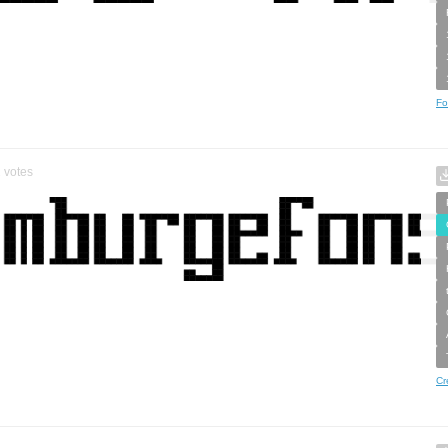
Fo
2
votes
Cr