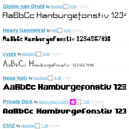
Gloine nan Druid
by
Aeolien
8.64
2
votes
Heavy Geometral
by
Will
0.00
0
votes
cypix
by
libanfont
0.00
0
votes
Neue Noir
by
insidious
8.38
1
vote
Private Dick
by
John Lopez (c12p5)
7.65
16
votes
CtrlZ
by
zkarcher
7.99
3
votes