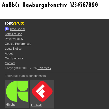
Typo.Social
Terms of Use
Privacy Policy
Cookie Preferences
Legal Notice
About
Our Sponsors
Contact
Copyright © 2010–2026
Rob Meek
FontStruct thanks our
sponsors
:
Glyphs
Fontself