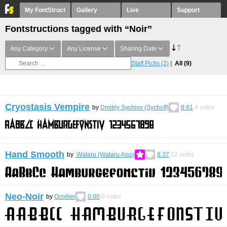
My FontStruct
Gallery
Live
Support
Fontstructions tagged with “Noir”
Any Category
Any License
Sharing Date
Staff Picks
(2)
All
(9)
Cryostasis Vempire
by
Dmitriy Sychiov (Sychoff)
8.61
4
votes
Hand Smooth
by
Wataru (Wataru Aiso)
8.37
12
votes
Neo-Noir
by
Ocollier
0.00
0
votes