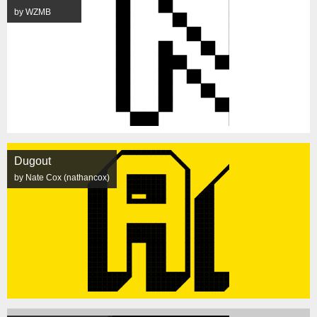
by WZMB
Dugout
by Nate Cox (nathancox)