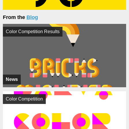
From the
Blog
Color Competition Results
News
Color Competition