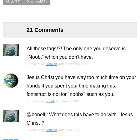
Movie(79)
Download(52)
21 Comments
All these tags!?! The only one you deserve is
"Noob," which you don't have.
Comment by
Bismuth
30th december 2010
Jesus Christ you have way too much time on your
hands if you spent your time making this,
fontstruct is not for "noobs" such as you.
Comment by
bonelli
3rd january 2011
@bonelli: What does this have to do with "Jesus
Christ"?
Comment by
Bismuth
30th april 2011