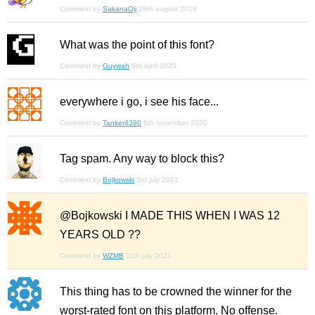
Comment by
SakanaOji
28th august 2019
What was the point of this font?
Comment by
Guywah
5th april 2020
everywhere i go, i see his face...
Comment by
Tanker4390
6th november 2020
Tag spam. Any way to block this?
Comment by
Bojkowski
3rd july 2021
@Bojkowski I MADE THIS WHEN I WAS 12
YEARS OLD ??
Comment by
WZMB
11th july 2021
This thing has to be crowned the winner for the
worst-rated font on this platform. No offense.