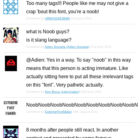
Too many tags!!! People like me may not give a
crap 'bout this font, you're a noob!
Comment by
URBAN1863BMH
21st june 2011
what is Noob guys?
is it slang language?
Comment by
Adien Gunarta (Adien Gunarta)
21st june 2011
@Adien: Yes in a way. To say "noob" in this way
means that this person is acting immature. Like
actually sitting here to put all these irrelevant tags
on this "font". Very pathetic actually.
Comment by
Ken Bruce (crispycraker)
23rd june 2011
NoobNoobNoobNoobNoobNoobNoobNoobNoobN
Comment by
ExtremeFontMaker
18th august 2011
8 months after people still react. In another