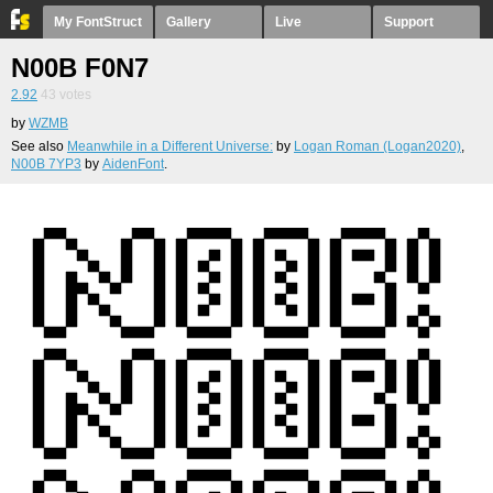
My FontStruct
Gallery
Live
Support
N00B F0N7
2.92
43
votes
by
WZMB
See also
Meanwhile in a Different Universe:
by
Logan Roman (Logan2020)
,
N00B 7YP3
by
AidenFont
.