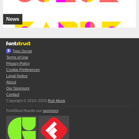
News
Typo.Social
Terms of Use
Privacy Policy
Cookie Preferences
Legal Notice
About
Our Sponsors
Contact
Copyright © 2010–2026
Rob Meek
FontStruct thanks our
sponsors
: