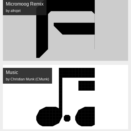
Micromoog Remix
by afrojet
Music
by Christian Munk (CMunk)