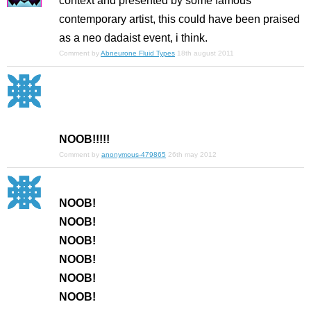
context and presented by some famous
contemporary artist, this could have been praised
as a neo dadaist event, i think.
Comment by
Abneurone Fluid Types
18th august 2011
NOOB!!!!!
Comment by
anonymous-479865
26th may 2012
NOOB!
NOOB!
NOOB!
NOOB!
NOOB!
NOOB!