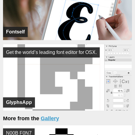
Fontself
Get the world’s leading font editor for OSX.
GlyphsApp
More from the
Gallery
N00B F0N7