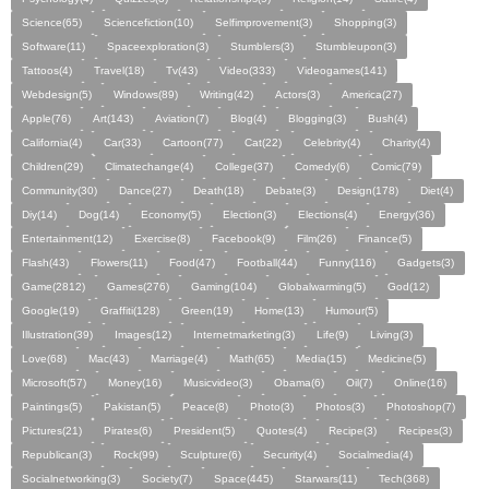
Science(65)
Sciencefiction(10)
Selfimprovement(3)
Shopping(3)
Software(11)
Spaceexploration(3)
Stumblers(3)
Stumbleupon(3)
Tattoos(4)
Travel(18)
Tv(43)
Video(333)
Videogames(141)
Webdesign(5)
Windows(89)
Writing(42)
Actors(3)
America(27)
Apple(76)
Art(143)
Aviation(7)
Blog(4)
Blogging(3)
Bush(4)
California(4)
Car(33)
Cartoon(77)
Cat(22)
Celebrity(4)
Charity(4)
Children(29)
Climatechange(4)
College(37)
Comedy(6)
Comic(79)
Community(30)
Dance(27)
Death(18)
Debate(3)
Design(178)
Diet(4)
Diy(14)
Dog(14)
Economy(5)
Election(3)
Elections(4)
Energy(36)
Entertainment(12)
Exercise(8)
Facebook(9)
Film(26)
Finance(5)
Flash(43)
Flowers(11)
Food(47)
Football(44)
Funny(116)
Gadgets(3)
Game(2812)
Games(276)
Gaming(104)
Globalwarming(5)
God(12)
Google(19)
Graffiti(128)
Green(19)
Home(13)
Humour(5)
Illustration(39)
Images(12)
Internetmarketing(3)
Life(9)
Living(3)
Love(68)
Mac(43)
Marriage(4)
Math(65)
Media(15)
Medicine(5)
Microsoft(57)
Money(16)
Musicvideo(3)
Obama(6)
Oil(7)
Online(16)
Paintings(5)
Pakistan(5)
Peace(8)
Photo(3)
Photos(3)
Photoshop(7)
Pictures(21)
Pirates(6)
President(5)
Quotes(4)
Recipe(3)
Recipes(3)
Republican(3)
Rock(99)
Sculpture(6)
Security(4)
Socialmedia(4)
Socialnetworking(3)
Society(7)
Space(445)
Starwars(11)
Tech(368)