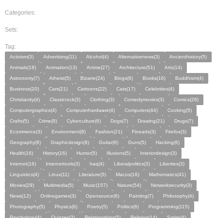
Categories:
Sets:
Tag:
Activism(3)
Advertising(11)
Alcohol(4)
Alternativenews(3)
Ancienthistory(5)
Animals(18)
Animation(13)
Anime(27)
Architecture(51)
Arts(14)
Astronomy(7)
Atheist(5)
Bizarre(24)
Blogs(6)
Books(16)
Buddhism(4)
Business(20)
Cars(21)
Cartoons(22)
Cats(17)
Celebrities(4)
Christianity(4)
Classicrock(3)
Clothing(3)
Comedymovies(3)
Comics(28)
Computergraphics(4)
Computerhardware(4)
Computers(44)
Cooking(5)
Crafts(5)
Crime(9)
Cyberculture(6)
Dogs(7)
Drawing(21)
Drugs(7)
Ecommerce(3)
Environment(8)
Fashion(21)
Finearts(3)
Firefox(3)
Geography(8)
Graphicdesign(8)
Guitar(6)
Guns(5)
Hacking(6)
Health(16)
History(16)
Humor(5)
Illusions(5)
Interiordesign(3)
Internet(16)
Internettools(3)
Iraq(4)
Liberalpolitics(3)
Liberties(3)
Linguistics(4)
Linux(11)
Literature(5)
Macos(16)
Mathematics(41)
Movies(29)
Multimedia(5)
Music(157)
Nature(54)
Networksecurity(3)
News(12)
Onlinegames(3)
Opensource(6)
Painting(7)
Philosophy(4)
Photography(5)
Physics(6)
Poetry(5)
Politics(6)
Programming(115)
Psychology(4)
Quizzes(3)
Relationships(5)
Religion(14)
Satire(4)