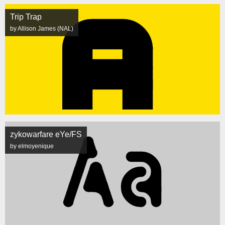
Trip Trap
by Allison James (NAL)
zykowarfare eYe/FS
by elmoyenique