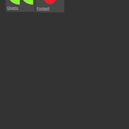
Glyphs
Fontself