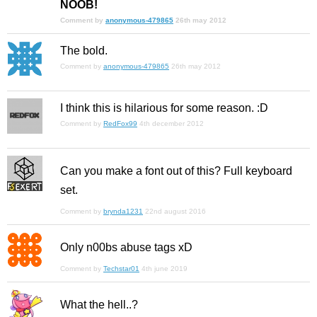
NOOB!
Comment by
anonymous-479865
26th may 2012
The bold.
Comment by
anonymous-479865
26th may 2012
I think this is hilarious for some reason. :D
Comment by
RedFox99
4th december 2012
Can you make a font out of this? Full keyboard
set.
Comment by
brynda1231
22nd august 2016
Only n00bs abuse tags xD
Comment by
Techstar01
4th june 2019
What the hell..?