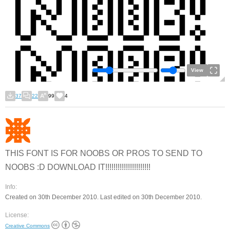
View
37
22
99
4
THIS FONT IS FOR NOOBS OR PROS TO SEND TO
NOOBS :D DOWNLOAD IT!!!!!!!!!!!!!!!!!!!!!!
Info:
Created on 30th December 2010. Last edited on 30th December 2010.
License:
Creative Commons