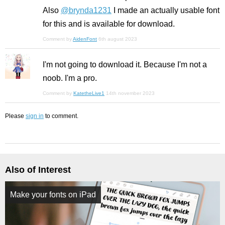
Also
@brynda1231
I made an actually usable font
for this and is available for download.
Comment by
AidenFont
6th august 2023
I'm not going to download it. Because I'm not a
noob. I'm a pro.
Comment by
KatetheLive1
14th november 2023
Please
sign in
to comment.
Also of Interest
Make your fonts on iPad