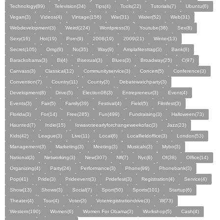
Technology(89)
Television(34)
Tips(4)
Tools(22)
Tutorials(7)
Ubuntu(6)
Vegan(3)
Videos(4)
Vintage(156)
War(31)
Water(52)
Web(31)
Webdevelopment(3)
Weird(224)
Wordpress(3)
Youtube(36)
Sex(8)
Sexy(16)
Hot(19)
Porn(9)
2008(19)
2009(21)
Winter(13)
Secret(105)
Omg(9)
No(35)
Way(9)
Amplafitesttag(3)
Bank(8)
Barackobama(3)
Bi(4)
Bisexual(3)
Blues(3)
Broadway(25)
C(97)
Canvass(3)
Classical(12)
Communityservice(3)
Concert(5)
Conference(3)
Convention(7)
Country(11)
County(3)
Debatewatchparty(3)
Development(8)
Drive(5)
Election08(3)
Entrepreneur(3)
Event(4)
Events(3)
Fair(5)
Family(39)
Festival(4)
Field(5)
Filmfest(3)
Florida(3)
For(14)
Free(285)
Fun(499)
Fundraising(3)
Halloween(73)
Haunted(7)
Indie(15)
Iowavoteearlyforchangeweekofac(3)
Jazz(23)
Kids(42)
League(3)
Live(11)
Local(6)
Localfieldoffice(3)
London(53)
Management(3)
Marketing(3)
Meeting(3)
Musicals(3)
Mybo(3)
National(3)
Networking(3)
New(307)
Nfl(7)
Nyc(6)
Of(38)
Office(14)
Organizing(4)
Party(24)
Performance(3)
Phone(99)
Phonebank(3)
Pop(41)
Pride(3)
Prideevent(3)
Pridefest(3)
Registration(4)
Service(4)
Show(13)
Shows(3)
Social(7)
Sport(50)
Sports(101)
Startup(6)
Theater(4)
Tour(4)
Voter(3)
Voterregistrationdrive(3)
W(73)
Western(190)
Women(6)
Women For Obama(3)
Workshop(5)
Cash(4)