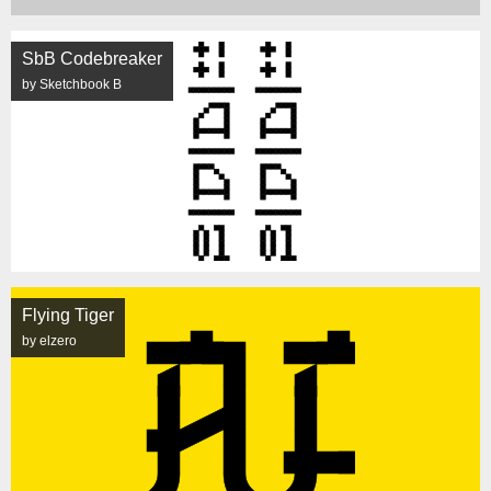
SbB Codebreaker
by Sketchbook B
Flying Tiger
by elzero