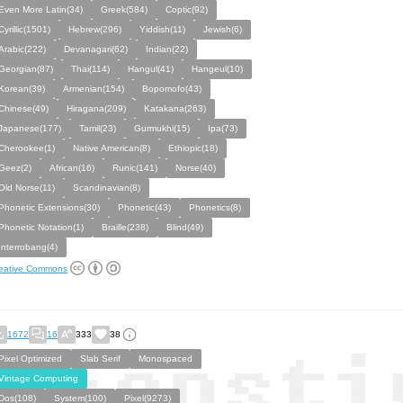
Even More Latin(34)
Greek(584)
Coptic(92)
Cyrillic(1501)
Hebrew(296)
Yiddish(11)
Jewish(6)
Arabic(222)
Devanagari(62)
Indian(22)
Georgian(87)
Thai(114)
Hangul(41)
Hangeul(10)
Korean(39)
Armenian(154)
Bopomofo(43)
Chinese(49)
Hiragana(209)
Katakana(263)
Japanese(177)
Tamil(23)
Gurmukhi(15)
Ipa(73)
Cherookee(1)
Native American(8)
Ethiopic(18)
Geez(2)
African(16)
Runic(141)
Norse(40)
Old Norse(11)
Scandinavian(8)
Phonetic Extensions(30)
Phonetic(43)
Phonetics(8)
Phonetic Notation(1)
Braille(238)
Blind(49)
Interrobang(4)
eative Commons
1672
16
333
38
Pixel Optimized
Slab Serif
Monospaced
Vintage Computing
Dos(108)
System(100)
Pixel(9273)