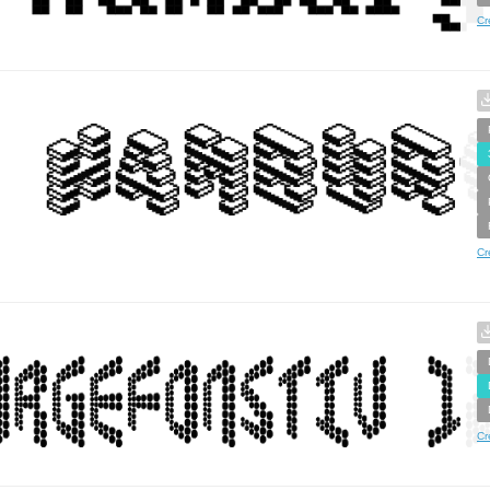
Cr
Cr
Cr