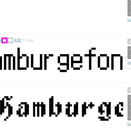
Cr
a
6.82
7
votes
Cr
Fo