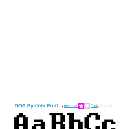
DOS System Font
by
krystman
7.46
22
votes