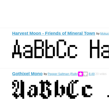
Harvest Moon - Friends of Mineral Town
by
Mokur
Gothixel Mono
by
Pepper Saltman (Rafe)
8.49
20
votes