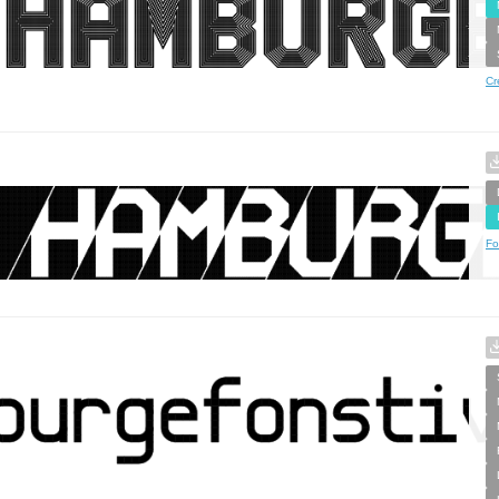
Cr
Fo