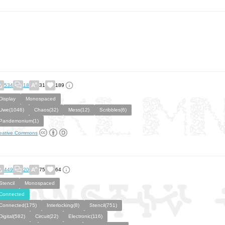
534
18
31
189
Display
Monospaced
Uwe(1046)
Chaos(32)
Mess(12)
Scribbles(6)
Pandemonium(1)
eative Commons
449
20
75
64
Stencil
Monospaced
Connected
Connected(175)
Interlocking(8)
Stencil(751)
Digital(582)
Circuit(22)
Electronic(116)