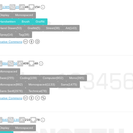
1385
20
46
154
Display
Monospaced
Handwritten
Brush
Graffiti
Hand Drawn(53)
Grafitti(5)
Street(38)
Art(143)
Spray(14)
Tag(38)
eative Commons
684
56
409
48
Monospaced
Basic(255)
Coding(109)
Computer(902)
Mono(395)
Monospace(882)
Monospaced(1133)
Sans(1475)
Sans Serif(2976)
Technical(78)
eative Commons
640
130
210
78
Display
Monospaced