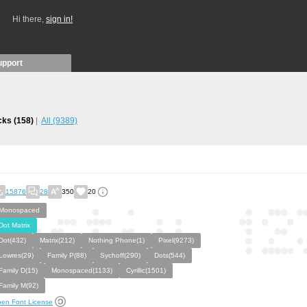
Hi there,
sign in!
upport
icks
(158)
All
(9389)
15876
28
350
20
Monospaced
Dot Matrix
Dot(432)
Matrix(212)
Nothing Phone(1)
Pixel(9273)
Lowres(29)
Family P(88)
Sychoff(290)
Dots(544)
Family D(15)
Monospaced(1133)
Cyrillic(1501)
Family M(92)
en Font License