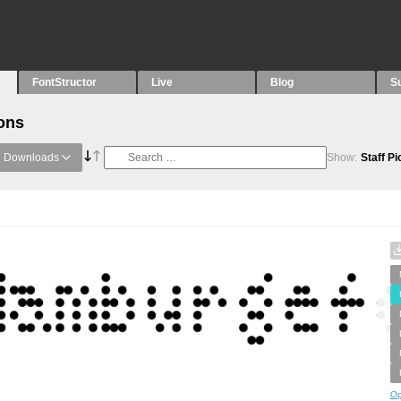
FontStructor
Live
Blog
S
ons
Downloads
Show:
Staff P
Op