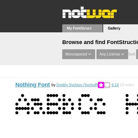
My FontStruct
Gallery
Browse and find FontStructi
Monospaced
Any License
Sort:
Nothing Font
by
Dmitriy Sychiov (Sychoff)
9.24
16
votes