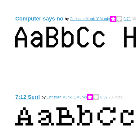
Computer says no
by
Christian Munk (CMunk)
8.71
38
7:12 Serif
by
Christian Munk (CMunk)
8.59
98
votes