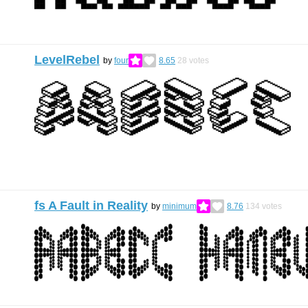
LevelRebel
by
four
8.65
28
votes
fs A Fault in Reality
by
minimum
8.76
134
votes