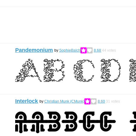
Pandemonium
by
SophieBalch
8.68
44
votes
Interlock
by
Christian Munk (CMunk)
8.60
31
votes