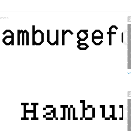
votes
Cr