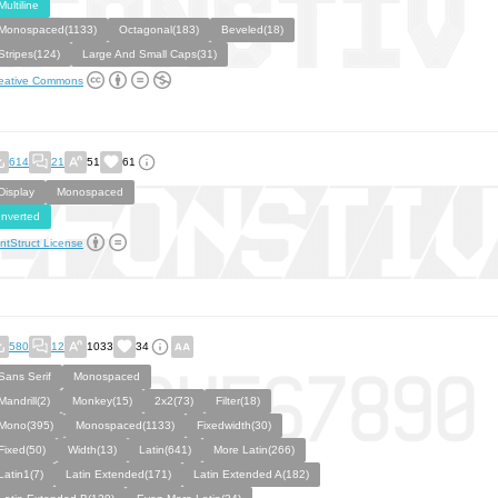
Multiline
Monospaced(1133)
Octagonal(183)
Beveled(18)
Stripes(124)
Large And Small Caps(31)
eative Commons
614
21
51
61
Display
Monospaced
Inverted
ntStruct License
580
12
1033
34
Sans Serif
Monospaced
Mandrill(2)
Monkey(15)
2x2(73)
Filter(18)
Mono(395)
Monospaced(1133)
Fixedwidth(30)
Fixed(50)
Width(13)
Latin(641)
More Latin(266)
Latin1(7)
Latin Extended(171)
Latin Extended A(182)