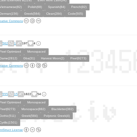
Latin Extended B(129)
Even More Latin(34)
Vietnamese(82)
Polish(68)
Spanish(84)
French(92)
German(156)
Greek(584)
Clean(284)
Code(505)
eative Commons
562
1
197
4
Pixel Optimized
Monospaced
Game(2812)
Gba(31)
Harvest Moon(2)
Pixel(9273)
eative Commons
555
15
1822
54
Pixel Optimized
Monospaced
Pixel(9273)
Monospace(882)
Blackletter(382)
Gothic(511)
Greek(584)
Polytonic Greek(4)
Cyrillic(1501)
ntStruct License