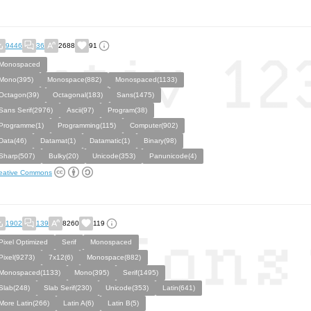
9446
36
2688
91
Monospaced
Mono(395)
Monospace(882)
Monospaced(1133)
Octagon(39)
Octagonal(183)
Sans(1475)
Sans Serif(2976)
Ascii(97)
Program(38)
Programme(1)
Programming(115)
Computer(902)
Data(46)
Datamat(1)
Datamatic(1)
Binary(98)
Sharp(507)
Bulky(20)
Unicode(353)
Panunicode(4)
eative Commons
1902
139
8260
119
Pixel Optimized
Serif
Monospaced
Pixel(9273)
7x12(6)
Monospace(882)
Monospaced(1133)
Mono(395)
Serif(1495)
Slab(248)
Slab Serif(230)
Unicode(353)
Latin(641)
More Latin(266)
Latin A(6)
Latin B(5)