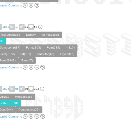
eative Commons
1643
17
81
58
Pixel Optimized
Display
Monospaced
3D
Gamecomp(37)
Font(1395)
Four(285)
4(317)
Pixel(9273)
3d(381)
Isometric(43)
Layers(15)
Retro(1449)
Bars(17)
eative Commons
1626
65
86
393
Display
Monospaced
Dotted
3D
Dots(544)
Perspective(37)
eative Commons