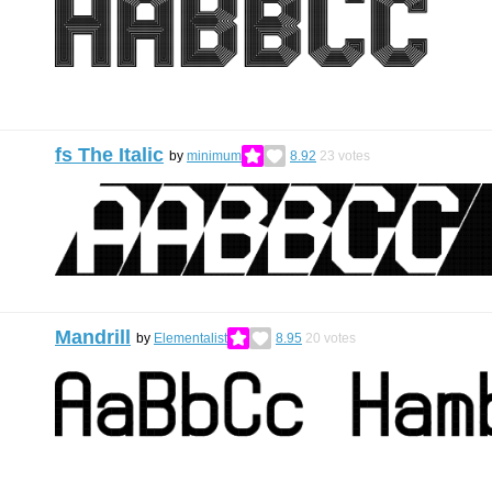
fs The Italic
by
minimum
8.92
23
votes
Mandrill
by
Elementalist
8.95
20
votes