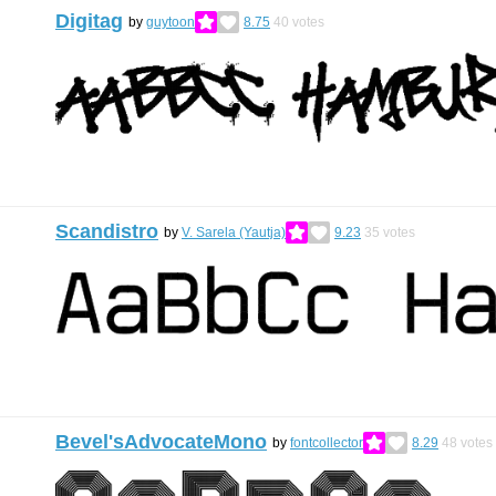
Digitag
by
guytoon
8.75
40
votes
Scandistro
by
V. Sarela (Yautja)
9.23
35
votes
Bevel'sAdvocateMono
by
fontcollector
8.29
48
votes