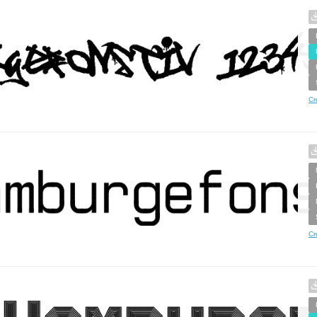
Cr
Cr