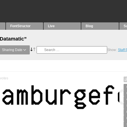
FontStructor
Live
Blog
S
“Datamatic”
Sharing Date
Show:
Staff
votes