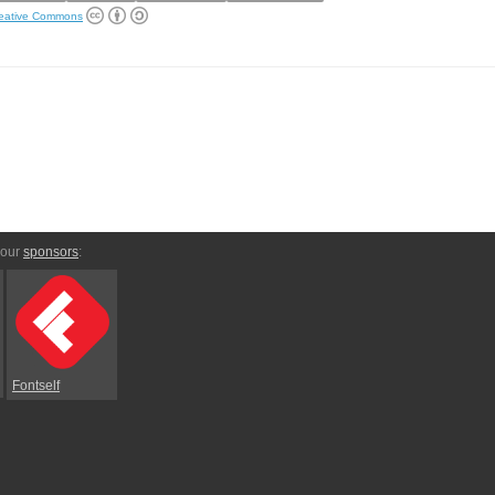
eative Commons
 our
sponsors
:
Fontself