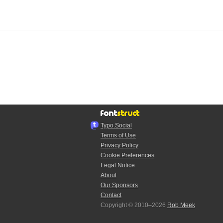
Typo.Social
Terms of Use
Privacy Policy
Cookie Preferences
Legal Notice
About
Our Sponsors
Contact
Copyright © 2010–2026
Rob Meek