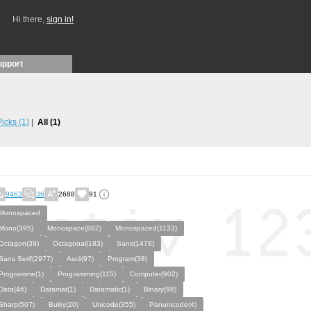
Hi there,
sign in!
upport
 Picks
(1)
All
(1)
9463
36
2688
91
Monospaced
Mono(395)
Monospace(882)
Monospaced(1133)
Octagon(39)
Octagonal(183)
Sans(1478)
Sans Serif(2977)
Ascii(97)
Program(38)
Programme(1)
Programming(115)
Computer(902)
Data(46)
Datamat(1)
Datamatic(1)
Binary(98)
Sharp(507)
Bulky(20)
Unicode(355)
Panunicode(4)