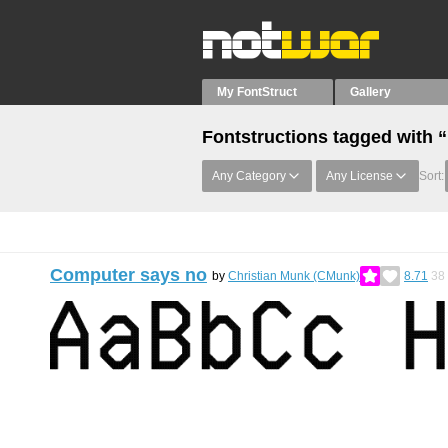
My FontStruct
Gallery
Fontstructions tagged with 
Any Category
Any License
Sort:
Computer says no
by
Christian Munk (CMunk)
8.71
38