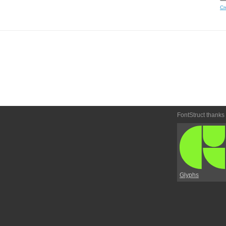
Cr
FontStruct thanks
Glyphs