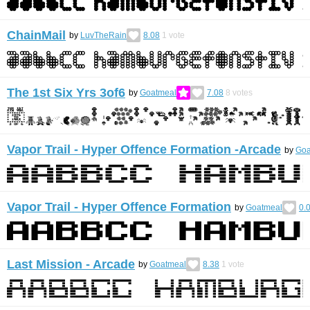
ChainMail
by
LuvTheRain
8.08
1
vote
The 1st Six Yrs 3of6
by
Goatmeal
7.08
8
votes
Vapor Trail - Hyper Offence Formation -Arcade
by
Goa
Vapor Trail - Hyper Offence Formation
by
Goatmeal
0.
Last Mission - Arcade
by
Goatmeal
8.38
1
vote