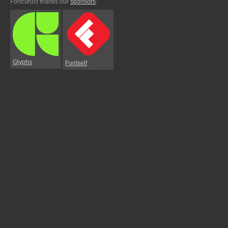
FontStruct thanks our
sponsors
:
Glyphs
Fontself