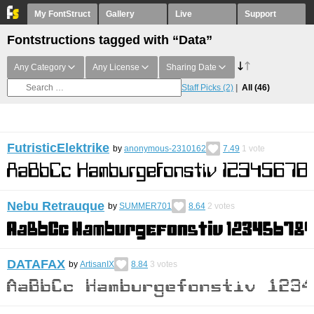
My FontStruct
Gallery
Live
Support
Fontstructions tagged with “Data”
Any Category
Any License
Sharing Date
Staff Picks
(2)
All
(46)
FutristicElektrike
by
anonymous-2310162
7.49
1
vote
Nebu Retrauque
by
SUMMER701
8.64
2
votes
DATAFAX
by
ArtisanIX
8.84
3
votes