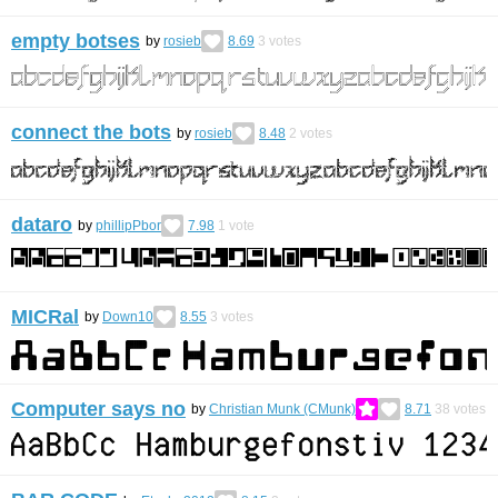
empty botses
by
rosieb
8.69
3
votes
connect the bots
by
rosieb
8.48
2
votes
dataro
by
phillipPbor
7.98
1
vote
MICRal
by
Down10
8.55
3
votes
Computer says no
by
Christian Munk (CMunk)
8.71
38
votes