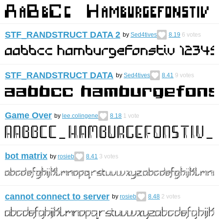
STF_RANDSTRUCT DATA 2
by
Sed4tives
8.19
6
votes
STF_RANDSTRUCT DATA
by
Sed4tives
8.41
9
votes
Game Over
by
lee.colingene
8.18
1
vote
bot matrix
by
rosieb
8.41
3
votes
cannot connect to server
by
rosieb
8.48
2
votes