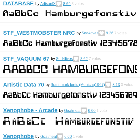
DATABASE
by
ArtisanIX
8.69
3
votes
STF_WESTMOBSTER NRC
by
Sed4tives
9.26
7
votes
STF_VAQUUM 67
by
Sed4tives
8.62
7
votes
Artistic Data 70
by
Semi-mark fonts (Monicag1967)
8.13
3
votes
Xenophobe - Arcade
by
Goatmeal
6.60
1
vote
Xenophobe
by
Goatmeal
6.60
1
vote