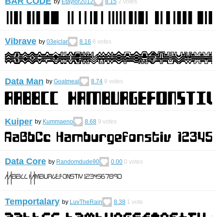
BAR CODE
by
Etaylor2012
8.15
2
votes
Vibrave
by
03ejclar
8.16
8
votes
Data Man
by
Goatmeal
8.74
8
votes
Kuiper
by
Kummaeno
8.68
9
votes
Data Core
by
Randomdude90
0.00
0
votes
Temportalary
by
LuvTheRain
8.38
1
vote