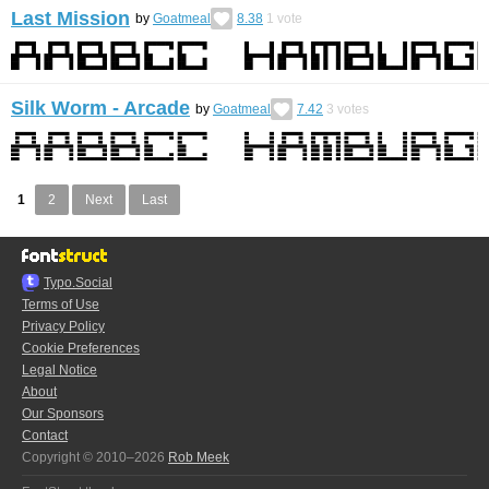
Last Mission
by
Goatmeal
8.38
1
vote
Silk Worm - Arcade
by
Goatmeal
7.42
3
votes
1
2
Next
Last
Typo.Social
Terms of Use
Privacy Policy
Cookie Preferences
Legal Notice
About
Our Sponsors
Contact
Copyright © 2010–2026
Rob Meek