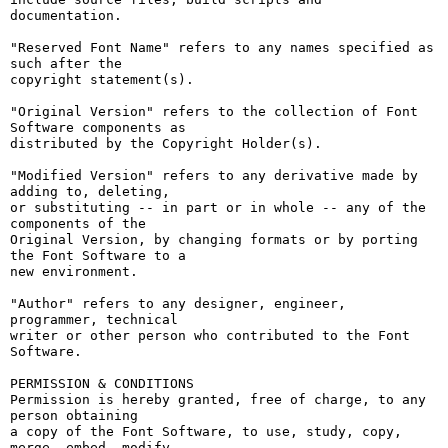
documentation.

"Reserved Font Name" refers to any names specified as 
such after the

copyright statement(s).

"Original Version" refers to the collection of Font 
Software components as

distributed by the Copyright Holder(s).

"Modified Version" refers to any derivative made by 
adding to, deleting,

or substituting -- in part or in whole -- any of the 
components of the

Original Version, by changing formats or by porting 
the Font Software to a

new environment.

"Author" refers to any designer, engineer, 
programmer, technical

writer or other person who contributed to the Font 
Software.

PERMISSION & CONDITIONS

Permission is hereby granted, free of charge, to any 
person obtaining

a copy of the Font Software, to use, study, copy, 
merge, embed, modify,
