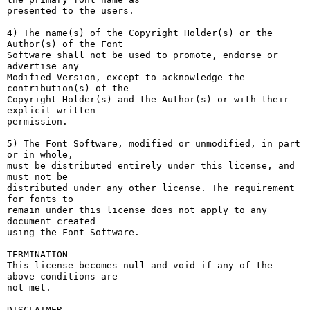
presented to the users.

4) The name(s) of the Copyright Holder(s) or the 
Author(s) of the Font

Software shall not be used to promote, endorse or 
advertise any

Modified Version, except to acknowledge the 
contribution(s) of the

Copyright Holder(s) and the Author(s) or with their 
explicit written

permission.

5) The Font Software, modified or unmodified, in part 
or in whole,

must be distributed entirely under this license, and 
must not be

distributed under any other license. The requirement 
for fonts to

remain under this license does not apply to any 
document created

using the Font Software.

TERMINATION

This license becomes null and void if any of the 
above conditions are

not met.

DISCLAIMER
