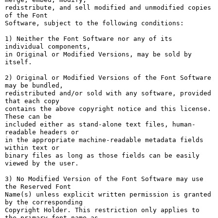
redistribute, and sell modified and unmodified copies 
of the Font

Software, subject to the following conditions:

1) Neither the Font Software nor any of its 
individual components,

in Original or Modified Versions, may be sold by 
itself.

2) Original or Modified Versions of the Font Software 
may be bundled,

redistributed and/or sold with any software, provided 
that each copy

contains the above copyright notice and this license. 
These can be

included either as stand-alone text files, human-
readable headers or

in the appropriate machine-readable metadata fields 
within text or

binary files as long as those fields can be easily 
viewed by the user.

3) No Modified Version of the Font Software may use 
the Reserved Font

Name(s) unless explicit written permission is granted 
by the corresponding

Copyright Holder. This restriction only applies to 
the primary font name as
