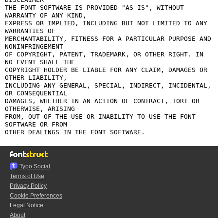
THE FONT SOFTWARE IS PROVIDED "AS IS", WITHOUT 
WARRANTY OF ANY KIND,

EXPRESS OR IMPLIED, INCLUDING BUT NOT LIMITED TO ANY 
WARRANTIES OF

MERCHANTABILITY, FITNESS FOR A PARTICULAR PURPOSE AND 
NONINFRINGEMENT

OF COPYRIGHT, PATENT, TRADEMARK, OR OTHER RIGHT. IN 
NO EVENT SHALL THE

COPYRIGHT HOLDER BE LIABLE FOR ANY CLAIM, DAMAGES OR 
OTHER LIABILITY,

INCLUDING ANY GENERAL, SPECIAL, INDIRECT, INCIDENTAL, 
OR CONSEQUENTIAL

DAMAGES, WHETHER IN AN ACTION OF CONTRACT, TORT OR 
OTHERWISE, ARISING

FROM, OUT OF THE USE OR INABILITY TO USE THE FONT 
SOFTWARE OR FROM

Typo.Social
Terms of Use
Privacy Policy
Cookie Preferences
Legal Notice
About