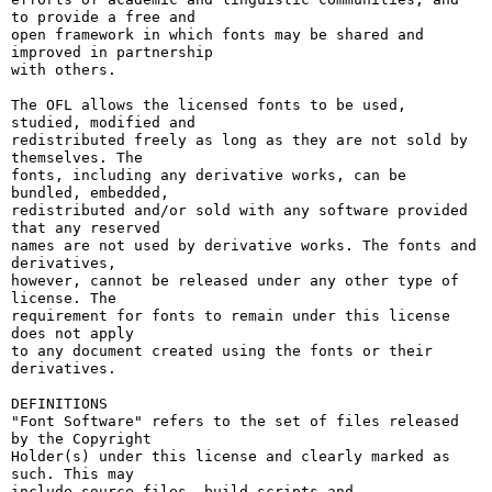
to provide a free and

open framework in which fonts may be shared and 
improved in partnership

with others.

The OFL allows the licensed fonts to be used, 
studied, modified and

redistributed freely as long as they are not sold by 
themselves. The

fonts, including any derivative works, can be 
bundled, embedded, 

redistributed and/or sold with any software provided 
that any reserved

names are not used by derivative works. The fonts and 
derivatives,

however, cannot be released under any other type of 
license. The

requirement for fonts to remain under this license 
does not apply

to any document created using the fonts or their 
derivatives.

DEFINITIONS

"Font Software" refers to the set of files released 
by the Copyright

Holder(s) under this license and clearly marked as 
such. This may

include source files, build scripts and 