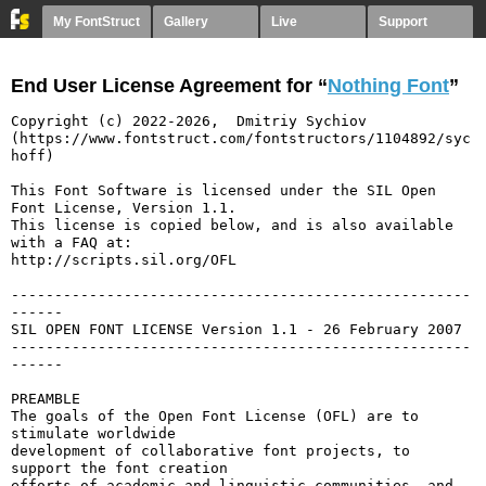
My FontStruct
Gallery
Live
Support
End User License Agreement for “
Nothing Font
”
Copyright (c) 2022-2026,  Dmitriy Sychiov 
(https://www.fontstruct.com/fontstructors/1104892/syc
hoff)

This Font Software is licensed under the SIL Open 
Font License, Version 1.1.

This license is copied below, and is also available 
with a FAQ at:

http://scripts.sil.org/OFL

-----------------------------------------------------
------

SIL OPEN FONT LICENSE Version 1.1 - 26 February 2007

-----------------------------------------------------
------

PREAMBLE

The goals of the Open Font License (OFL) are to 
stimulate worldwide

development of collaborative font projects, to 
support the font creation

efforts of academic and linguistic communities, and 