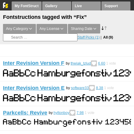
My FontStruct
Gallery
Live
Support
Fontstructions tagged with “Fix”
Any Category
Any License
Sharing Date
Staff Picks
(1)
All
(9)
Inter Revision Version F
by
thwiak_tzlud
6.60
1
vote
Inter Revision Version E
by
software33
8.38
1
vote
Parkcells: Revive
by
hyltonboy
7.98
1
vote