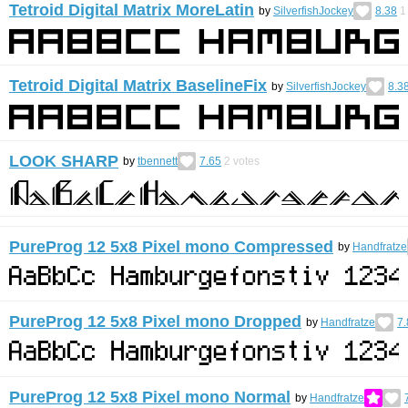
Tetroid Digital Matrix MoreLatin
by
SilverfishJockey
8.38
1
Tetroid Digital Matrix BaselineFix
by
SilverfishJockey
8.3
LOOK SHARP
by
tbennett
7.65
2
votes
PureProg 12 5x8 Pixel mono Compressed
by
Handfratze
PureProg 12 5x8 Pixel mono Dropped
by
Handfratze
7.
PureProg 12 5x8 Pixel mono Normal
by
Handfratze