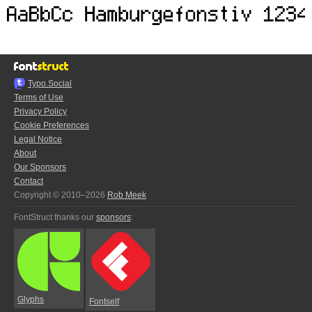
Typo.Social
Terms of Use
Privacy Policy
Cookie Preferences
Legal Notice
About
Our Sponsors
Contact
Copyright © 2010–2026
Rob Meek
FontStruct thanks our
sponsors
:
Glyphs
Fontself