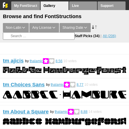
My FontStruct
Gallery
Live
Support
Browse and find FontStructions
Non-Latin
Any License
Sharing Date
Staff Picks
(34)
All
(206)
tm ajicis
by
thalamic
8.56
10
votes
tm Choices Sans
by
thalamic
8.77
10
votes
tm About a Square
by
thalamic
8.88
14
votes