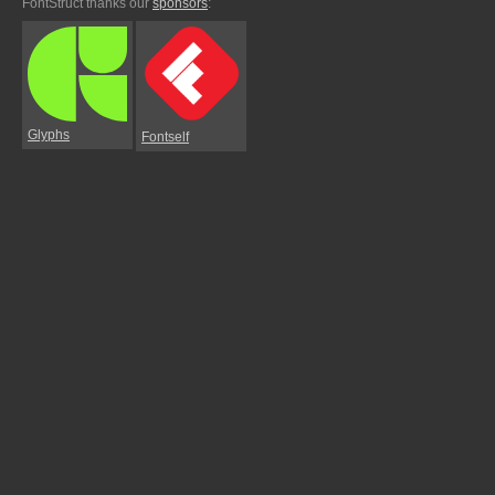
FontStruct thanks our
sponsors
:
Glyphs
Fontself