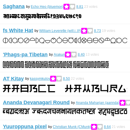
Saghana
by
Echo Heo (bluemon)
8.81
23
votes
fs White Hat
by
William Leverette (will.i.ૐ)
8.73
19
votes
'Phags-pa Tibetan
by
Arakun
8.40
13
votes
AT Kitay
by
kassymkulov
8.50
22
votes
Ananda Devanagari Round
by
Ananda Maharjan (aannda)
Yuuroppuna pixel
by
Christian Munk (CMunk)
8.64
21
votes