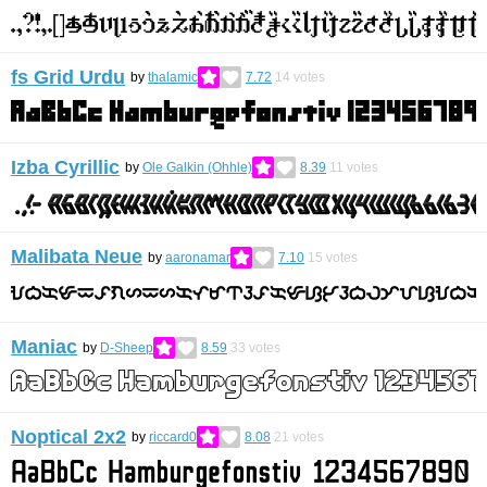
fs Grid Urdu
by
thalamic
7.72
14
votes
Izba Cyrillic
by
Ole Galkin (Ohhle)
8.39
11
votes
Malibata Neue
by
aaronamar
7.10
15
votes
Maniac
by
D-Sheep
8.59
33
votes
Noptical 2x2
by
riccard0
8.08
21
votes