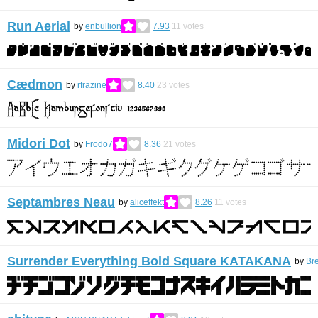
Run Aerial
by
enbullion
7.93
11
votes
Cædmon
by
rfrazine
8.40
23
votes
Midori Dot
by
Frodo7
8.36
21
votes
Septambres Neau
by
aliceffekt
8.26
11
votes
Surrender Everything Bold Square KATAKANA
by
Br