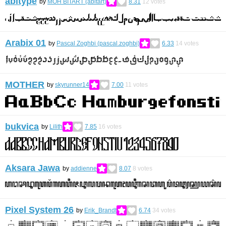
abitype
by
MOH BITART (abitart)
8.31
12
votes
Arabix 01
by
Pascal Zoghbi (pascal.zoghbi)
6.33
14
votes
MOTHER
by
skyrunner14
7.00
11
votes
bukvica
by
Lilith
7.85
16
votes
Aksara Jawa
by
addienne
8.07
8
votes
Pixel System 26
by
Erik_Brandt
6.74
34
votes