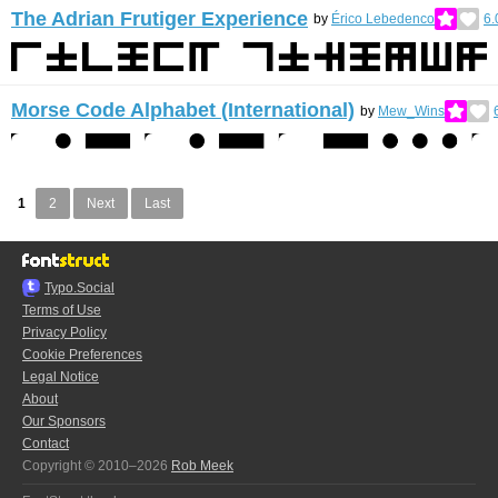
The Adrian Frutiger Experience
by
Érico Lebedenco
6.
Morse Code Alphabet (International)
by
Mew_Wins
1
2
Next
Last
Typo.Social
Terms of Use
Privacy Policy
Cookie Preferences
Legal Notice
About
Our Sponsors
Contact
Copyright © 2010–2026
Rob Meek