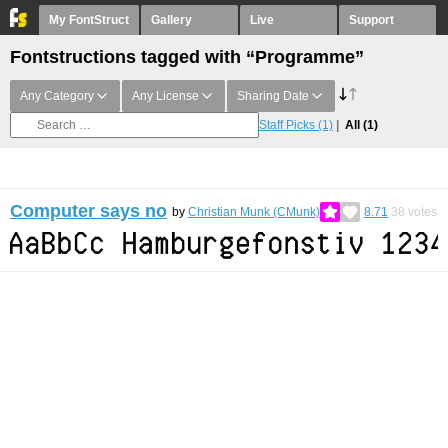
My FontStruct
Gallery
Live
Support
Fontstructions tagged with “Programme”
Any Category
Any License
Sharing Date
Staff Picks
(1)
All
(1)
Computer says no
by
Christian Munk (CMunk)
8.71
38
votes