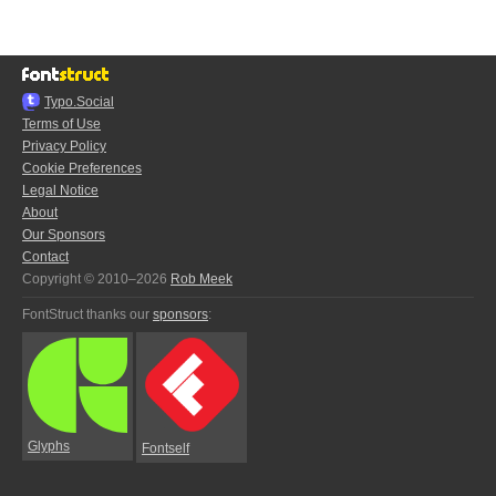
Typo.Social
Terms of Use
Privacy Policy
Cookie Preferences
Legal Notice
About
Our Sponsors
Contact
Copyright © 2010–2026
Rob Meek
FontStruct thanks our
sponsors
:
Glyphs
Fontself