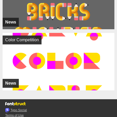
News
Color Competition
News
Typo.Social
Terms of Use