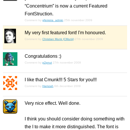
“Concentrium” is now a current Featured
FontStruction.
Comment by
gferreira_admin
25th november 2009
My very first featured font! I'm honoured.
Comment by
Christian Munk (CMunk)
27th november 2009
Congratulations :)
Comment by
p2pnut
27th november 2009
I like that Cmunk!!! 5 Stars for you!!!
Comment by
Hamzah
6th december 2009
Very nice effect. Well done.
I think you should consider doing something with
the I to make it more distinguished. The font is