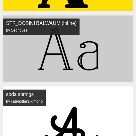
STF_DOBINI BALWAUM (Inline)
by Sed4tives
soda springs
by caterpillar's.kimono