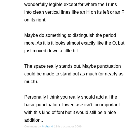
wonderfully legible except for where the I runs
into clean vertical lines like an H on its left or an F
on its right.
Maybe do something to distinguish the period
more. As it is it looks almost exactly like the O, but
just moved down a little bit.
The space really stands out. Maybe punctuation
could be made to stand out as much (or nearly as
much).
Personally I think you really should add all the
basic punctuation. lowercase isn't too important
with this kind of font but it would still be a nice
addition..
Comment by
linehand
13th december 2009