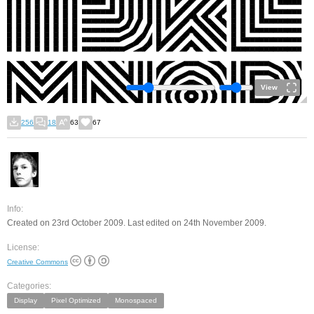
View
256
18
63
67
Info:
Created on 23rd October 2009. Last edited on 24th November 2009.
License:
Creative Commons
Categories:
Display
Pixel Optimized
Monospaced