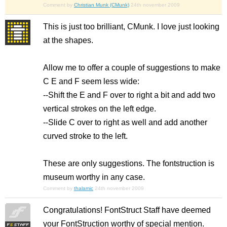
Comment by
Christian Munk (CMunk)
24th november 2009
This is just too brilliant, CMunk. I love just looking
at the shapes.
Allow me to offer a couple of suggestions to make
C E and F seem less wide:
--Shift the E and F over to right a bit and add two
vertical strokes on the left edge.
--Slide C over to right as well and add another
curved stroke to the left.
These are only suggestions. The fontstruction is
museum worthy in any case.
Comment by
thalamic
24th november 2009
Congratulations! FontStruct Staff have deemed
your FontStruction worthy of special mention.