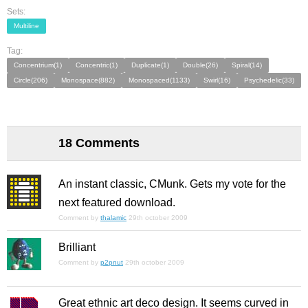
Sets:
Multiline
Tag:
Concentrium(1)
Concentric(1)
Duplicate(1)
Double(26)
Spiral(14)
Circle(206)
Monospace(882)
Monospaced(1133)
Swirl(16)
Psychedelic(33)
18 Comments
An instant classic, CMunk. Gets my vote for the
next featured download.
Comment by
thalamic
29th october 2009
Brilliant
Comment by
p2pnut
29th october 2009
Great ethnic art deco design. It seems curved in