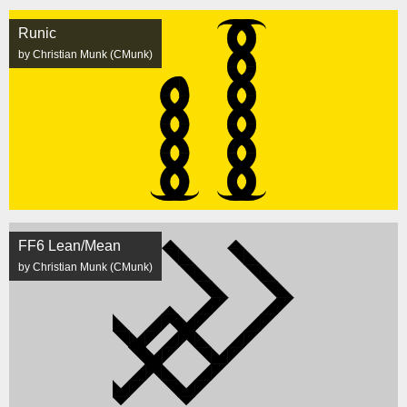
Runic
by Christian Munk (CMunk)
FF6 Lean/Mean
by Christian Munk (CMunk)