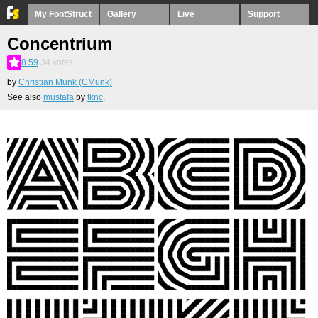
My FontStruct
Gallery
Live
Support
Concentrium
8.59
34
votes
by
Christian Munk (CMunk)
See also
mustafa
by
tknc
.