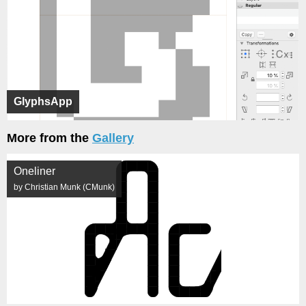
GlyphsApp
More from the
Gallery
Oneliner
by Christian Munk (CMunk)