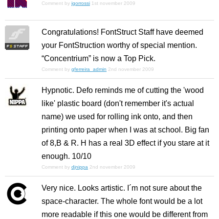
Comment by
igorrossi
1st november 2009
Congratulations! FontStruct Staff have deemed
your FontStruction worthy of special mention.
“Concentrium” is now a Top Pick.
Comment by
gferreira_admin
2nd november 2009
Hypnotic. Defo reminds me of cutting the 'wood
like' plastic board (don't remember it's actual
name) we used for rolling ink onto, and then
printing onto paper when I was at school. Big fan
of 8,B & R. H has a real 3D effect if you stare at it
enough. 10/10
Comment by
djnippa
2nd november 2009
Very nice. Looks artistic. I´m not sure about the
space-character. The whole font would be a lot
more readable if this one would be different from