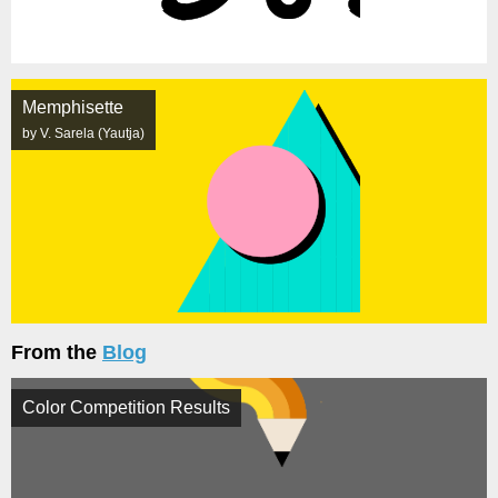
Memphisette
by V. Sarela (Yautja)
From the
Blog
Color Competition Results