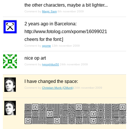
the other characters, maybe a bit lighter...
Comment by
Magic Sam
8th november 2009
2 years ago in Barcelona:
http://www.fotolog.com/xpome/16099021
cheers for the font:]
Comment by
xpome
13th november 2009
nice op art
Comment by
typophilus50
24th november 2009
I have changed the space:
Comment by
Christian Munk (CMunk)
24th november 2009