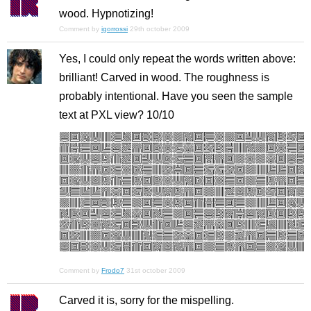
wood. Hypnotizing!
Comment by
igorrossi
29th october 2009
Yes, I could only repeat the words written above:
brilliant! Carved in wood. The roughness is
probably intentional. Have you seen the sample
text at PXL view? 10/10
Comment by
Frodo7
31st october 2009
Carved it is, sorry for the mispelling.