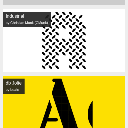
Industrial
by Christian Munk (CMunk)
db Jolie
by beate