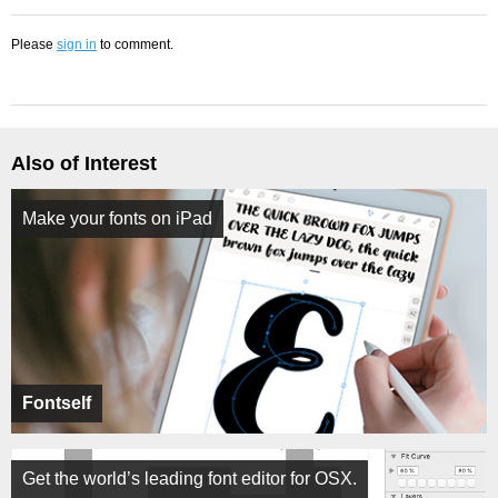
Please
sign in
to comment.
Also of Interest
Make your fonts on iPad
Fontself
Get the world’s leading font editor for OSX.