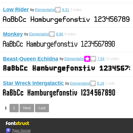
Low Rider
by
Elementalist
8.31
2
votes
Monkey
by
Elementalist
8.86
4
votes
Beast-Queen Echidna
by
Elementalist
7.64
10
votes
Star Wreck Intergalactic
by
Elementalist
8.18
1
vote
1
2
Next
Last
Typo.Social