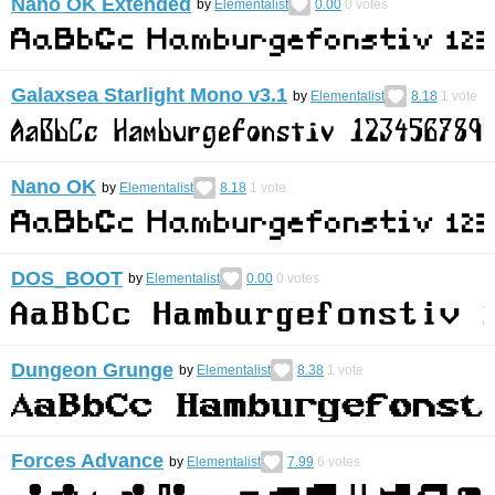
Nano OK Extended
by
Elementalist
0.00
0
votes
Galaxsea Starlight Mono v3.1
by
Elementalist
8.18
1
vote
Nano OK
by
Elementalist
8.18
1
vote
DOS_BOOT
by
Elementalist
0.00
0
votes
Dungeon Grunge
by
Elementalist
8.38
1
vote
Forces Advance
by
Elementalist
7.99
6
votes