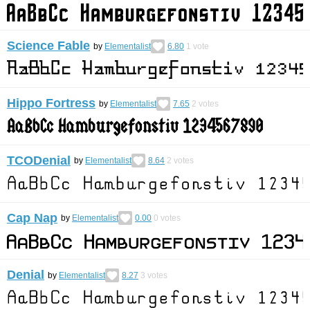
Science Fable
by
Elementalist
6.80
1
vote
Hippo Fortress
by
Elementalist
7.65
2
votes
TCODenial
by
Elementalist
8.64
2
votes
Cap Nap
by
Elementalist
0.00
0
votes
Denial
by
Elementalist
8.27
3
votes