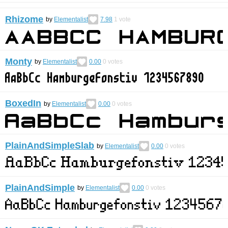
Rhizome
by
Elementalist
7.98
1
vote
Monty
by
Elementalist
0.00
0
votes
BoxedIn
by
Elementalist
0.00
0
votes
PlainAndSimpleSlab
by
Elementalist
0.00
0
votes
PlainAndSimple
by
Elementalist
0.00
0
votes