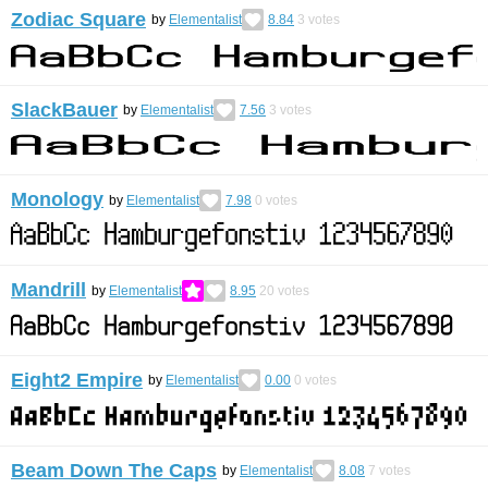
Zodiac Square
by
Elementalist
8.84
3
votes
SlackBauer
by
Elementalist
7.56
3
votes
Monology
by
Elementalist
7.98
0
votes
Mandrill
by
Elementalist
8.95
20
votes
Eight2 Empire
by
Elementalist
0.00
0
votes
Beam Down The Caps
by
Elementalist
8.08
7
votes