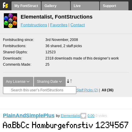
My FontStruct
Gallery
Live
Support
Elementalist, FontStructions
Fontstructions
Favorites
Contact
Fontstructing since
3rd November, 2008
Fontstructions
36 shared, 2 staff picks
Shared Glyphs
12523
Downloads
2318 downloads made of this designer’s work
Comments Made
25
Any License
Sharing Date
Staff Picks
(2)
All
(36)
PlainAndSimplePlus
by
Elementalist
0.00
0
votes