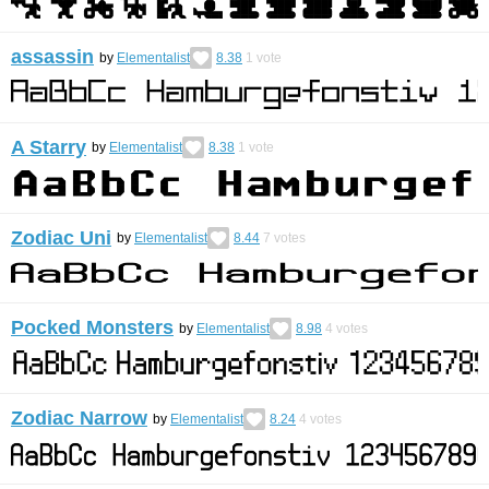
assassin
by
Elementalist
8.38
1
vote
A Starry
by
Elementalist
8.38
1
vote
Zodiac Uni
by
Elementalist
8.44
7
votes
Pocked Monsters
by
Elementalist
8.98
4
votes
Zodiac Narrow
by
Elementalist
8.24
4
votes