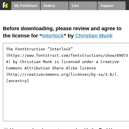
My FontStruct
Gallery
Live
Support
Before downloading, please review and agree to
the license for “
Interlock
” by
Christian Munk