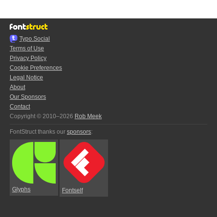
Typo.Social
Terms of Use
Privacy Policy
Cookie Preferences
Legal Notice
About
Our Sponsors
Contact
Copyright © 2010–2026
Rob Meek
FontStruct thanks our
sponsors
:
Glyphs
Fontself