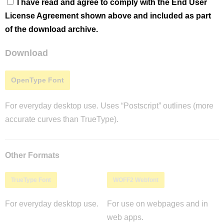
I have read and agree to comply with the End User
License Agreement shown above and included as part
of the download archive.
Download
OpenType Font
For everyday desktop use. Uses “Postscript” outlines (more
accurate curves than TrueType).
Other Formats
TrueType Font
WOFF2 Webfont
For everyday desktop use.
For use on webpages and in
web apps.