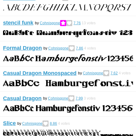
stencil funk
by
Cohnisgone
7.76
13
votes
Formal Dragon
by
Cohnisgone
7.86
4
votes
Casual Dragon Monospaced
by
Cohnisgone
7.62
4
votes
Casual Dragon
by
Cohnisgone
7.99
3
votes
Slice
by
Cohnisgone
8.86
4
votes