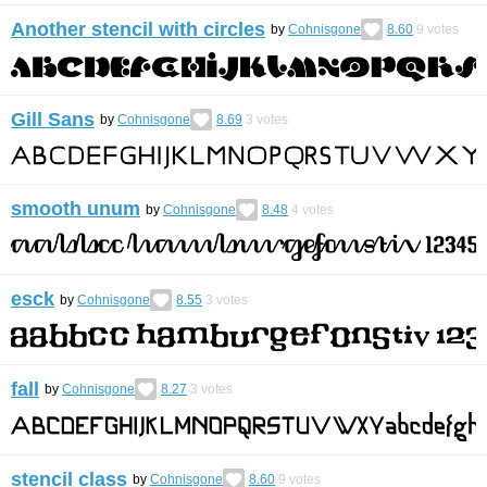
Another stencil with circles
by
Cohnisgone
8.60
9
votes
Gill Sans
by
Cohnisgone
8.69
3
votes
smooth unum
by
Cohnisgone
8.48
4
votes
esck
by
Cohnisgone
8.55
3
votes
fall
by
Cohnisgone
8.27
3
votes
stencil class
by
Cohnisgone
8.60
9
votes