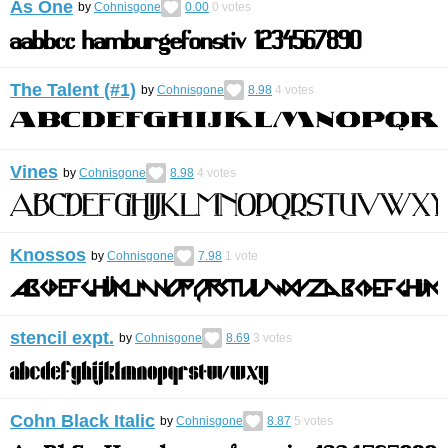
As One
by
Cohnisgone
0.00
0
votes
The Talent (#1)
by
Cohnisgone
8.98
4
votes
Vines
by
Cohnisgone
8.98
4
votes
Knossos
by
Cohnisgone
7.98
1
vote
stencil expt.
by
Cohnisgone
8.69
3
votes
Cohn Black Italic
by
Cohnisgone
8.87
5
votes