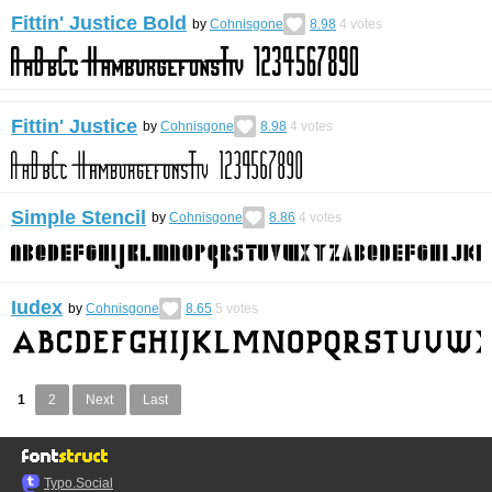
Fittin' Justice Bold
by
Cohnisgone
8.98
4
votes
Fittin' Justice
by
Cohnisgone
8.98
4
votes
Simple Stencil
by
Cohnisgone
8.86
4
votes
Iudex
by
Cohnisgone
8.65
5
votes
1
2
Next
Last
Typo.Social