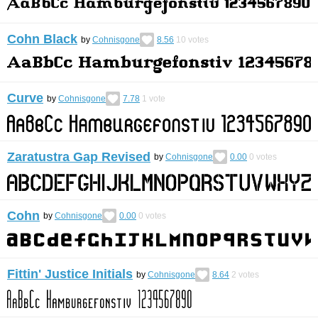
Cohn Black
by
Cohnisgone
8.56
10
votes
Curve
by
Cohnisgone
7.78
1
vote
Zaratustra Gap Revised
by
Cohnisgone
0.00
0
votes
Cohn
by
Cohnisgone
0.00
0
votes
Fittin' Justice Initials
by
Cohnisgone
8.64
2
votes