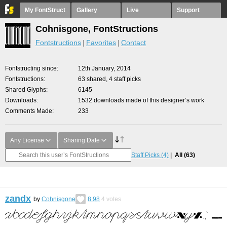
My FontStruct
Gallery
Live
Support
Cohnisgone, FontStructions
Fontstructions
Favorites
Contact
Fontstructing since
12th January, 2014
Fontstructions
63 shared, 4 staff picks
Shared Glyphs
6145
Downloads
1532 downloads made of this designer’s work
Comments Made
233
Any License
Sharing Date
Staff Picks
(4)
All
(63)
zandx
by
Cohnisgone
8.98
4
votes