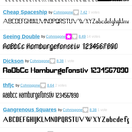
Cheap Spaceship
by
Cohnisgone
7.42
3
votes
Seeing Double
by
Cohnisgone
8.49
14
votes
Dickson
by
Cohnisgone
8.38
1
vote
thfjc
by
Cohnisgone
8.64
2
votes
Gangrenous Squares
by
Cohnisgone
8.38
1
vote