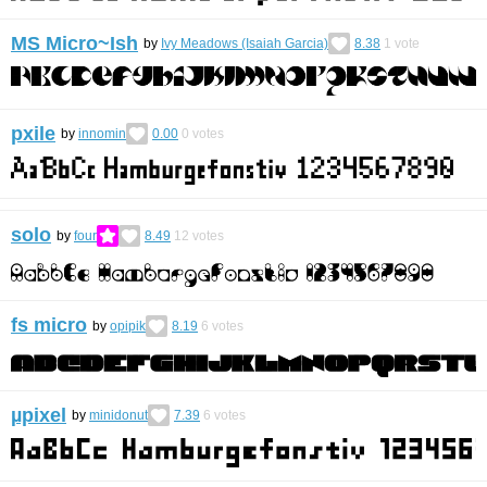
MS Micro~Ish
by
Ivy Meadows (Isaiah Garcia)
8.38
1
vote
pxile
by
innomin
0.00
0
votes
solo
by
four
8.49
12
votes
fs micro
by
opipik
8.19
6
votes
µpixel
by
minidonut
7.39
6
votes