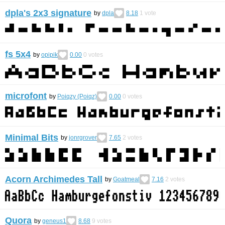
dpla's 2x3 signature
by
dpla
8.18
1
vote
fs 5x4
by
opipik
0.00
0
votes
microfont
by
Poiqzy (Poiqz)
0.00
0
votes
Minimal Bits
by
jonrgrover
7.65
2
votes
Acorn Archimedes Tall
by
Goatmeal
7.16
2
votes
Quora
by
geneus1
8.68
9
votes