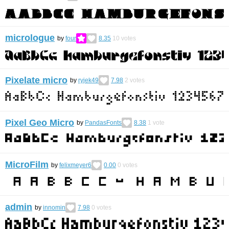
micrologue
by
four
8.35
10
votes
Pixelate micro
by
ryjek49
7.98
2
votes
Pixel Geo Micro
by
PandasFonts
8.38
1
vote
MicroFilm
by
felixmeyer6
0.00
0
votes
admin
by
innomin
7.98
0
votes