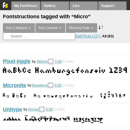
My FontStruct
Gallery
Live
Support
Fontstructions tagged with “Micro”
Any Category
Any License
Sharing Date
Staff Picks
(12)
All
(83)
Pixel-jiggle
by
Skilgrrr
0.00
0
votes
Micronite
by
threekeys
0.00
0
votes
Unitype
by
Kinyxo
0.00
0
votes