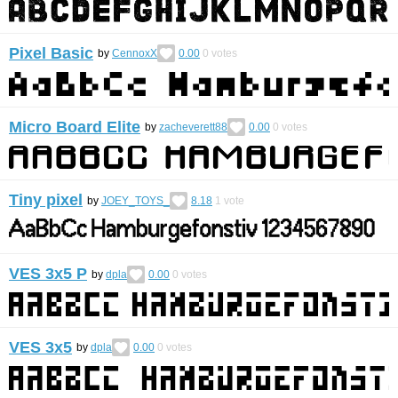
Pixel Basic
by
CennoxX
0.00
0
votes
Micro Board Elite
by
zacheverett88
0.00
0
votes
Tiny pixel
by
JOEY_TOYS_
8.18
1
vote
VES 3x5 P
by
dpla
0.00
0
votes
VES 3x5
by
dpla
0.00
0
votes