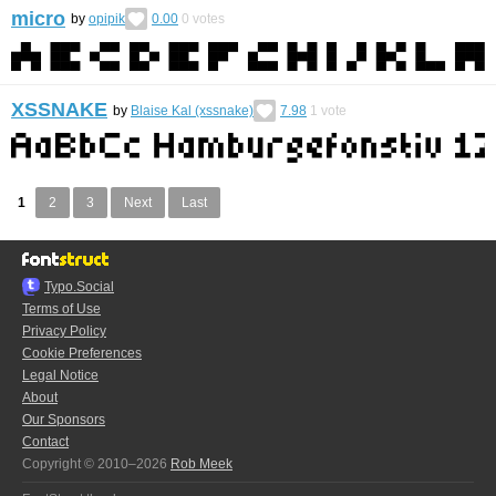
micro
by
opipik
0.00
0
votes
XSSNAKE
by
Blaise Kal (xssnake)
7.98
1
vote
1
2
3
Next
Last
Typo.Social
Terms of Use
Privacy Policy
Cookie Preferences
Legal Notice
About
Our Sponsors
Contact
Copyright © 2010–2026
Rob Meek