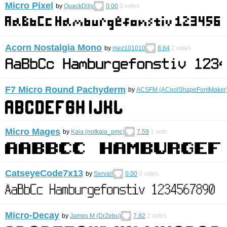
Micro Pixel
by
QuackDilly
0.00
0
votes
Acorn Nostalgia Mono
by
mez101010
8.64
2
votes
F7 Micro Round Pachyderm
by
ACSFM (ACoolShapeFontMaker
Micro Mages
by
Kaia (notkaia_pmc)
7.59
1
vote
CatseyeCode7x13
by
Servail
0.00
0
votes
Micro-Decay
by
James M (DrZebu)
7.82
2
votes