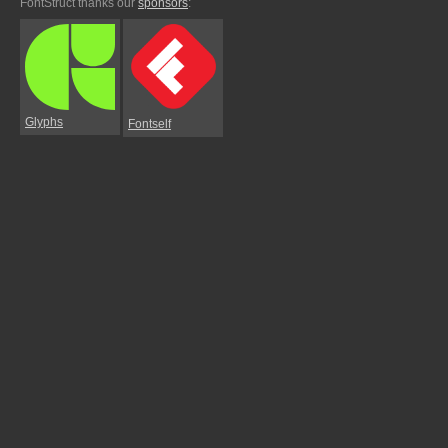
FontStruct thanks our
sponsors
:
Glyphs
Fontself