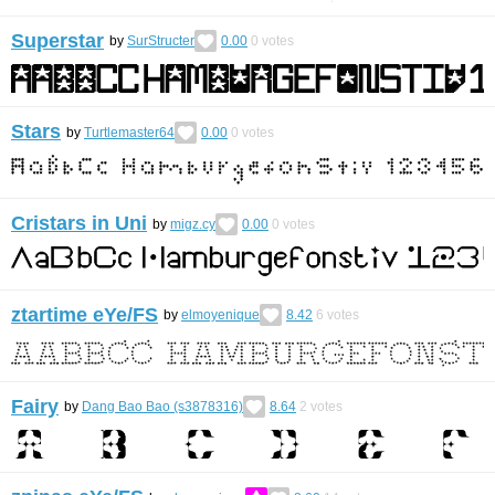
Superstar
by
SurStructer
0.00
0
votes
Stars
by
Turtlemaster64
0.00
0
votes
Cristars in Uni
by
migz.cy
0.00
0
votes
ztartime eYe/FS
by
elmoyenique
8.42
6
votes
Fairy
by
Dang Bao Bao (s3878316)
8.64
2
votes