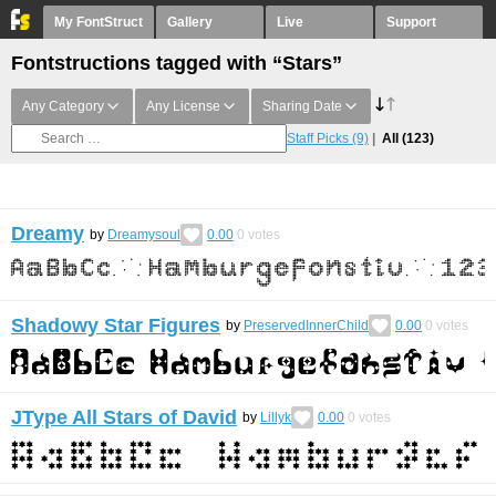
My FontStruct
Gallery
Live
Support
Fontstructions tagged with “Stars”
Any Category
Any License
Sharing Date
Staff Picks
(9)
All
(123)
Dreamy
by
Dreamysoul
0.00
0
votes
Shadowy Star Figures
by
PreservedInnerChild
0.00
0
votes
JType All Stars of David
by
Lillyk
0.00
0
votes