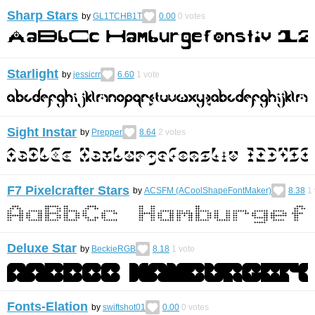
Sharp Stars
by
GL1TCHB1T
0.00
0
votes
Starlight
by
jessicrr
6.60
1
vote
Sight Instar
by
Prepper
8.64
2
votes
F7 Pixelcrafter Stars
by
ACSFM (ACoolShapeFontMaker)
8.38
1
Deluxe Star
by
BeckieRGB
8.18
1
vote
Fonts-Elation
by
swiftshot01
0.00
0
votes