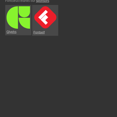
FontStruct thanks our
sponsors
:
Glyphs
Fontself