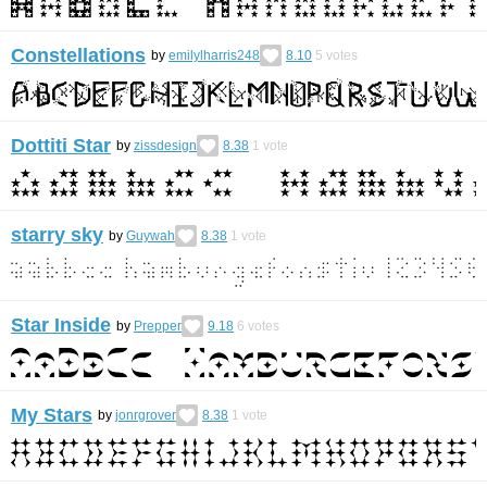
Constellations
by
emilylharris248
8.10
5
votes
Dottiti Star
by
zissdesign
8.38
1
vote
starry sky
by
Guywah
8.38
1
vote
Star Inside
by
Prepper
9.18
6
votes
My Stars
by
jonrgrover
8.38
1
vote