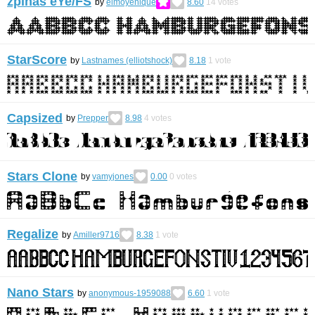
zpinas eYe/FS
by
elmoyenique
8.60
14
votes
StarScore
by
Lastnames (elliotshock)
8.18
1
vote
Capsized
by
Prepper
8.98
4
votes
Stars Clone
by
vamyjones
0.00
0
votes
Regalize
by
Amiller9716
8.38
1
vote
Nano Stars
by
anonymous-1959088
6.60
1
vote