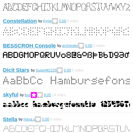
Constellation
by
Kyyle
0.00
0
votes
BESSCROH Console
by
archiester
0.00
0
votes
Dicit Stars
by
SuperM2229
0.00
0
votes
skyful
by
four
9.05
14
votes
Stella
by
Hana.s
0.00
0
votes