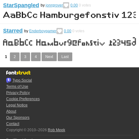
StarSpangled
by
jonrgrover
0.00
0
votes
Starred
by
Enderboygamer
0.00
0
votes
1
2
3
4
Next
Last
Typo.Social
Terms of Use
Privacy Policy
Cookie Preferences
Legal Notice
About
Our Sponsors
Contact
Copyright © 2010–2026
Rob Meek