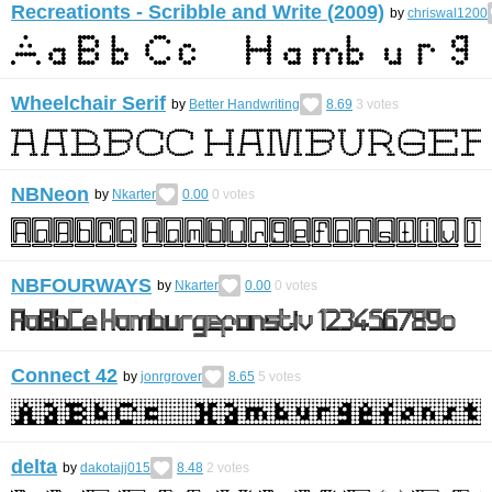
Recreationts - Scribble and Write (2009)
by
chriswal1200
Wheelchair Serif
by
Better Handwriting
8.69
3
votes
NBNeon
by
Nkarter
0.00
0
votes
NBFOURWAYS
by
Nkarter
0.00
0
votes
Connect 42
by
jonrgrover
8.65
5
votes
delta
by
dakotajj015
8.48
2
votes