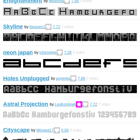
Enlightenment
by
geonova
7.56
3
votes
Skyline
by
lbeaven1
7.72
7
votes
neon japan
by
ichirostyle
7.28
3
votes
Holes Unplugged
by
asyenka
7.66
5
votes
Astral Projection
by
LexKominek
7.72
7
votes
Cityscape
by
Winged17
0.00
0
votes