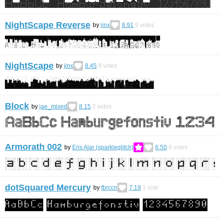
NightScape Reverse
by
jinx
8.91
9
votes
NightScape
by
jinx
8.45
9
votes
Block
by
jae_mixed
8.15
2
votes
Armorath 002
by
Eris Alar (sparkleglitch)
6.50
8
votes
dotSquared Mercury
by
fbrccn
7.19
1
vote