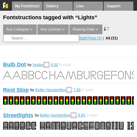
My FontStruct
Gallery
Live
Support
Fontstructions tagged with “Lights”
Any Category
Any License
Sharing Date
Staff Picks
(3)
All
(31)
Bulb Dot
by
Yestim
0.00
0
votes
Rest Stop
by
Better Handwriting
7.86
4
votes
Streetlights
by
Better Handwriting
8.64
2
votes