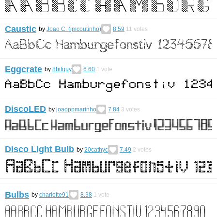
Caustic
by
Joao C. (jmcoutinho)
8.59
11
votes
Eggcrate
by
8bitguy
6.60
1
vote
DiscoLED
by
joaoppmarinho
7.84
3
votes
Disco Light Bulb
by
20cathyc
7.49
2
votes
Bulbs
by
charlotte91
8.38
1
vote