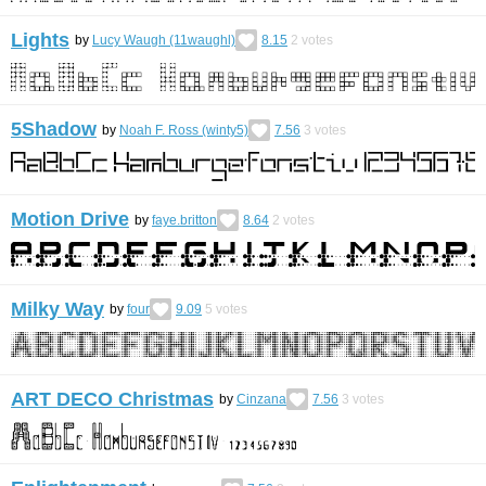
Lights
by
Lucy Waugh (11waughl)
8.15
2
votes
5Shadow
by
Noah F. Ross (winty5)
7.56
3
votes
Motion Drive
by
faye.britton
8.64
2
votes
Milky Way
by
four
9.09
5
votes
ART DECO Christmas
by
Cinzana
7.56
3
votes