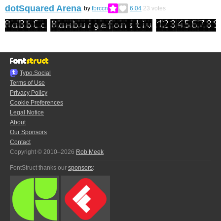
dotSquared Arena
by
fbrccn
6.04
23
votes
Typo.Social
Terms of Use
Privacy Policy
Cookie Preferences
Legal Notice
About
Our Sponsors
Contact
Copyright © 2010–2026
Rob Meek
FontStruct thanks our
sponsors
: