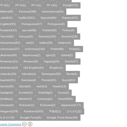
FF III(1)
FF IV(1)
FF V(1)
FF VI(1)
Pixel(9273)
Midieval(5)
Fantasy(289)
International(29)
Latin(641)
Cyrillic(1501)
Spanish(84)
Espanol(15)
English(295)
Portuguese(47)
Portugues(3)
Russian(432)
русский(8)
Turkish(48)
Türkçe(4)
French(92)
français(5)
German(156)
Deutsch(16)
Vietnamese(82)
viet(2)
Italian(39)
Italiano(1)
Indonesian(37)
Indonesia(100)
Polish(68)
Polski(1)
Ukrainian(46)
Українська(2)
Igbo(3)
Uzbek(2)
Romanian(21)
Romana(3)
Tagalog(24)
Dutch(37)
Nederlands(3)
Old English(44)
Ænglisc(1)
Icelandic(33)
íslenska(1)
Norwegian(30)
Norsk(4)
Swedish(51)
Svenska(4)
Finnish(23)
Suomi(10)
Danish(35)
Dansk(5)
Irish(22)
Gaelic(14)
Gaeilge(2)
Scottish(2)
Gàidhlig(2)
Scots(2)
Ghallda(1)
Welsh(15)
Cymraeg(2)
Greek(584)
ελληνικα(4)
Ελληνικό(1)
Ἑλληνική(2)
Japanese(177)
Hiragana(209)
Katakana(263)
平仮名(1)
ひらがな(2)
カタカナ(3)
Google Fonts(5)
Google Fonts Basic(56)
eative Commons