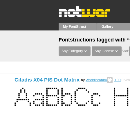
My FontStruct
Gallery
Fontstructions tagged with 
Any Category
Any License
Sort:
Citadis X04 PIS Dot Matrix
by
Worldibrahim
0.00
0
vot