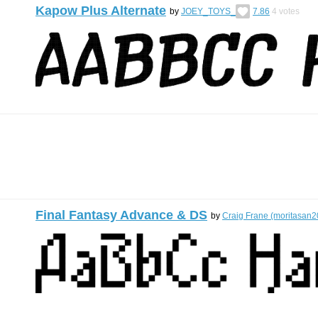
Kapow Plus Alternate
by
JOEY_TOYS_
7.86
4
votes
Final Fantasy Advance & DS
by
Craig Frane (moritasan2