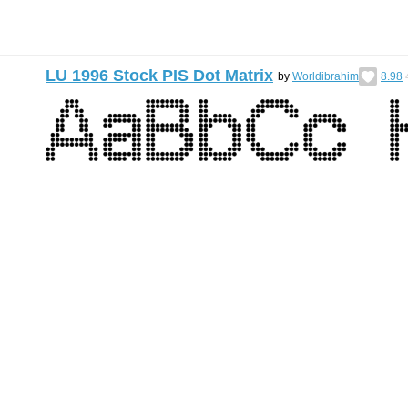
LU 1996 Stock PIS Dot Matrix
by
Worldibrahim
8.98