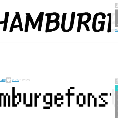
Cr
040)
8.76
5
votes