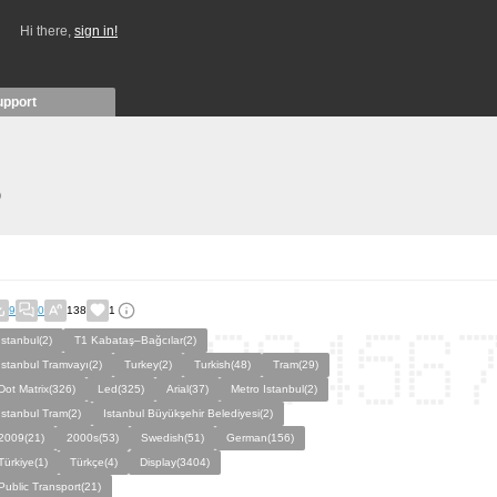
Hi there,
sign in!
upport
)
9
0
138
1
Istanbul(2)
T1 Kabataş–Bağcılar(2)
İstanbul Tramvayı(2)
Turkey(2)
Turkish(48)
Tram(29)
Dot Matrix(326)
Led(325)
Arial(37)
Metro Istanbul(2)
Istanbul Tram(2)
Istanbul Büyükşehir Belediyesi(2)
2009(21)
2000s(53)
Swedish(51)
German(156)
Türkiye(1)
Türkçe(4)
Display(3404)
Public Transport(21)