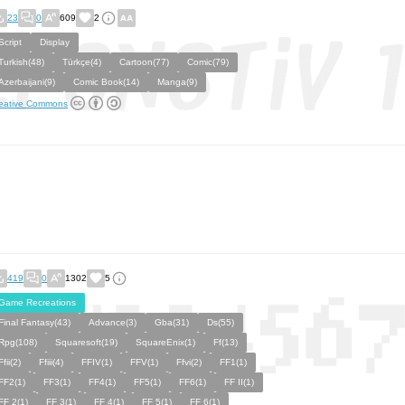
23
0
609
2
Script
Display
Turkish(48)
Türkçe(4)
Cartoon(77)
Comic(79)
Azerbaijani(9)
Comic Book(14)
Manga(9)
eative Commons
419
0
1302
5
Game Recreations
Final Fantasy(43)
Advance(3)
Gba(31)
Ds(55)
Rpg(108)
Squaresoft(19)
SquareEnix(1)
Ff(13)
Ffii(2)
Ffiii(4)
FFIV(1)
FFV(1)
Ffvi(2)
FF1(1)
FF2(1)
FF3(1)
FF4(1)
FF5(1)
FF6(1)
FF II(1)
FF 2(1)
FF 3(1)
FF 4(1)
FF 5(1)
FF 6(1)