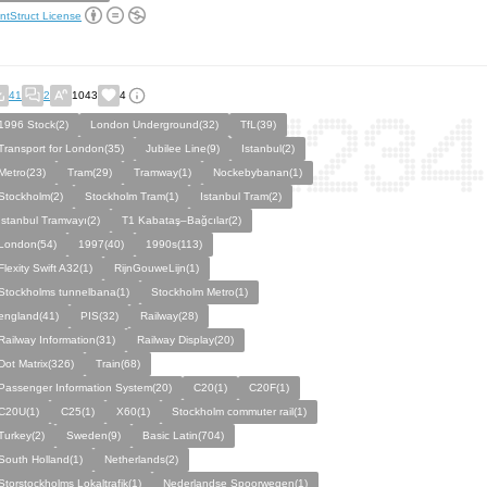
ntStruct License
41
2
1043
4
1996 Stock(2)
London Underground(32)
TfL(39)
Transport for London(35)
Jubilee Line(9)
Istanbul(2)
Metro(23)
Tram(29)
Tramway(1)
Nockebybanan(1)
Stockholm(2)
Stockholm Tram(1)
Istanbul Tram(2)
İstanbul Tramvayı(2)
T1 Kabataş–Bağcılar(2)
London(54)
1997(40)
1990s(113)
Flexity Swift A32(1)
RijnGouweLijn(1)
Stockholms tunnelbana(1)
Stockholm Metro(1)
england(41)
PIS(32)
Railway(28)
Railway Information(31)
Railway Display(20)
Dot Matrix(326)
Train(68)
Passenger Information System(20)
C20(1)
C20F(1)
C20U(1)
C25(1)
X60(1)
Stockholm commuter rail(1)
Turkey(2)
Sweden(9)
Basic Latin(704)
South Holland(1)
Netherlands(2)
Storstockholms Lokaltrafik(1)
Nederlandse Spoorwegen(1)