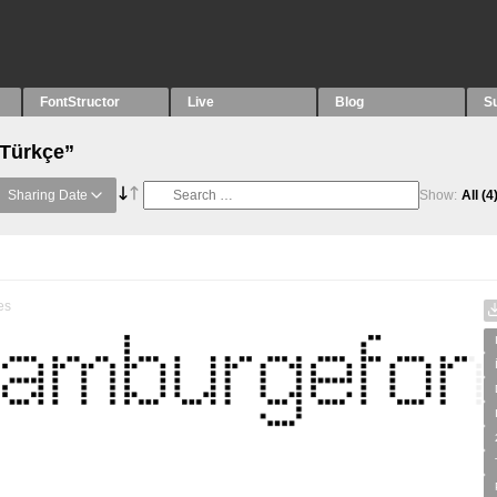
FontStructor
Live
Blog
S
“Türkçe”
Sharing Date
Show:
All
(4
es