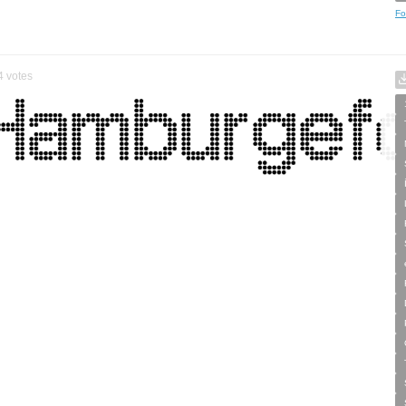
Fo
4
votes