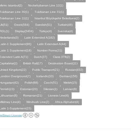
Metro Istanbul(2)
Nockebybanan Line 12(1)
Tvärbanan Line 30(1)
Tvärbanan Line 31(1)
Tvärbanan Line 22(1)
Istanbul Büyükşehir Belediyesi(2)
Uk(51)
Greek(584)
Swedish(51)
Turkish(48)
RGL(1)
Display(3404)
Türkçe(4)
Svenska(4)
Nederlands(3)
Latin Extended A(182)
Latin-1 Supplement(96)
Latin Extended-A(44)
Latin 1 Supplement(18)
Number Forms(31)
Extended Latin A(71)
Dutch(37)
Class 378(2)
Capitalstar(2)
British Rail(17)
Destination Board(11)
United Kingdom(22)
Public Transport(21)
Russian(432)
London Overground(7)
Icelandic(33)
German(156)
Hungarian(42)
Polish(68)
Czech(51)
Welsh(15)
Finnish(23)
Estonian(20)
Silesian(1)
Latvian(9)
Lithuanian(8)
Romanian(21)
Lioness Line(4)
Mildmay Line(4)
Windrush Line(2)
Africa Alphabet(4)
Latin 1-Supplement(23)
ntStruct License