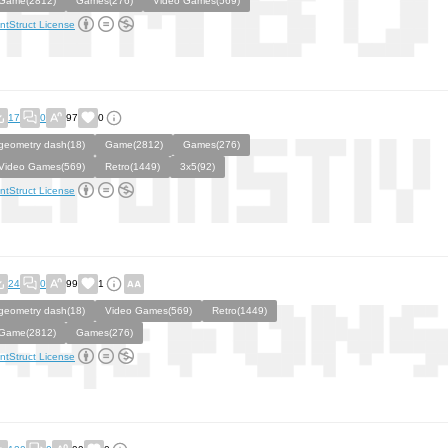
Game(2812)
Games(276)
Video Games(569)
ntStruct License
17
0
97
0
geometry dash(18)
Game(2812)
Games(276)
Video Games(569)
Retro(1449)
3x5(92)
ntStruct License
24
0
99
1
geometry dash(18)
Video Games(569)
Retro(1449)
Game(2812)
Games(276)
ntStruct License