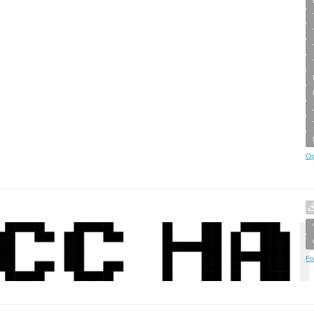
Op
Fo