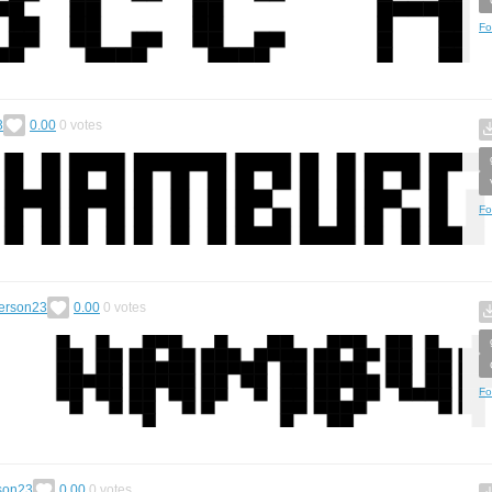
Fo
3
0.00
0
votes
Fo
Person23
0.00
0
votes
Fo
son23
0.00
0
votes