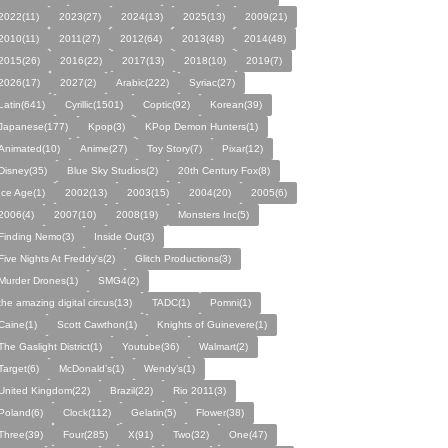
2022(11)
2023(27)
2024(13)
2025(13)
2009(21)
2010(11)
2011(27)
2012(64)
2013(48)
2014(48)
2015(26)
2016(22)
2017(13)
2018(10)
2019(7)
2026(17)
2027(2)
Arabic(222)
Syriac(27)
Latin(641)
Cyrillic(1501)
Coptic(92)
Korean(39)
Japanese(177)
Kpop(3)
KPop Demon Hunters(1)
Animated(10)
Anime(27)
Toy Story(7)
Pixar(12)
Disney(35)
Blue Sky Studios(2)
20th Century Fox(8)
Ice Age(1)
2002(13)
2003(15)
2004(20)
2005(6)
2006(4)
2007(10)
2008(19)
Monsters Inc(5)
Finding Nemo(3)
Inside Out(3)
Five Nights At Freddy's(2)
Glitch Productions(3)
Murder Drones(1)
SMG4(2)
the amazing digital circus(13)
TADC(1)
Pomni(1)
Caine(1)
Scott Cawthon(1)
Knights of Guinevere(1)
The Gaslight District(1)
Youtube(36)
Walmart(2)
Target(6)
McDonald’s(1)
Wendy’s(1)
United Kingdom(22)
Brazil(22)
Rio 2011(3)
Poland(6)
Clock(112)
Gelatin(5)
Flower(38)
Three(39)
Four(285)
X(91)
Two(32)
One(47)