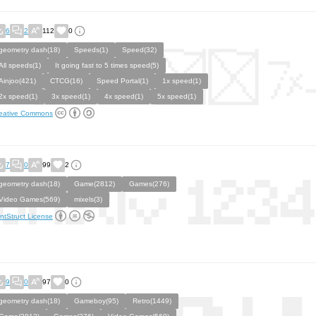
6
2
112
0
geometry dash(18)
Speeds(1)
Speed(32)
All speeds(1)
It going fast to 5 times speed(5)
Ainjoo(421)
CTCG(16)
Speed Portal(1)
1x speed(1)
2x speed(1)
3x speed(1)
4x speed(1)
5x speed(1)
eative Commons
7
0
99
2
geometry dash(18)
Game(2812)
Games(276)
Video Games(569)
mixels(3)
ntStruct License
9
0
97
0
geometry dash(18)
Gameboy(95)
Retro(1449)