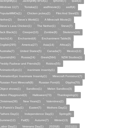
Jacknjellify(1)
Jacknjellify BFDI(1)
Iphone(7)
Ipad(3)
Windows 11(7)
Tomska(1)
asdfmovie(1)
asdf(4)
PopularMMOs(1)
Chicken jockey(2)
Flint And Steel(3)
Nether(2)
Steve’s World(1)
A Minecraft Movie(2)
Steve’s Lava Chicken(1)
The Nether(1)
Steve(7)
Jack Black(1)
Creeper(10)
Zombie(8)
Skeleton(10)
Notch(14)
Enchanted(4)
Enchantment Table(9)
English(295)
America(27)
Asia(14)
Africa(2)
Australia(7)
United States(5)
Canada(7)
Mexico(12)
Spanish(84)
Russia(24)
Greek(584)
NZW Studios(1)
Freddy Fazbear and Friends(3)
Roblox(55)
AnimationEpic(1)
inanimate insanity(1)
AnimationEpic Inanimate Insanity(1)
Minecraft Fontstruct(7)
Russian Font Minecraft(9)
Russian Font(4)
Glyphs(70)
Object shows(1)
Sandbox(1)
Melon Sandbox(3)
Melon Playground(3)
Halloween(73)
Thanksgiving(1)
Christmas(38)
New Years(2)
Valentines(2)
St Patrick’s Day(1)
Easter(7)
Mothers Day(1)
Fathers Day(1)
Independence Day(1)
Spring(8)
Summer(12)
Fall(5)
Autumn(7)
Winter(13)
Labor Day(1)
Veterans Day(1)
2020(8)
2021(11)