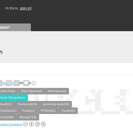
Hi there,
sign in!
upport
7)
34
1
65
0
Color Fonts
Pixel Optimized
Monospaced
Game Recreations
Nes(501)
Famicom(224)
geometry dash(18)
Famidash(1)
Pusab(1)
TFDSoft(1)
Tricolor(2)
Color(246)
Bitmap(733)
eative Commons