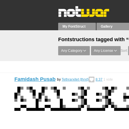
My FontStruct
Gallery
Fontstructions tagged with 
Any Category
Any License
Sort:
Famidash Pusab
by
Tethrarxitet (thrxt)
8.37
1
vote