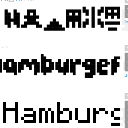
Fo
1
vote
Op