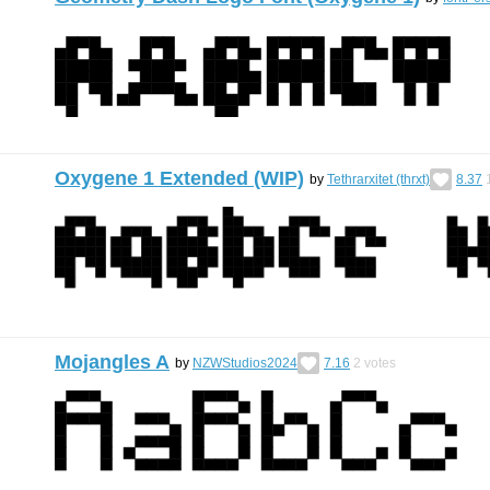
Oxygene 1 Extended (WIP)
by
Tethrarxitet (thrxt)
8.37
Mojangles A
by
NZWStudios2024
7.16
2
votes