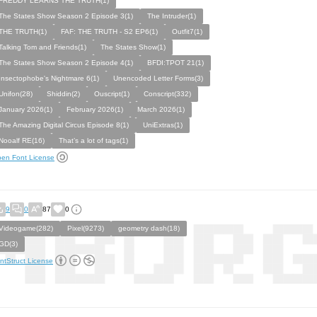
FREDDY LEARNS THE TRUTH(1)
The States Show Season 2 Episode 3(1)
The Intruder(1)
THE TRUTH(1)
FAF: THE TRUTH - S2 EP6(1)
Outfit7(1)
Talking Tom and Friends(1)
The States Show(1)
The States Show Season 2 Episode 4(1)
BFDI:TPOT 21(1)
Insectophobe's Nightmare 6(1)
Unencoded Letter Forms(3)
Unifon(28)
Shiddin(2)
Ouscript(1)
Conscript(332)
January 2026(1)
February 2026(1)
March 2026(1)
The Amazing Digital Circus Episode 8(1)
UniExtras(1)
Nooalf RE(16)
That’s a lot of tags(1)
en Font License
9
0
87
0
Videogame(282)
Pixel(9273)
geometry dash(18)
GD(3)
ntStruct License