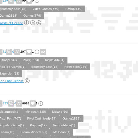
120
0
99
0
geometry dash(18)
Video Games(569)
Retro(1449)
Game(2812)
Games(276)
ntStruct License
41
0
297
1
Bitmap(733)
Pixel(9273)
Display(3404)
RobTop Games(1)
geometry dash(18)
Recreation(236)
Extension(13)
en Font License
123
4
6698
1
Mojangles(47)
Minecraft(435)
Mojang(60)
Pixel Font(707)
Pixel Optimized(477)
Game(2812)
Popular Game(1)
Popular(19)
Technoblade(1)
Dream(13)
Dream Minecraft(1)
Mr. Beast(1)