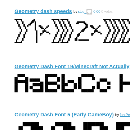
Geometry dash speeds
by
ctcg_
0.00
0
votes
Geometry Dash Font 19/Minecraft Not Actually
Geometry Dash Font 5 (Early GameBoy)
by
fontP