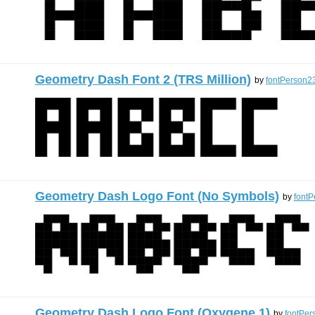
Geometry Dash Font 2 (TRS Million)
by
fontPerson2
Geometry Dash Logo Font (No Symbols)
by
font
Geometry Dash Logo Font (Oxygene 1)
by
fontPer