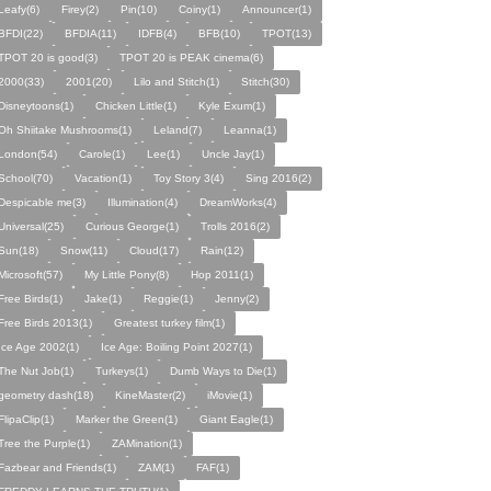
Leafy(6)
Firey(2)
Pin(10)
Coiny(1)
Announcer(1)
BFDI(22)
BFDIA(11)
IDFB(4)
BFB(10)
TPOT(13)
TPOT 20 is good(3)
TPOT 20 is PEAK cinema(6)
2000(33)
2001(20)
Lilo and Stitch(1)
Stitch(30)
Disneytoons(1)
Chicken Little(1)
Kyle Exum(1)
Oh Shiitake Mushrooms(1)
Leland(7)
Leanna(1)
London(54)
Carole(1)
Lee(1)
Uncle Jay(1)
School(70)
Vacation(1)
Toy Story 3(4)
Sing 2016(2)
Despicable me(3)
Illumination(4)
DreamWorks(4)
Universal(25)
Curious George(1)
Trolls 2016(2)
Sun(18)
Snow(11)
Cloud(17)
Rain(12)
Microsoft(57)
My Little Pony(8)
Hop 2011(1)
Free Birds(1)
Jake(1)
Reggie(1)
Jenny(2)
Free Birds 2013(1)
Greatest turkey film(1)
Ice Age 2002(1)
Ice Age: Boiling Point 2027(1)
The Nut Job(1)
Turkeys(1)
Dumb Ways to Die(1)
geometry dash(18)
KineMaster(2)
iMovie(1)
FlipaClip(1)
Marker the Green(1)
Giant Eagle(1)
Tree the Purple(1)
ZAMination(1)
Fazbear and Friends(1)
ZAM(1)
FAF(1)