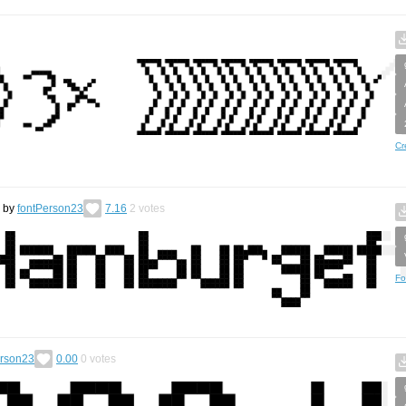
Cr
by
fontPerson23
7.16
2
votes
Fo
erson23
0.00
0
votes