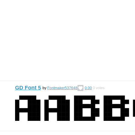
GD Font 5
by
Fontmaker537648
0.00
0
votes