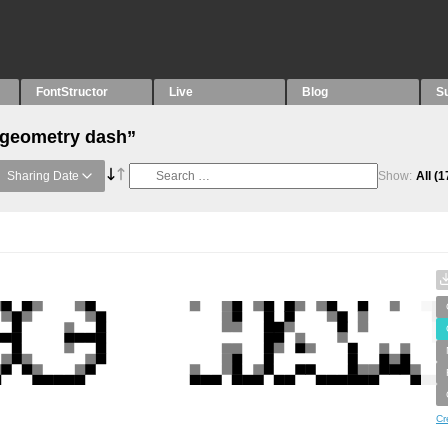
FontStructor
Live
Blog
S
“geometry dash”
Sharing Date
Show:
All
(1
Cr