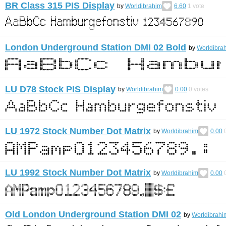
BR Class 315 PIS Display
by
Worldibrahim
6.60
1
vote
London Underground Station DMI 02 Bold
by
Worldibra
LU D78 Stock PIS Display
by
Worldibrahim
0.00
0
votes
LU 1972 Stock Number Dot Matrix
by
Worldibrahim
0.00
LU 1992 Stock Number Dot Matrix
by
Worldibrahim
0.00
Old London Underground Station DMI 02
by
Worldibrahi