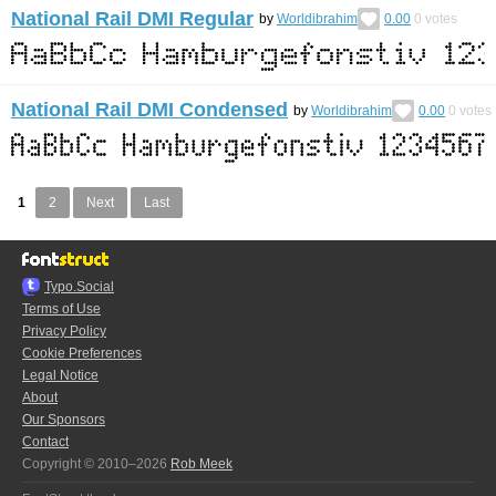
National Rail DMI Regular
by
Worldibrahim
0.00
0
votes
National Rail DMI Condensed
by
Worldibrahim
0.00
0
votes
1
2
Next
Last
Typo.Social
Terms of Use
Privacy Policy
Cookie Preferences
Legal Notice
About
Our Sponsors
Contact
Copyright © 2010–2026
Rob Meek