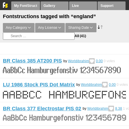
My FontStruct
Gallery
Live
Support
Fontstructions tagged with “england”
Any Category
Any License
Sharing Date
All
(41)
BR Class 385 AT200 PIS
by
Worldibrahim
0.00
0
votes
LU 1986 Stock PIS Dot Matrix
by
Worldibrahim
0.00
0
votes
BR Class 377 Electrostar PIS 02
by
Worldibrahim
8.38
1
vo