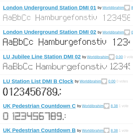
London Underground Station DMI 01
by
Worldibrahim
8
London Underground Station DMI 02
by
Worldibrahim
0
LU Jubilee Line Station DMI 02
by
Worldibrahim
0.00
0
vot
LU Station List DMI B Clock
by
Worldibrahim
0.00
0
votes
UK Pedestrian Countdown C
by
Worldibrahim
8.38
1
vote
UK Pedestrian Countdown B
by
Worldibrahim
8.38
1
vote