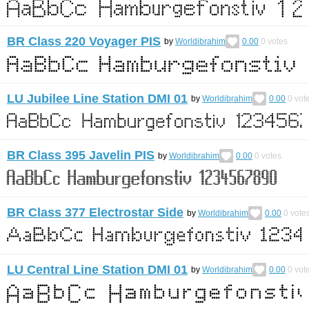
BR Class 220 Voyager PIS
by
Worldibrahim
0.00
0
votes
LU Jubilee Line Station DMI 01
by
Worldibrahim
0.00
0
vot
BR Class 395 Javelin PIS
by
Worldibrahim
0.00
0
votes
BR Class 377 Electrostar Side
by
Worldibrahim
0.00
0
vote
LU Central Line Station DMI 01
by
Worldibrahim
0.00
0
vot