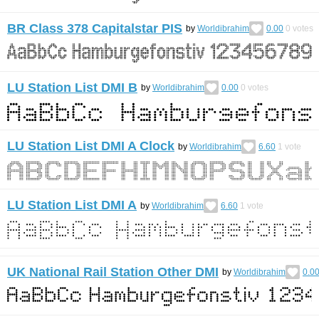
BR Class 378 Capitalstar PIS
by
Worldibrahim
0.00
0
votes
LU Station List DMI B
by
Worldibrahim
0.00
0
votes
LU Station List DMI A Clock
by
Worldibrahim
6.60
1
vote
LU Station List DMI A
by
Worldibrahim
6.60
1
vote
UK National Rail Station Other DMI
by
Worldibrahim
0.0