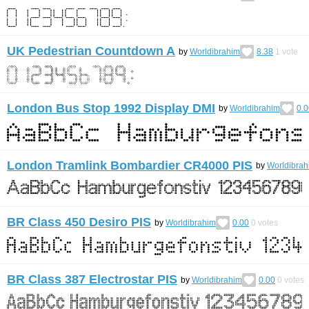
UK Pedestrian Countdown A
by
Worldibrahim
8.38
1
vote
London Bus Stop 1992 Display DMI
by
Worldibrahim
0.0
London Tramlink Bombardier CR4000 PIS
by
Worldibrah
BR Class 450 Desiro PIS
by
Worldibrahim
0.00
0
votes
BR Class 387 Electrostar PIS
by
Worldibrahim
0.00
0
votes