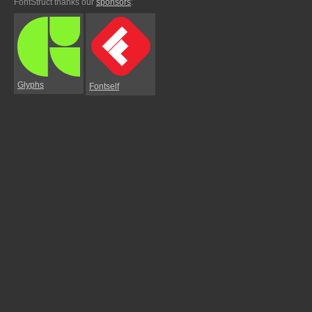
FontStruct thanks our
sponsors
:
Glyphs
Fontself