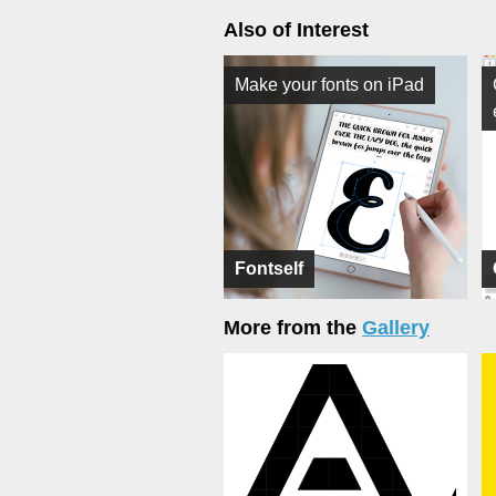
Also of Interest
Make your fonts on iPad
Fontself
More from the
Gallery