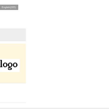
English(295)