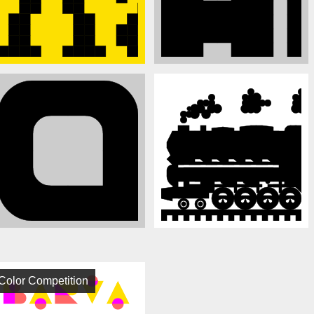
Color Competition