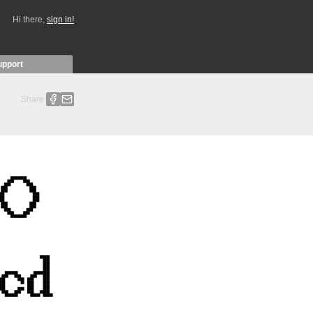
Hi there,
sign in!
upport
Share: