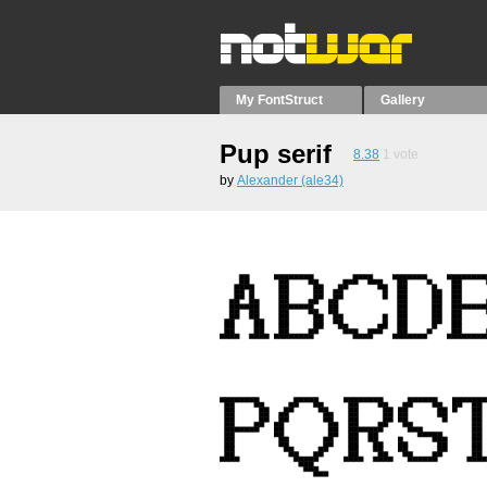
My FontStruct
Gallery
Pup serif
8.38
1
vote
by
Alexander (ale34)