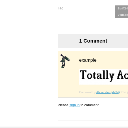
Tag:
Serif(1
Vintage
1 Comment
example
Comment by
Alexander (ale34)
21st 
Please
sign in
to comment.