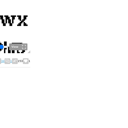
View
34
1
153
1