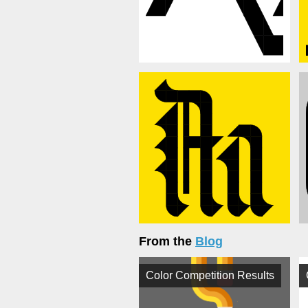
From the
Blog
Color Competition Results