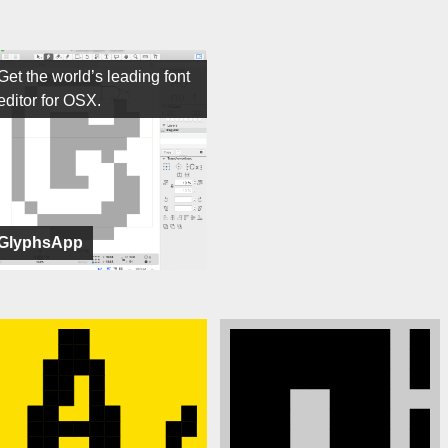
Get the world’s leading font
editor for OSX.
GlyphsApp