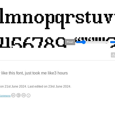
Pixel
y like this font, just took me like3 hours
on 21st June 2024. Last edited on 23rd June 2024.
 Commons