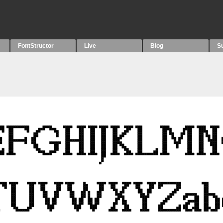
FontStructor
Live
Blog
S