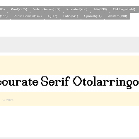
495)
Pixel(9275)
Video Games(569)
Pixelated(786)
Title(130)
Old English(44)
(156)
Public Domain(142)
4(317)
Latin(641)
Spanish(84)
Western(190)
june 2024