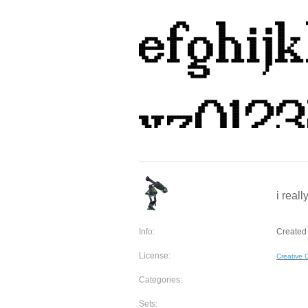
i reall
Info:
Created 
License:
Creative
Categories:
Sets: