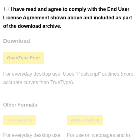
I have read and agree to comply with the End User
License Agreement shown above and included as part
of the download archive.
Download
OpenType Font
For everyday desktop use. Uses “Postscript” outlines (more
accurate curves than TrueType).
Other Formats
TrueType Font
WOFF2 Webfont
For everyday desktop use.
For use on webpages and in