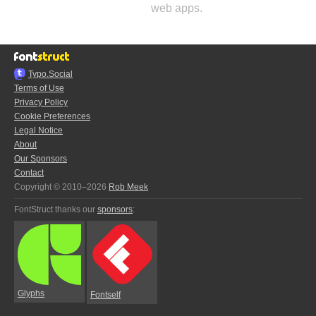
web apps.
Typo.Social
Terms of Use
Privacy Policy
Cookie Preferences
Legal Notice
About
Our Sponsors
Contact
Copyright © 2010–2026
Rob Meek
FontStruct thanks our
sponsors
:
Glyphs
Fontself