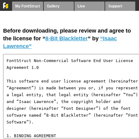
My FontStruct
Gallery
Live
Support
Before downloading, please review and agree to
the license for “
8-Bit Blackletter
” by
“Isaac
Lawrence”