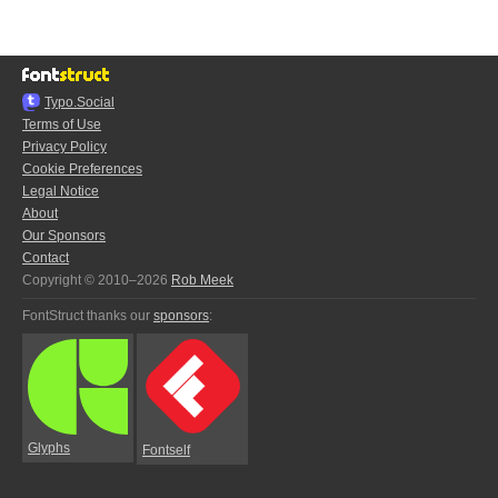
Typo.Social
Terms of Use
Privacy Policy
Cookie Preferences
Legal Notice
About
Our Sponsors
Contact
Copyright © 2010–2026
Rob Meek
FontStruct thanks our
sponsors
:
Glyphs
Fontself