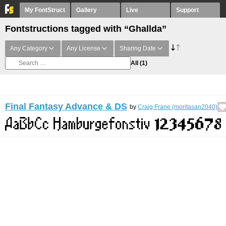
My FontStruct
Gallery
Live
Support
Fontstructions tagged with “Ghallda”
Any Category
Any License
Sharing Date
All
(1)
Final Fantasy Advance & DS
by
Craig Frane (moritasan2040)