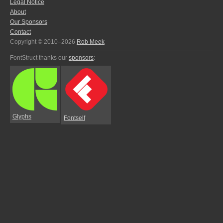
Legal Notice
About
Our Sponsors
Contact
Copyright © 2010–2026
Rob Meek
FontStruct thanks our
sponsors
:
Glyphs
Fontself