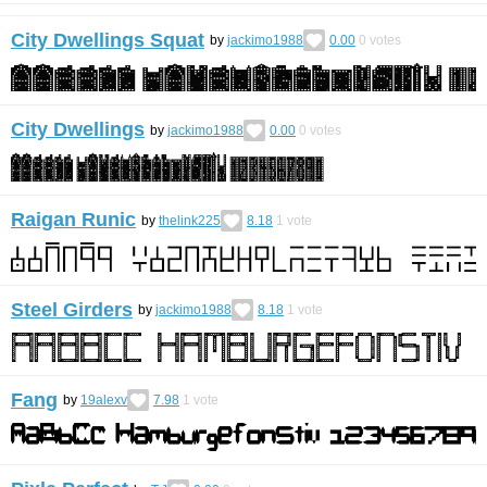
City Dwellings Squat
by
jackimo1988
0.00
0
votes
City Dwellings
by
jackimo1988
0.00
0
votes
Raigan Runic
by
thelink225
8.18
1
vote
Steel Girders
by
jackimo1988
8.18
1
vote
Fang
by
19alexv
7.98
1
vote