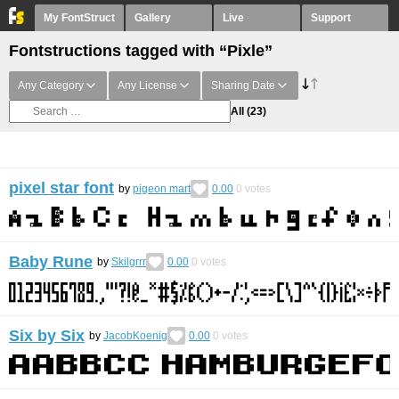
My FontStruct
Gallery
Live
Support
Fontstructions tagged with “Pixle”
Any Category
Any License
Sharing Date
All
(23)
pixel star font
by
pigeon mart
0.00
0
votes
Baby Rune
by
Skilgrrr
0.00
0
votes
Six by Six
by
JacobKoenig
0.00
0
votes