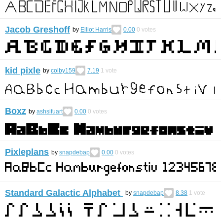
Jacob Greshoff
by
Elliot Harris
0.00
0
votes
kid pixle
by
colby159
7.19
1
vote
Boxz
by
ashsifuart
0.00
0
votes
Pixleplans
by
snapdebap
0.00
0
votes
Standard Galactic Alphabet
by
snapdebap
8.38
1
vote