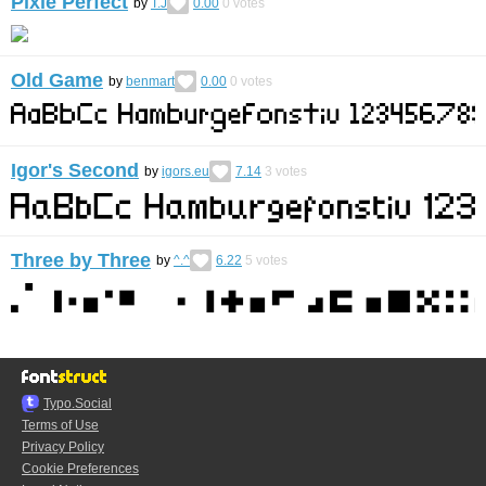
Pixle Perfect
by
T.J
0.00
0
votes
Old Game
by
benmart
0.00
0
votes
Igor's Second
by
igors.eu
7.14
3
votes
Three by Three
by
^.^
6.22
5
votes
Typo.Social
Terms of Use
Privacy Policy
Cookie Preferences