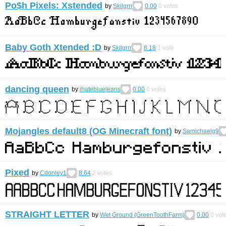
Po$h Pixels: Xstended
by
Skilgrrr
0.00
0
votes
Baby Goth Xtended :D
by
Skilgrrr
8.18
1
vote
dancing queen
by
ihatebluejeans
0.00
0
votes
Mojangles default8 (OG Minecraft font)
by
Samichaelg9
Pixed
by
Cdonley1
8.64
2
votes
STRAIGHT LETTER
by
Wet Ground (GreenToothFarm)
0.00
0
vot