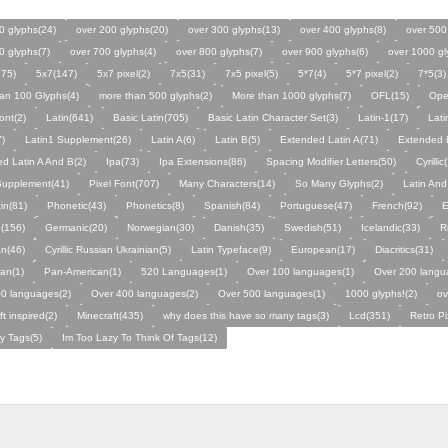
0 glyphs(24)
over 200 glyphs(20)
over 300 glyphs(13)
over 400 glyphs(8)
over 500
0 glyphs(7)
over 700 glyphs(4)
over 800 glyphs(7)
over 900 glyphs(6)
over 1000 gl
275)
5x7(147)
5x7 pixel(2)
7x5(31)
7x5 pixel(5)
5*7(4)
5*7 pixel(2)
7*5(3)
an 100 Glyphs(4)
more than 500 glyphs(2)
More than 1000 glyphs(7)
OFL(15)
Ope
ont(2)
Latin(641)
Basic Latin(705)
Basic Latin Character Set(3)
Latin-1(17)
Lati
7)
Latin1 Supplement(26)
Latin A(6)
Latin B(5)
Extended Latin A(71)
Extended L
d Latin A And B(2)
Ipa(73)
Ipa Extensions(86)
Spacing Modifier Letters(50)
Cyrilli
c Supplement(41)
Pixel Font(707)
Many Characters(14)
So Many Glyphs(2)
Latin And
in(81)
Phonetic(43)
Phonetics(8)
Spanish(84)
Portuguese(47)
French(92)
E
(156)
Germanic(20)
Norwegian(30)
Danish(35)
Swedish(51)
Icelandic(33)
R
an(46)
Cyrillic Russian Ukrainian(5)
Latin Typeface(9)
European(17)
Diacritics(31)
an(1)
Pan-American(1)
520 Languages(1)
Over 100 languages(1)
Over 200 langu
0 languages(2)
Over 400 languages(2)
Over 500 languages(1)
1000 glyphs!(2)
ov
t inspired(2)
Minecraft(435)
why does this have so many tags(3)
Lcd(351)
Retro Pi
y Tags(5)
Im Too Lazy To Think Of Tags(12)