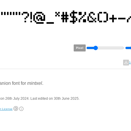
Pixel
1
nion font for
mintxel
.
on 26th July 2024. Last edited on 30th June 2025.
t License