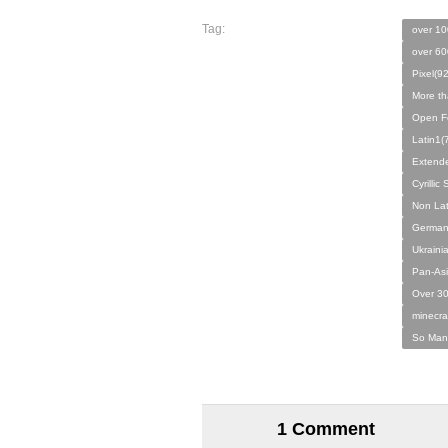
Tag:
over 10
over 60
Pixel(9
More th
Open F
Latin1(
Extende
Cyrilli
Non Lat
German
Ukraini
Pan-Asi
Over 30
minecraf
So Man
1 Comment