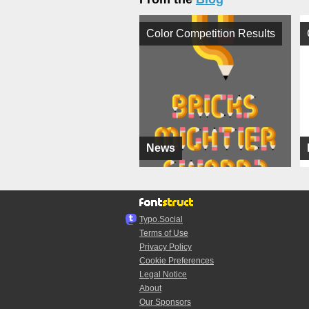
Color Competition Results
News
Typo.Social
Terms of Use
Privacy Policy
Cookie Preferences
Legal Notice
About
Our Sponsors