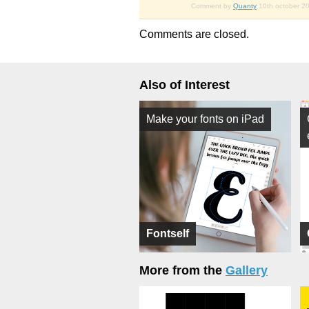
Comment by
Quanty
10th october 2
Comments are closed.
Also of Interest
Make your fonts on iPad
Fontself
More from the
Gallery