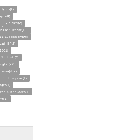
 glyphs(9)
yphs(9)
7*5 pixel(2)
n Font License(19)
n-1 Supplement(96)
atin B(42)
c(1501)
 Non Latin(2)
nglish(295)
ussian(432)
Pan-European(1)
ages(1)
er 600 languages(1)
xel(1)