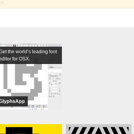
024
Get the world’s leading font
editor for OSX.
GlyphsApp