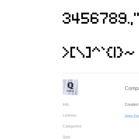
Compa
Info:
Created 
License:
Open Fon
Categories:
Sets: