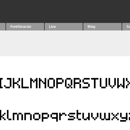
FontStructor
Live
Blog
S