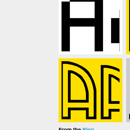
From the
Blog