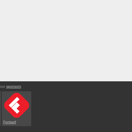
 our
sponsors
:
Fontself