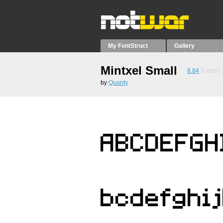
My FontStruct
Gallery
Mintxel Small
8.84
3
votes
by
Quanty