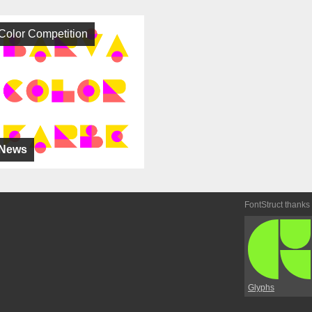
Color Competition
News
FontStruct thanks
Glyphs