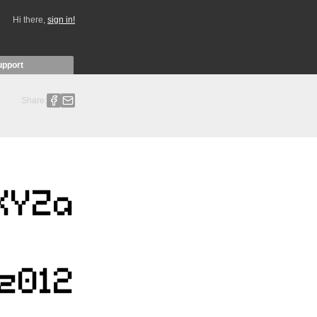
Hi there,
sign in!
upport
Share: