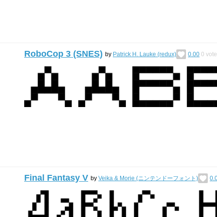
RoboCop 3 (SNES)
by
Patrick H. Lauke (redux)
0.00
0
vote
Final Fantasy V
by
Veika & Morie (ニンテンドーフォント)
0.