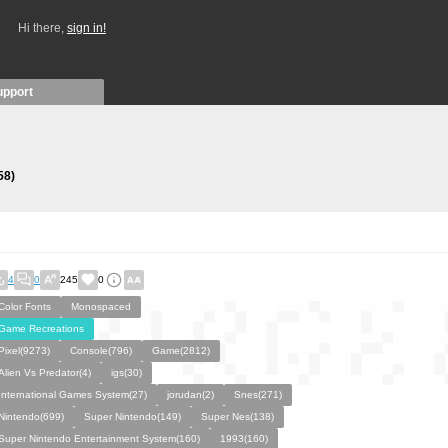
Hi there,
sign in!
upport
58)
4
0
245
0
Color Fonts
Monospaced
Game Recreations
Pixel(9273)
Console(796)
Game(2812)
Alien Vs Predator(4)
igs(30)
International Games System(27)
jorudan(2)
Snes(271)
Nintendo(699)
Super Nintendo(149)
Super Nes(138)
Super Nintendo Entertainment System(160)
1993(160)