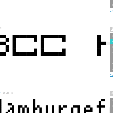
Cr
s
Cr
00
0
votes