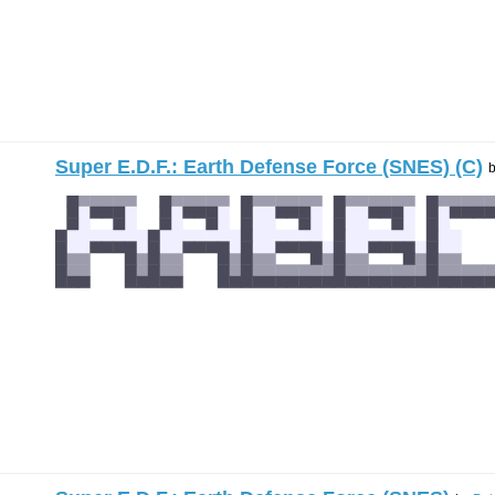
Super E.D.F.: Earth Defense Force (SNES) (C)