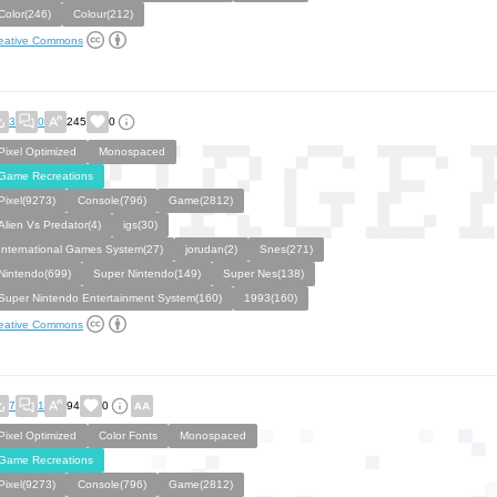
Color(246)
Colour(212)
eative Commons
3
0
245
0
Pixel Optimized
Monospaced
Game Recreations
Pixel(9273)
Console(796)
Game(2812)
Alien Vs Predator(4)
igs(30)
International Games System(27)
jorudan(2)
Snes(271)
Nintendo(699)
Super Nintendo(149)
Super Nes(138)
Super Nintendo Entertainment System(160)
1993(160)
eative Commons
7
1
94
0
Pixel Optimized
Color Fonts
Monospaced
Game Recreations
Pixel(9273)
Console(796)
Game(2812)