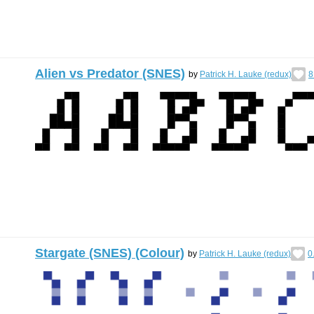
Alien vs Predator (SNES)
by
Patrick H. Lauke (redux)
8
Stargate (SNES) (Colour)
by
Patrick H. Lauke (redux)
0