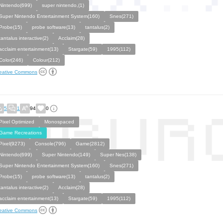
Nintendo(699)
super nintendo,(1)
Super Nintendo Entertainment System(160)
Snes(271)
Probe(15)
probe software(13)
tantalus(2)
tantalus interactive(2)
Acclaim(28)
acclaim entertainment(13)
Stargate(59)
1995(112)
Color(246)
Colour(212)
eative Commons
5
1
94
0
Pixel Optimized
Monospaced
Game Recreations
Pixel(9273)
Console(796)
Game(2812)
Nintendo(699)
Super Nintendo(149)
Super Nes(138)
Super Nintendo Entertainment System(160)
Snes(271)
Probe(15)
probe software(13)
tantalus(2)
tantalus interactive(2)
Acclaim(28)
acclaim entertainment(13)
Stargate(59)
1995(112)
eative Commons