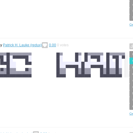
Cr
by
Patrick H. Lauke (redux)
0.00
0
votes
Cr