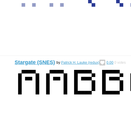
Stargate (SNES)
by
Patrick H. Lauke (redux)
0.00
0
votes