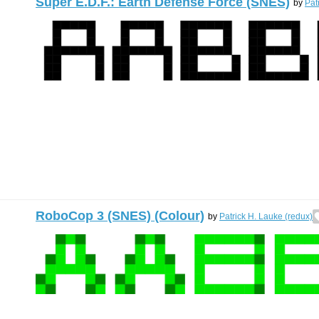
Super E.D.F.: Earth Defense Force (SNES)
by
Pat
RoboCop 3 (SNES) (Colour)
by
Patrick H. Lauke (redux)