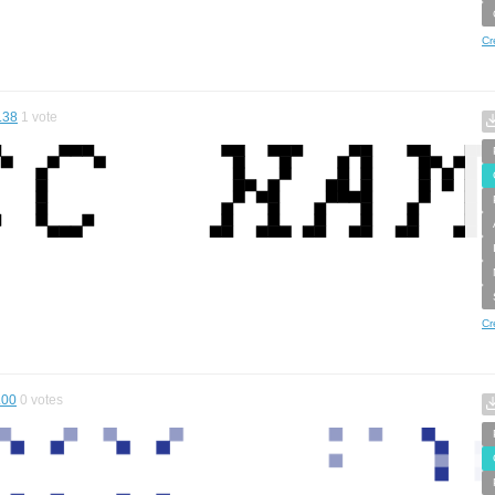
Cr
.38
1
vote
Cr
.00
0
votes