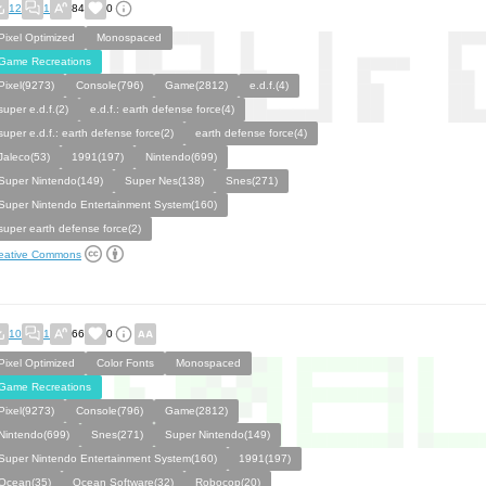
12
1
84
0
Pixel Optimized
Monospaced
Game Recreations
Pixel(9273)
Console(796)
Game(2812)
e.d.f.(4)
super e.d.f.(2)
e.d.f.: earth defense force(4)
super e.d.f.: earth defense force(2)
earth defense force(4)
Jaleco(53)
1991(197)
Nintendo(699)
Super Nintendo(149)
Super Nes(138)
Snes(271)
Super Nintendo Entertainment System(160)
super earth defense force(2)
eative Commons
10
1
66
0
Pixel Optimized
Color Fonts
Monospaced
Game Recreations
Pixel(9273)
Console(796)
Game(2812)
Nintendo(699)
Snes(271)
Super Nintendo(149)
Super Nintendo Entertainment System(160)
1991(197)
Ocean(35)
Ocean Software(32)
Robocop(20)