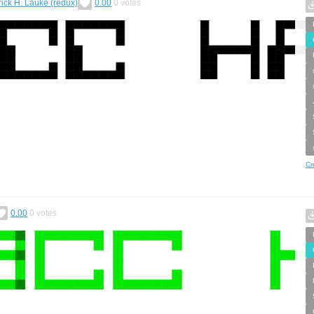
rick H. Lauke (redux)
0.00
0
votes
Cr
0.00
0
votes