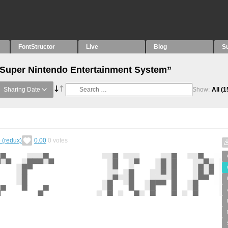
FontStructor
Live
Blog
S
“Super Nintendo Entertainment System”
Sharing Date
Show:
All
(1
 (redux)
0.00
0
votes