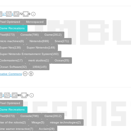
17
1
72
0
Pixel Optimized
Monospaced
Game Recreations
Pixel(9273)
Console(796)
Game(2812)
micro machines(9)
Nintendo(699)
Snes(271)
Super Nes(138)
Super Nintendo(149)
Super Nintendo Entertainment System(160)
Codemasters(17)
merit studios(1)
Ocean(35)
Ocean Software(32)
1994(145)
eative Commons
3
1
90
0
Pixel Optimized
Game Recreations
Pixel(9273)
Console(796)
Game(2812)
rise of the robots(2)
Mirage(5)
mirage technologies(2)
time warner interactive(7)
Acclaim(28)