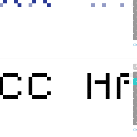
Cr
Cr