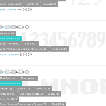
Super Famicom(22)
Pixel(9273)
Bitmap(733)
eative Commons
16
0
98
1
Monospaced
Game Recreations
Super Punchout(2)
Snes(271)
Super Nintendo Entertainment System(160)
Arcade(1387)
ntStruct License
63
1
57
0
Pixel Optimized
Monospaced
Game Recreations
Pixel(9273)
Console(796)
Game(2812)
Nintendo(699)
Super Nintendo(149)
Snes(271)
Super Nes(138)
Super Nintendo Entertainment System(160)
Mario(163)