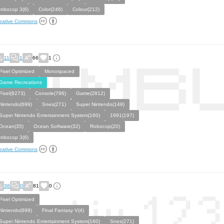
robocop 3(6)
Color(246)
Colour(212)
eative Commons
11
1
66
1
Pixel Optimized
Monospaced
Game Recreations
Pixel(9273)
Console(796)
Game(2812)
Nintendo(699)
Snes(271)
Super Nintendo(149)
Super Nintendo Entertainment System(160)
1991(197)
Ocean(35)
Ocean Software(32)
Robocop(20)
robocop 3(6)
eative Commons
36
0
81
0
Pixel Optimized
Nintendo(699)
Final Fantasy V(4)
Super Nintendo Entertainment System(160)
Snes(271)