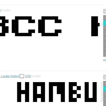
0
0
votes
Cr
H. Lauke (redux)
0.00
0
votes