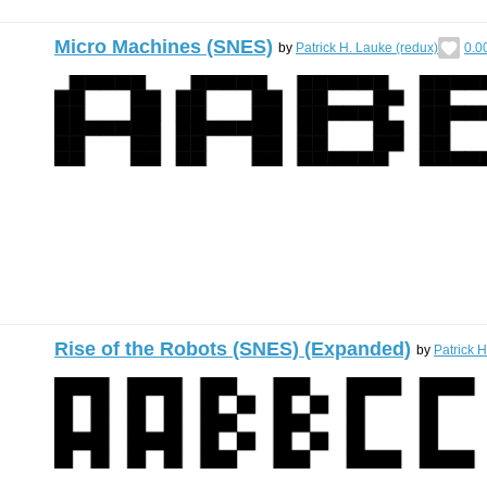
Micro Machines (SNES)
by
Patrick H. Lauke (redux)
0.0
Rise of the Robots (SNES) (Expanded)
by
Patrick 