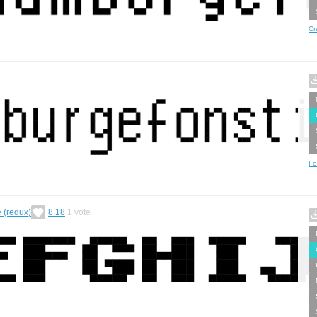
Cr
Fo
e (redux)
8.18
1
vote