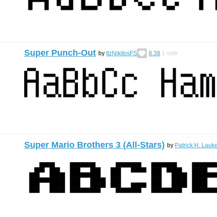
Super Punch-Out
by
ItzNikitosFS
8.38
1
vote
Super Mario Brothers 3 (All-Stars)
by
Patrick H. Lauk