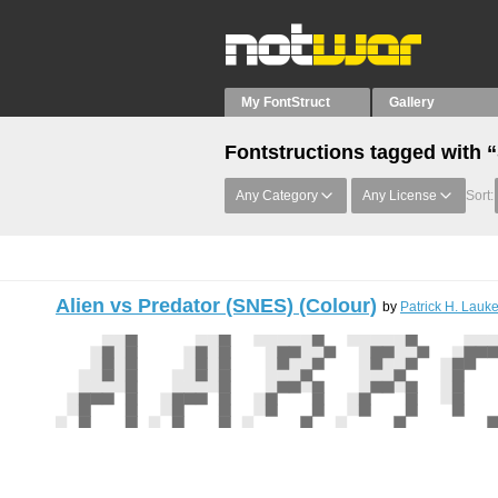
My FontStruct
Gallery
Fontstructions tagged with 
Any Category
Any License
Sort:
Alien vs Predator (SNES) (Colour)
by
Patrick H. Lauke