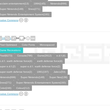
acclaim entertainment(13)
1994(145)
Nintendo(699)
Super Nintendo(149)
Snes(271)
Super Nintendo Entertainment System(160)
eative Commons
16
1
84
0
Pixel Optimized
Color Fonts
Monospaced
Game Recreations
Pixel(9273)
Console(796)
Game(2812)
e.d.f.(4)
e.d.f.: earth defense force(4)
earth defense force(4)
super e.d.f.(2)
super e.d.f.: earth defense force(2)
super earth defense force(2)
1991(197)
Jaleco(53)
Nintendo(699)
Super Nintendo(149)
Super Nes(138)
Snes(271)
Super Nintendo Entertainment System(160)
Color(246)
Colour(212)
eative Commons