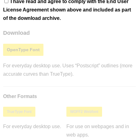
I have read and agree to comply with the End User
License Agreement shown above and included as part
of the download archive.
Download
OpenType Font
For everyday desktop use. Uses “Postscript” outlines (more
accurate curves than TrueType).
Other Formats
TrueType Font
WOFF2 Webfont
For everyday desktop use.
For use on webpages and in
web apps.