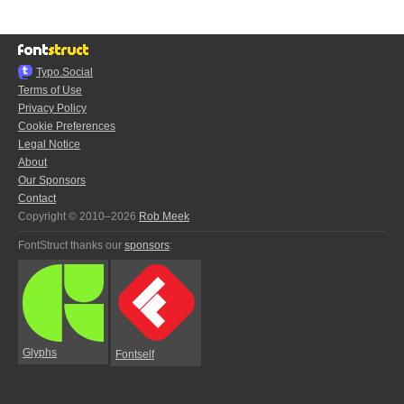
Typo.Social
Terms of Use
Privacy Policy
Cookie Preferences
Legal Notice
About
Our Sponsors
Contact
Copyright © 2010–2026
Rob Meek
FontStruct thanks our
sponsors
:
Glyphs
Fontself