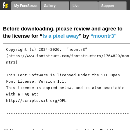
My FontStruct
Gallery
Live
Support
Before downloading, please review and agree to
the license for “
fs a pixel away
” by
“moontr3”