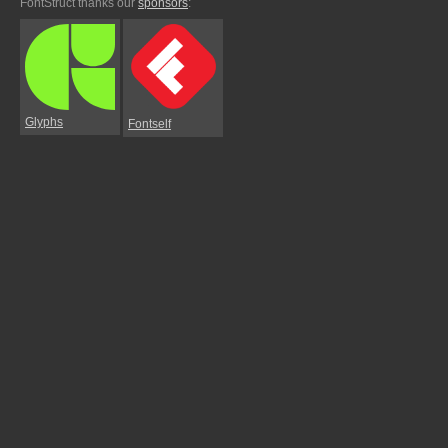
FontStruct thanks our
sponsors
:
Glyphs
Fontself