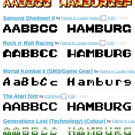
Samurai Shodown II
by
Patrick H. Lauke (redux)
0.00
0
votes
Rock n' Roll Racing
by
Patrick H. Lauke (redux)
0.00
0
votes
Mortal Kombat II (SMS/Game Gear)
by
Patrick H. Lauke (red
The Atari font
by
USER444
0.00
0
votes
Generations Lost (Technology) (Colour)
by
Patrick H. Lau