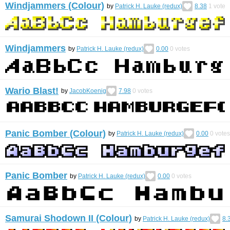
Windjammers (Colour)
by
Patrick H. Lauke (redux)
8.38
1
vote
Windjammers
by
Patrick H. Lauke (redux)
0.00
0
votes
Wario Blast!
by
JacobKoenig
7.98
0
votes
Panic Bomber (Colour)
by
Patrick H. Lauke (redux)
0.00
0
votes
Panic Bomber
by
Patrick H. Lauke (redux)
0.00
0
votes
Samurai Shodown II (Colour)
by
Patrick H. Lauke (redux)
8.