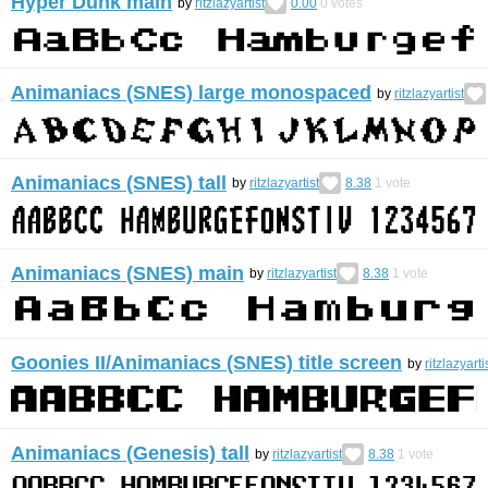
Hyper Dunk main
by
ritzlazyartist
0.00
0
votes
Animaniacs (SNES) large monospaced
by
ritzlazyartist
Animaniacs (SNES) tall
by
ritzlazyartist
8.38
1
vote
Animaniacs (SNES) main
by
ritzlazyartist
8.38
1
vote
Goonies II/Animaniacs (SNES) title screen
by
ritzlazyarti
Animaniacs (Genesis) tall
by
ritzlazyartist
8.38
1
vote