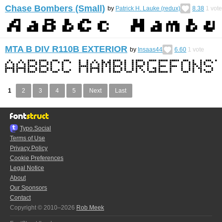
Chase Bombers (Small)
by
Patrick H. Lauke (redux)
8.38
1
vote
MTA B DIV R110B EXTERIOR
by
Insaas44
6.60
1
vote
1
2
3
4
5
Next
Last
Typo.Social
Terms of Use
Privacy Policy
Cookie Preferences
Legal Notice
About
Our Sponsors
Contact
Copyright © 2010–2026
Rob Meek