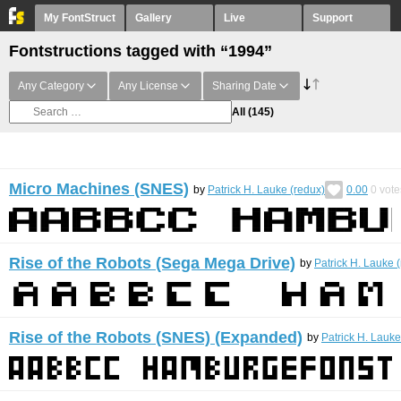
My FontStruct
Gallery
Live
Support
Fontstructions tagged with “1994”
Any Category
Any License
Sharing Date
All
(145)
Micro Machines (SNES)
by
Patrick H. Lauke (redux)
0.00
0
vote
Rise of the Robots (Sega Mega Drive)
by
Patrick H. Lauke 
Rise of the Robots (SNES) (Expanded)
by
Patrick H. Lauke