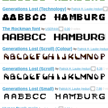
Generations Lost (Technology)
by
Patrick H. Lauke (redux)
The Rockman font
by
USER444
0.00
0
votes
Generations Lost (Scroll) (Colour)
by
Patrick H. Lauke (redux
Generations Lost (Scroll)
by
Patrick H. Lauke (redux)
8.38
1
vo
Generations Lost (Small)
by
Patrick H. Lauke (redux)
7.98
0
vo