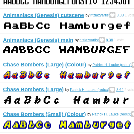
Animaniacs (Genesis) cutscene
by
ritzlazyartist
8.38
1
vot
Animaniacs (Genesis) main
by
ritzlazyartist
8.38
1
vote
Chase Bombers (Large) (Colour)
by
Patrick H. Lauke (redux)
Chase Bombers (Large)
by
Patrick H. Lauke (redux)
8.64
2
vot
Chase Bombers (Small) (Colour)
by
Patrick H. Lauke (redux)