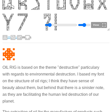
View
25
1
35
1
OIL RIG is based on the theme "destructive" particulary
with regards to environmental destruction. I based my font
on the structure of oil rigs; I think they have sense of
beauty about them, but behind that there is a sinister note,
as they are facilitating the human led destruction of our
planet.
The extraction of oil for the manufacture of products such