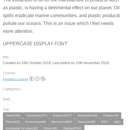
as plastic, is having a detrimental effect on our planet. Oil
spills eradicate marine communities, and plastic products
pollute our oceans. This is an issue which I feel needs
more attention.
UPPERCASE DISPLAY FONT
Info:
Created on 16th October 2018. Last edited on 10th November 2018.
License:
FontStruct License
Categories:
Sets:
Tag:
Uwe(1046)
Typeworks(167)
Graphics(257)
Destructive(18)
Pollution(4)
Planet(13)
Environment(8)
Mechanical(35)
Structure(49)
Oil(7)
rig(1)
destroying the planet(1)
Oceans(1)
Display(3404)