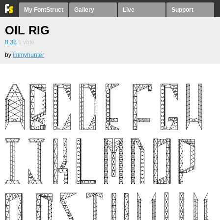
My FontStruct
Gallery
Live
Support
OIL RIG
8.38
1
vote
by
immyhunter