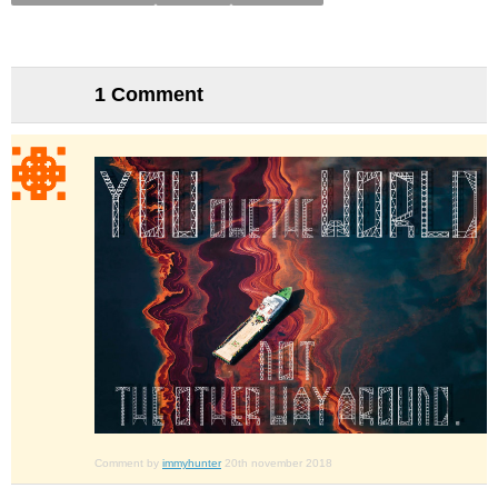
1 Comment
Comment by
immyhunter
20th november 2018