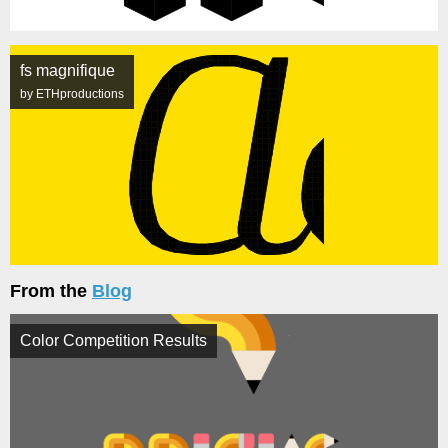
fs magnifique
by ETHproductions
From the
Blog
Color Competition Results