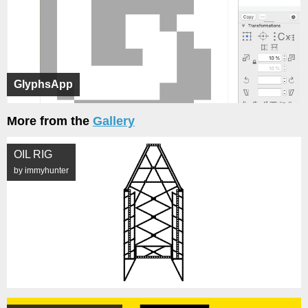
GlyphsApp
More from the
Gallery
OIL RIG
by immyhunter