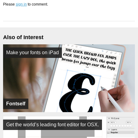
Please
sign in
to comment.
Also of Interest
Make your fonts on iPad
Fontself
Get the world’s leading font editor for OSX.