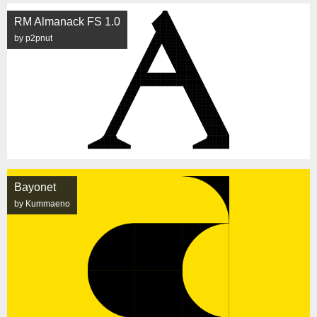
RM Almanack FS 1.0
by p2pnut
Bayonet
by Kummaeno