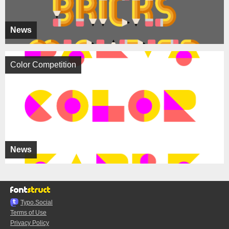
News
Color Competition
News
Typo.Social
Terms of Use
Privacy Policy