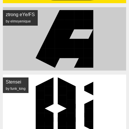
ztrong eYe/FS
by elmoyenique
Stensei
by funk_king