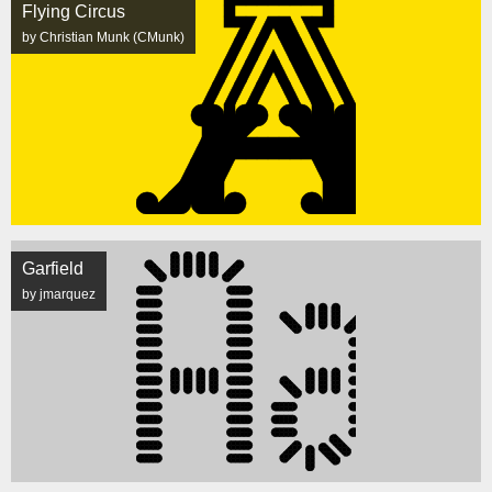
Flying Circus
by Christian Munk (CMunk)
Garfield
by jmarquez