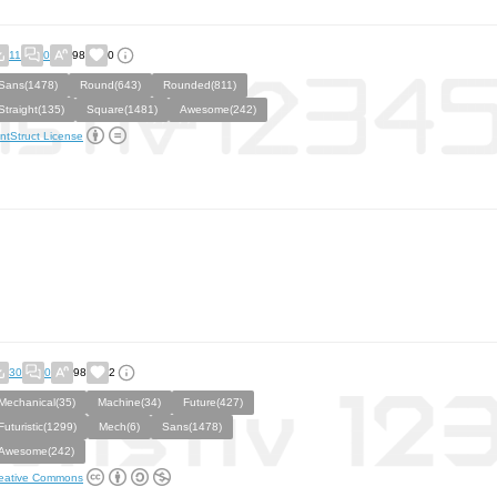
11
0
98
0
Sans(1478)
Round(643)
Rounded(811)
Straight(135)
Square(1481)
Awesome(242)
ntStruct License
30
0
98
2
Mechanical(35)
Machine(34)
Future(427)
Futuristic(1299)
Mech(6)
Sans(1478)
Awesome(242)
eative Commons