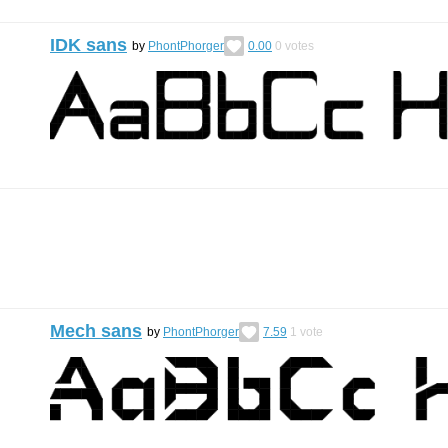
IDK sans
by
PhontPhorger
0.00
0
votes
Mech sans
by
PhontPhorger
7.59
1
vote