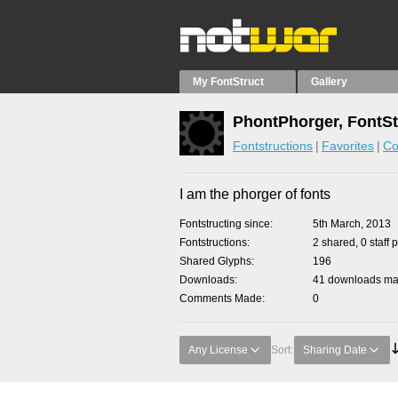
My FontStruct
Gallery
PhontPhorger, FontSt
Fontstructions
Favorites
Co
I am the phorger of fonts
Fontstructing since
5th March, 2013
Fontstructions
2 shared, 0 staff 
Shared Glyphs
196
Downloads
41 downloads mad
Comments Made
0
Any License
Sort:
Sharing Date