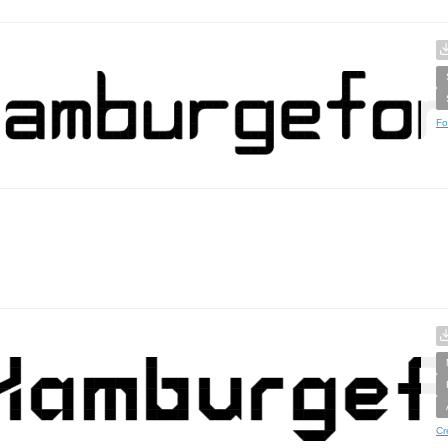
Fo
Cr