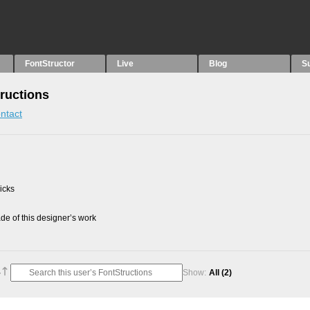
FontStructor
Live
Blog
S
ructions
ntact
picks
e of this designer’s work
Show:
All
(2)