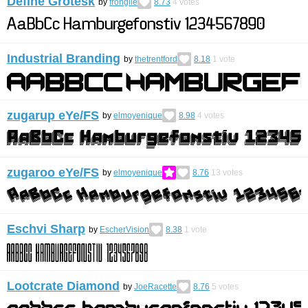
Define Grotesk
by
frongile
8.73
4
votes
Industrial Branding
by
thetrentford
8.18
1
vote
zugarup eYe/FS
by
elmoyenique
8.98
4
votes
zugaroo eYe/FS
by
elmoyenique
8.76
13
votes
Eschvi Sharp
by
EscherVision
8.38
1
vote
Lootcrate Diamond
by
JoeRacette
8.76
5
votes