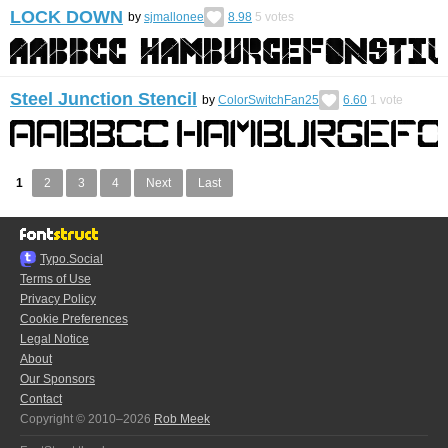
LOCK DOWN
by
sjmallonee
8.98
5
votes
Steel Junction Stencil
by
ColorSwitchFan25
6.60
1
vote
1
2
3
4
Next
Last
Typo.Social
Terms of Use
Privacy Policy
Cookie Preferences
Legal Notice
About
Our Sponsors
Contact
Copyright © 2010–2026
Rob Meek