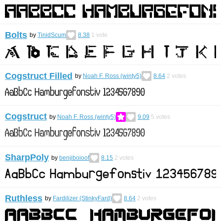
Bolts
by
TinidScum
8.38
1
vote
Cogstruct Filled
by
Noah F. Ross (winty5)
8.64
2
votes
Cogstruct
by
Noah F. Ross (winty5)
9.09
5
votes
SharpPoly
by
benjiboioof
8.15
2
votes
Ruthless
by
Fardilizer (StinkyFard)
8.64
2
votes