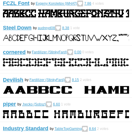
FCZL Font
by
Evgeny Koroletov (WHAT)
7.86
4
votes
Steel Down
by
audreyd08
8.38
1
vote
cornered
by
Fardilizer (StinkyFard)
0.00
0
votes
Devilish
by
Fardilizer (StinkyFard)
8.15
2
votes
piper
by
.hecko (Sobsz)
6.60
1
vote
Industry Standard
by
TableTopGaming
8.64
2
votes