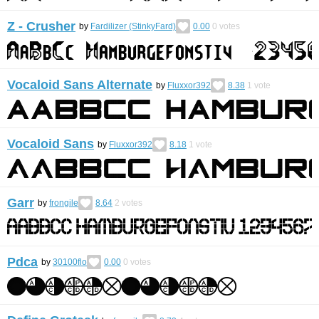
Z - Crusher
by
Fardilizer (StinkyFard)
0.00
0
votes
Vocaloid Sans Alternate
by
Fluxxor392
8.38
1
vote
Vocaloid Sans
by
Fluxxor392
8.18
1
vote
Garr
by
frongile
8.64
2
votes
Pdca
by
30100flo
0.00
0
votes