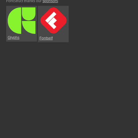
FontStruct thanks our
sponsors
:
Glyphs
Fontself