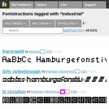
My FontStruct
Gallery
Live
Support
Fontstructions tagged with “Industrial”
Any Category
Any License
Sharing Date
Staff Picks
(22)
All
(121)
transrapid
by
philiip11
0.00
0
votes
fz/fs strikethrough
by
Fardilizer (StinkyFard)
8.84
3
votes
fz circuiton
by
Fardilizer (StinkyFard)
8.99
8
votes