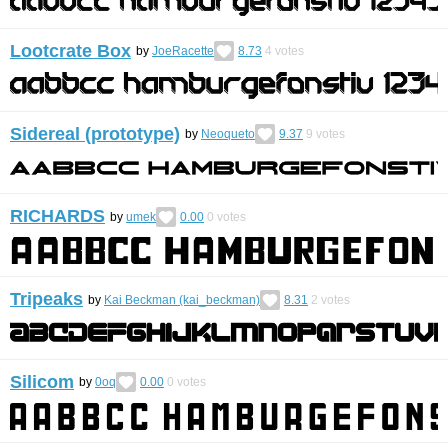
Lootcrate Box
by
JoeRacette
8.73
4
votes
Sidereal (prototype)
by
Neoqueto
9.37
9
votes
RICHARDS
by
umek
0.00
0
votes
Tripeaks
by
Kai Beckman (kai_beckman)
8.31
2
votes
Silicom
by
0oq
0.00
0
votes