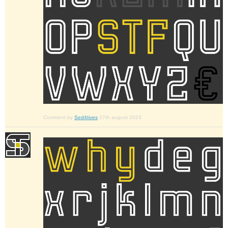
Comment by
Sed4tives
27th august 2023