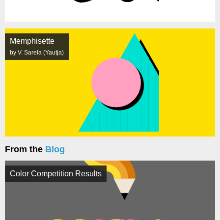
Memphisette
by V. Sarela (Yautja)
From the
Blog
Color Competition Results