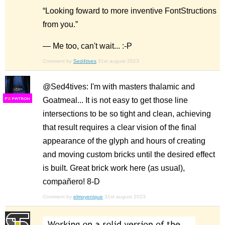
“Looking foward to more inventive FontStructions
from you.”
— Me too, can't wait... :-P
Comment by
Sed4tives
31st august 2023
@Sed4tives: I'm with masters thalamic and
Goatmeal... It is not easy to get those line
F
S
intersections to be so tight and clean, achieving
that result requires a clear vision of the final
appearance of the glyph and hours of creating
and moving custom bricks until the desired effect
is built. Great brick work here (as usual),
compañero! 8-D
Comment by
elmoyenique
31st august 2023