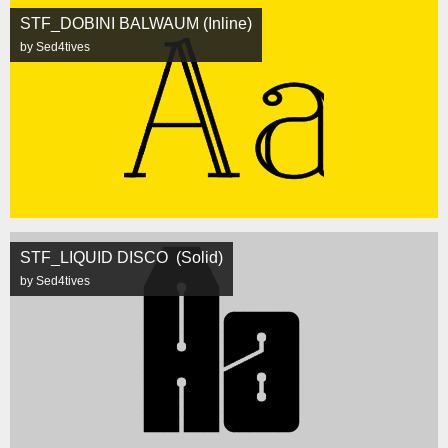
STF_DOBINI BALWAUM (Inline)
by Sed4tives
STF_LIQUID DISCO (Solid)
by Sed4tives