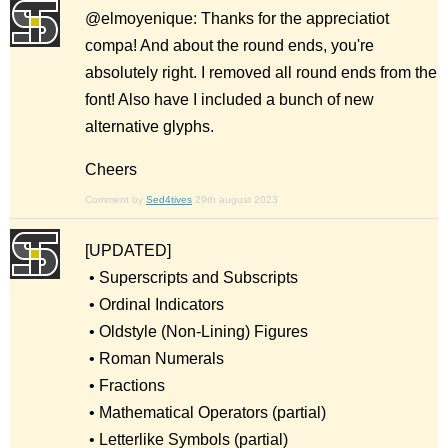
@elmoyenique: Thanks for the appreciatiot
compa! And about the round ends, you're
absolutely right. I removed all round ends from the
font! Also have I included a bunch of new
alternative glyphs.
Cheers
Comment by
Sed4tives
29th august 2023
[UPDATED]
• Superscripts and Subscripts
• Ordinal Indicators
• Oldstyle (Non-Lining) Figures
• Roman Numerals
• Fractions
• Mathematical Operators (partial)
• Letterlike Symbols (partial)