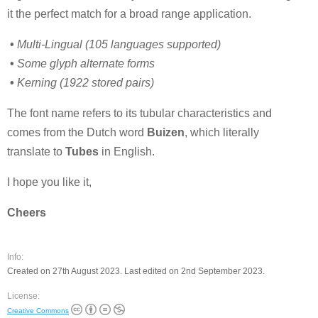
it the perfect match for a broad range application.
•
Multi-Lingual (105 languages supported)
•
Some glyph alternate forms
•
Kerning (1922 stored pairs)
The font name refers to its tubular characteristics and
comes from the Dutch word
Buizen
, which literally
translate to
Tubes
in English.
I hope you like it,
Cheers
Info:
Created on 27th August 2023. Last edited on 2nd September 2023.
License:
Creative Commons