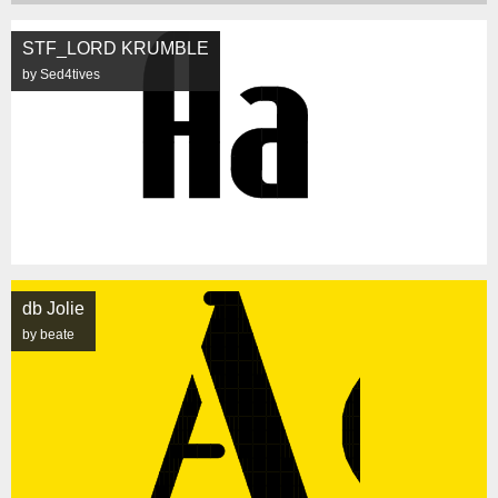
STF_LORD KRUMBLE
by Sed4tives
db Jolie
by beate