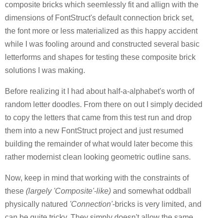
composite bricks which seemlessly fit and allign with the
dimensions of FontStruct's default connection brick set,
the font more or less materialized as this happy accident
while I was fooling around and constructed several basic
letterforms and shapes for testing these composite brick
solutions I was making.
Before realizing it I had about half-a-alphabet's worth of
random letter doodles. From there on out I simply decided
to copy the letters that came from this test run and drop
them into a new FontStruct project and just resumed
building the remainder of what would later become this
rather modernist clean looking geometric outline sans.
Now, keep in mind that working with the constraints of
these
(largely 'Composite'-like)
and somewhat oddball
physically natured
'Connection'
-bricks is very limited, and
can be quite tricky. They simply doesn't allow the same