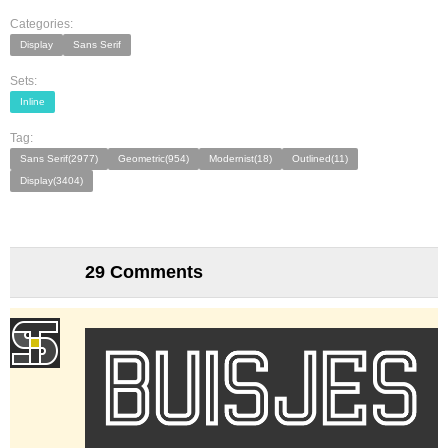
Categories:
Display
Sans Serif
Sets:
Inline
Tag:
Sans Serif(2977)
Geometric(954)
Modernist(18)
Outlined(11)
Display(3404)
29 Comments