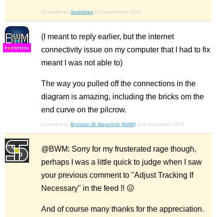
Comment by
Sed4tives
2nd september 2023
(I meant to reply earlier, but the internet
connectivity issue on my computer that I had to fix
F
S
meant I was not able to)
The way you pulled off the connections in the
diagram is amazing, including the bricks om the
end curve on the pilcrow.
Comment by
Bryndan W. Meyerholt (BWM)
2nd september 2023
@BWM: Sorry for my frusterated rage though,
perhaps I was a little quick to judge when I saw
your previous comment to "Adjust Tracking If
Necessary" in the feed !! 😖
And of course many thanks for the appreciation.