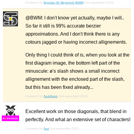
Comment by
Bryndan W. Meyerholt (BWM)
2nd september 2023
@BWM: I don't know yet actually, maybe I will..
So far it still is 99% accurate berzier
approximations. And I don't think there is any
cotours jagged or having incorrect allignements.
Only thing I could think of is, when you look at the
first diagram image, the bottom left part of the
minuscule: ø's slash shows a small incorrect
allignement with the enclosed part of the slash,
but this has been fixed already...
Comment by
Sed4tives
2nd september 2023
Excellent work on those diagonals, that blend in
perfectly. And what an extensive set of characters!
F
S
Comment by
four
2nd september 2023