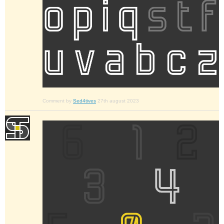
Comment by
Sed4tives
27th august 2023