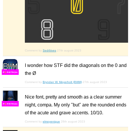
Comment by
Sed4tives
27th august 2023
I wonder how STF did the diagonals on the 0 and
the Ø
F
S
Comment by
Bryndan W. Meyerholt (BWM)
27th august 2023
Nice font, pretty and smooth as a clear summer
night, compa. My only "but" are the rounded ends
F
S
of the acute and grave accents. 10/10.
Comment by
elmoyenique
28th august 2023