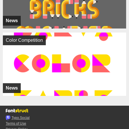
News
Color Competition
News
Typo.Social
Terms of Use