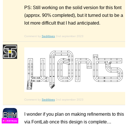
PS: Still working on the solid version for this font
(approx. 90% completed), but it turned out to be a
lot more difficult that I had anticipated.
Comment by
Sed4tives
2nd september 2023
Comment by
Sed4tives
2nd september 2023
I wonder if you plan on making refinements to this
via FontLab once this design is complete…
F
S