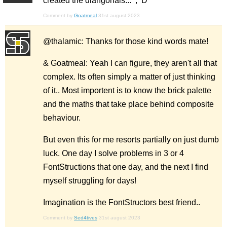
created the diangonals... ;^D
Comment by
Goatmeal
31st august 2023
@thalamic: Thanks for those kind words mate!
& Goatmeal: Yeah I can figure, they aren't all that
complex. Its often simply a matter of just thinking
of it.. Most importent is to know the brick palette
and the maths that take place behind composite
behaviour.
But even this for me resorts partially on just dumb
luck. One day I solve problems in 3 or 4
FontStructions that one day, and the next I find
myself struggling for days!
Imagination is the FontStructors best friend..
Comment by
Sed4tives
31st august 2023