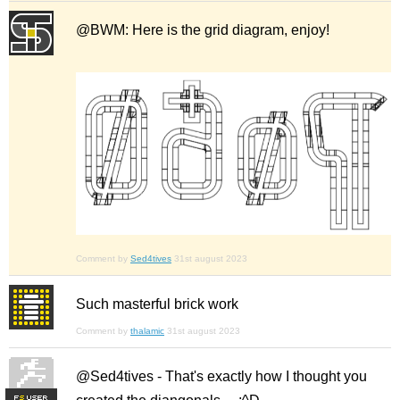
@BWM: Here is the grid diagram, enjoy!
Comment by
Sed4tives
31st august 2023
Such masterful brick work
Comment by
thalamic
31st august 2023
@Sed4tives - That's exactly how I thought you
F
S