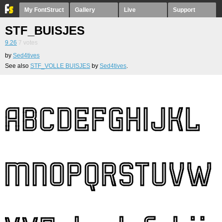
My FontStruct
Gallery
Live
Support
STF_BUISJES
9.26
7
votes
by
Sed4tives
See also
STF_VOLLE BUISJES
by
Sed4tives
.