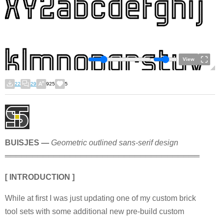
View
22
29
925
5
BUISJES —
Geometric outlined sans-serif design
════════════════════════════════════
[ INTRODUCTION ]
While at first I was just updating one of my custom brick
tool sets with some additional new pre-build custom