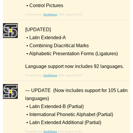
• Control Pictures
Comment by
Sed4tives
29th august 2023
[UPDATED]
• Latin Extended-A
• Combining Diacritical Marks
• Alphabetic Presentation Forms (Ligatures)
Language support now includes 92 languages.
Comment by
Sed4tives
30th august 2023
— UPDATE (Now includes support for 105 Latin
languages)
• Latin Extended-B (Partial)
• International Phonetic Alphabet (Partial)
• Latin Extended Additional (Partial)
Comment by
Sed4tives
31st august 2023