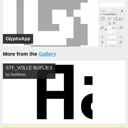
GlyphsApp
More from the
Gallery
STF_VOLLE BUISJES
by Sed4tives