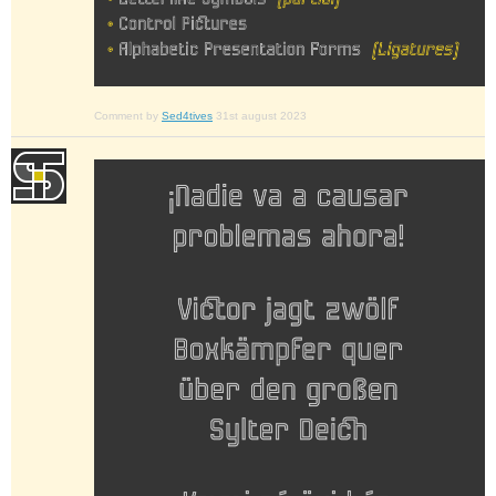
Comment by
Sed4tives
31st august 2023