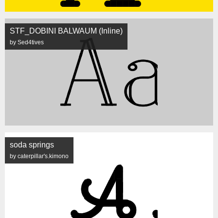
STF_DOBINI BALWAUM (Inline)
by Sed4tives
soda springs
by caterpillar's.kimono