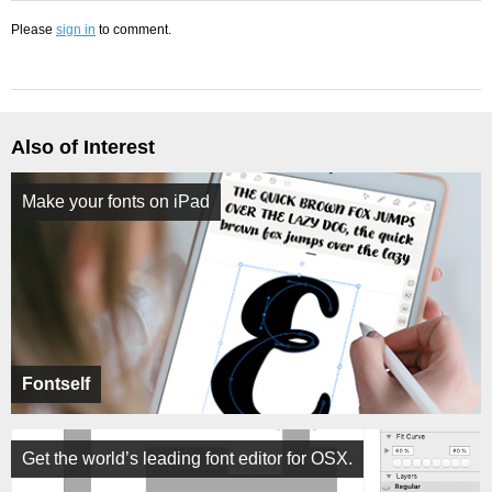
Please
sign in
to comment.
Also of Interest
Make your fonts on iPad
Fontself
Get the world’s leading font editor for OSX.