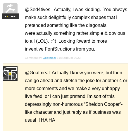
@Sed4tives - Actually, I was kidding. You always
make such delightfully complex shapes that I
F
S
pretended something like the diagonals
were actually something rather simple & obvious
to all (LOL). ;^) Looking foward to more
inventive FontStructions from you.
Comment by
Goatmeal
31st august 2023
@Goatmeal: Actually I know you were, but then I
can go ahead and stretch the joke for another 4 or
more comments and we make a very unhappy
live feed, or I can just pretend I'm sort of this
depressingly non-humorous “Sheldon Cooper”-
like character and just reply as if business was
usual !! HA HA