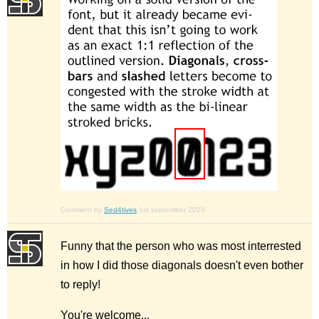
Comment by
Sed4tives
1st september 2023
Funny that the person who was most interrested
in how I did those diagonals doesn't even bother
to reply!
You're welcome...