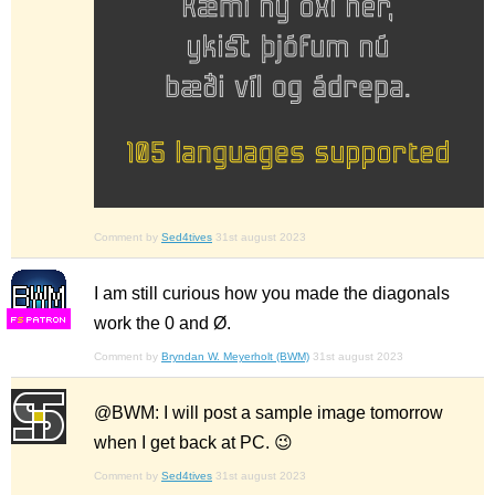
Comment by
Sed4tives
31st august 2023
I am still curious how you made the diagonals
work the 0 and Ø.
F
S
Comment by
Bryndan W. Meyerholt (BWM)
31st august 2023
@BWM: I will post a sample image tomorrow
when I get back at PC. 😉
Comment by
Sed4tives
31st august 2023