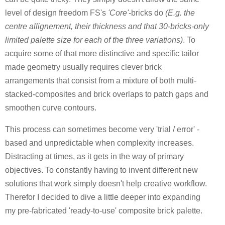
level of design freedom FS's
'Core'
-bricks do
(E.g. the
centre allignement, their thickness and that 30-bricks-only
limited palette size for each of the three variations)
. To
acquire some of that more distinctive and specific tailor
made geometry usually requires clever brick
arrangements that consist from a mixture of both multi-
stacked-composites and brick overlaps to patch gaps and
smoothen curve contours.
This process can sometimes become very 'trial / error' -
based and unpredictable when complexity increases.
Distracting at times, as it gets in the way of primary
objectives. To constantly having to invent different new
solutions that work simply doesn't help creative workflow.
Therefor I decided to dive a little deeper into expanding
my pre-fabricated
'ready-to-use' composite brick palette.