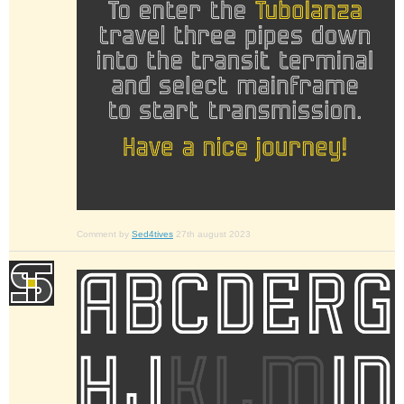
Comment by
Sed4tives
27th august 2023