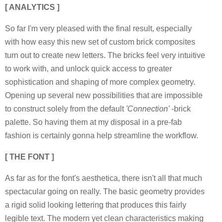
[ ANALYTICS ]
So far I'm very pleased with the final result, especially
with how easy this new set of custom brick composites
turn out to create new letters. The bricks feel very intuitive
to work with, and unlock quick access to greater
sophistication and shaping of more complex geometry.
Opening up several new possibilities that are impossible
to construct solely from the default
'Connection'
-brick
palette. So having them at my disposal in a pre-fab
fashion is certainly gonna help streamline the workflow.
[ THE FONT ]
As far as for the font's aesthetica, there isn't all that much
spectacular going on really. The basic geometry provides
a rigid solid looking lettering that produces this fairly
legible text. The modern yet clean characteristics making