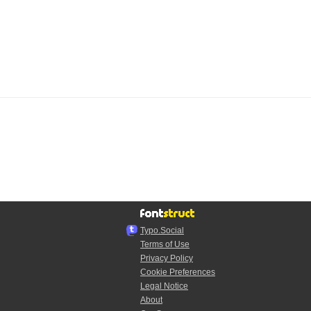
Typo.Social
Terms of Use
Privacy Policy
Cookie Preferences
Legal Notice
About