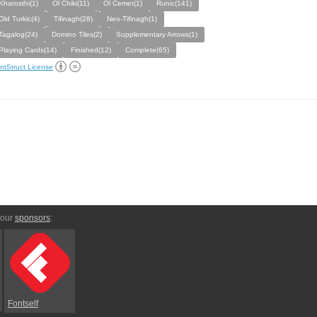
Kharosthi(1)
Ol Chiki(11)
Ol Cemet(1)
Runic(141)
Old Turkic(4)
Tifinagh(28)
Neo-Tifinagh(1)
Tagalog(24)
Domino Tiles(2)
Supplementary Arrows(1)
Playing Cards(14)
Finished(12)
Complete(65)
ntStruct License
 our
sponsors
:
Fontself