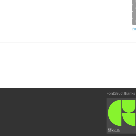
Fo
FontStruct thanks
Glyphs