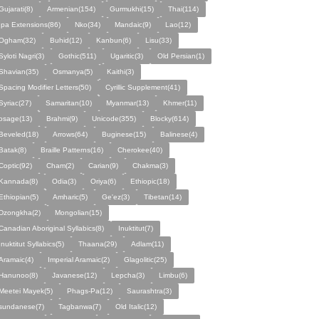
Gujarati(8)
Armenian(154)
Gurmukhi(15)
Thai(114)
Ipa Extensions(86)
Nko(34)
Mandaic(9)
Lao(12)
Ogham(32)
Buhid(12)
Kanbun(6)
Lisu(33)
Syloti Nagri(3)
Gothic(511)
Ugaritic(3)
Old Persian(1)
Shavian(35)
Osmanya(5)
Kaithi(3)
Spacing Modifier Letters(50)
Cyrillic Supplement(41)
Syriac(27)
Samaritan(10)
Myanmar(13)
Khmer(11)
osage(13)
Brahmi(9)
Unicode(355)
Blocky(614)
Beveled(18)
Arrows(64)
Buginese(15)
Balinese(4)
Batak(8)
Braille Patterns(16)
Cherokee(40)
Coptic(92)
Cham(2)
Carian(9)
Chakma(3)
Kannada(8)
Odia(3)
Oriya(6)
Ethiopic(18)
Ethiopian(5)
Amharic(5)
Ge'ez(3)
Tibetan(14)
Dzongkha(2)
Mongolian(15)
Canadian Aboriginal Syllabics(8)
Inuktitut(7)
Inuktitut Syllabics(5)
Thaana(29)
Adlam(11)
Aramaic(4)
Imperial Aramaic(2)
Glagolitic(25)
Hanunoo(8)
Javanese(12)
Lepcha(3)
Limbu(6)
Meetei Mayek(5)
Phags-Pa(12)
Saurashtra(3)
sundanese(7)
Tagbanwa(7)
Old Italic(12)