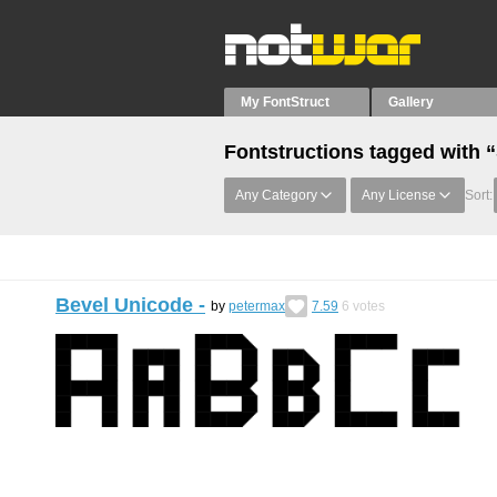
My FontStruct
Gallery
Fontstructions tagged with
Any Category
Any License
Sort:
Bevel Unicode -
by
petermax
7.59
6
votes