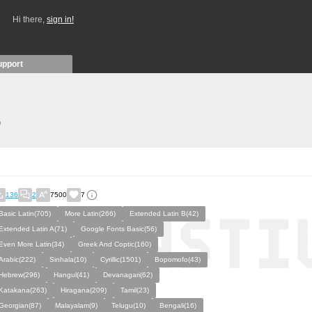
Hi there,
sign in!
upport
)
136
2
7500
7
Basic Latin(705)
More Latin(266)
Extended Latin B(42)
Extended Latin A(71)
Google Fonts Basic(56)
Even More Latin(34)
Greek And Coptic(160)
Arabic(222)
Sinhala(10)
Cyrillic(1501)
Bopomofo(43)
Hebrew(296)
Hangul(41)
Devanagari(62)
Katakana(263)
Hiragana(209)
Tamil(23)
Georgian(87)
Malayalam(9)
Telugu(10)
Bengali(16)