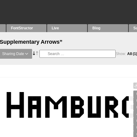
FontStructor
Live
Blog
S
 “Supplementary Arrows”
Sharing Date
Show:
All
(1