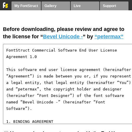
My FontStruct
Gallery
Live
Support
Before downloading, please review and agree to
the license for “
Bevel Unicode -
” by
“petermax”