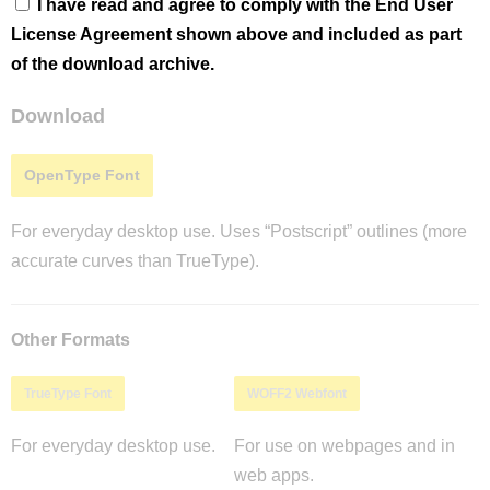
I have read and agree to comply with the End User
License Agreement shown above and included as part
of the download archive.
Download
OpenType Font
For everyday desktop use. Uses “Postscript” outlines (more
accurate curves than TrueType).
Other Formats
TrueType Font
WOFF2 Webfont
For everyday desktop use.
For use on webpages and in
web apps.