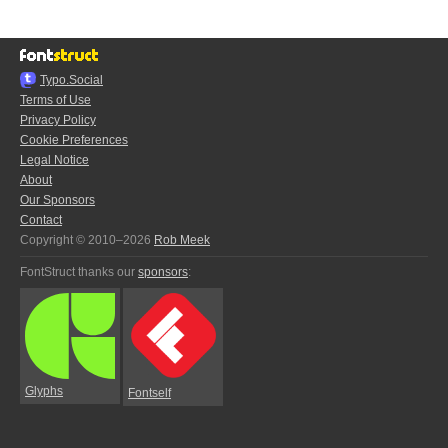
Typo.Social
Terms of Use
Privacy Policy
Cookie Preferences
Legal Notice
About
Our Sponsors
Contact
Copyright © 2010–2026
Rob Meek
FontStruct thanks our
sponsors
:
Glyphs
Fontself