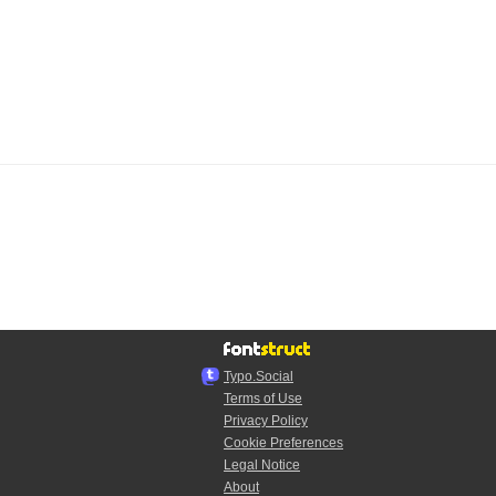
Typo.Social
Terms of Use
Privacy Policy
Cookie Preferences
Legal Notice
About