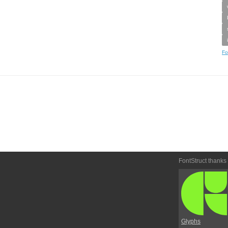
Fo
FontStruct thanks
Glyphs