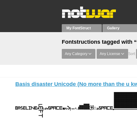
My FontStruct
Gallery
Fontstructions tagged with 
Any Category
Any License
Sort:
Basis disaster Unicode (No more than the u k