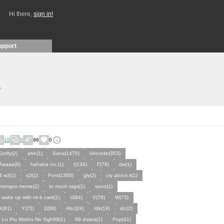
Hi there,
sign in!
upport
)
10
0
96
0
Goffy(2)
ahh(1)
Sans(1475)
Unicode(353)
Aaaaa(9)
hahaha no.(1)
I(134)
F(78)
dw(1)
4 w3(1)
q3(1)
Font(1395)
gly(2)
cry about it(1)
mongos meme(2)
to much tags(1)
sooo(1)
i wake up with mi b card(1)
U(84)
V(76)
W(73)
X(91)
Y(75)
Z(68)
Abc(24)
Idk(19)
idc(2)
I Lo Piu Matins No Ggh99(1)
99 dolars(1)
Pop(41)