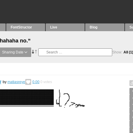
FontStructor
Live
Blog
S
“hahaha no.”
Sharing Date
Show:
All
(1
w
by
matiasreye
0.00
0
votes