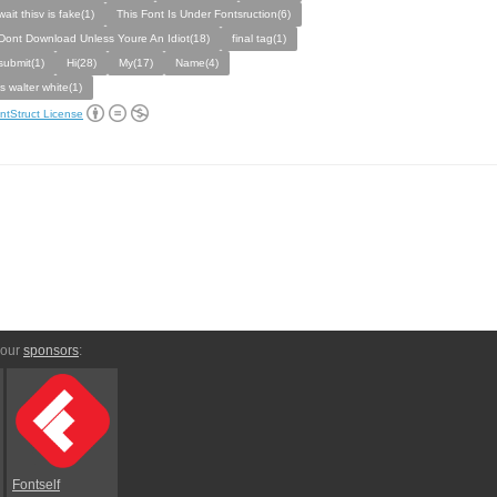
wait thisv is fake(1)
This Font Is Under Fontsruction(6)
Dont Download Unless Youre An Idiot(18)
final tag(1)
submit(1)
Hi(28)
My(17)
Name(4)
is walter white(1)
ntStruct License
 our
sponsors
:
Fontself