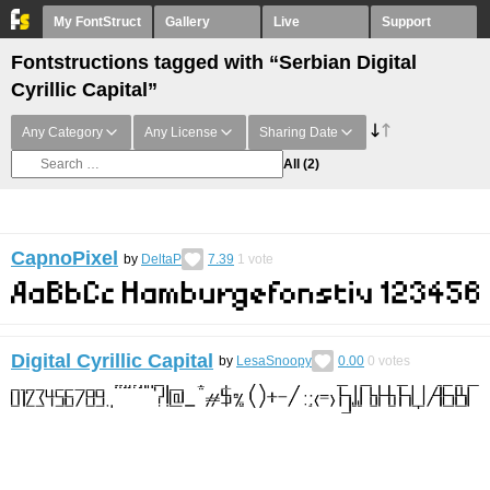
My FontStruct
Gallery
Live
Support
Fontstructions tagged with “Serbian Digital
Cyrillic Capital”
Any Category
Any License
Sharing Date
All
(2)
CapnoPixel
by
DeltaP
7.39
1
vote
Digital Cyrillic Capital
by
LesaSnoopy
0.00
0
votes