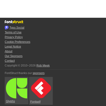
Typo.Social
Terms of Use
Privacy Policy
Cookie Preferences
Legal Notice
About
Our Sponsors
Contact
Copyright © 2010–2026
Rob Meek
FontStruct thanks our
sponsors
:
Glyphs
Fontself