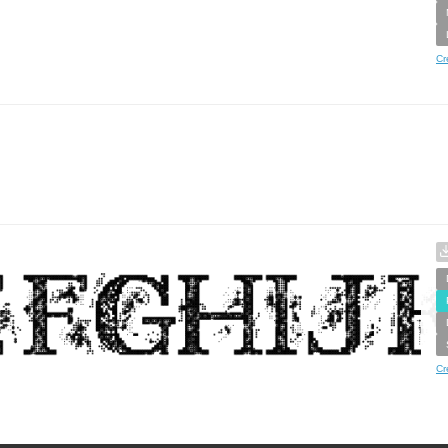
Cr
Cr