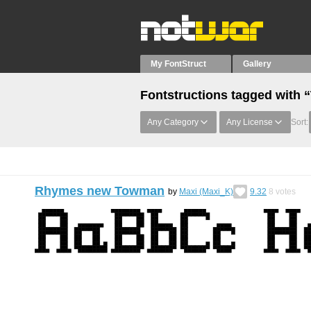
My FontStruct
Gallery
Fontstructions tagged with
Any Category
Any License
Sort:
Rhymes new Towman
by
Maxi (Maxi_K)
9.32
8
votes