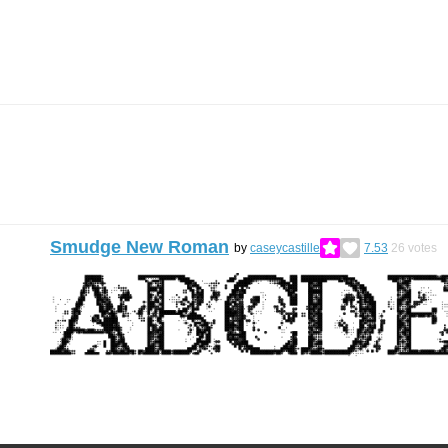
Smudge New Roman
by
caseycastille
7.53
26
votes