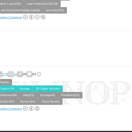
More Latin(266)
Latin Extended B(129)
Latin Extended Additional(48)
Unicode(353)
eative Commons
279
10
26
23
Display
Pattern Fill
Grunge
26 Glyph Wonder
Distressed(9)
Dirty(25)
Smudge(4)
Pixellated(23)
Serif(1495)
Roman(84)
Times New(2)
eative Commons