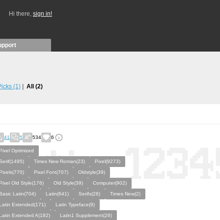
Hi there,
sign in!
upport
 Picks
(1)
All
(2)
41
5
534
6
Pixel Optimized
Serif(1495)
Times New Roman(23)
Pixel(9273)
Pixels(770)
Pixel Font(707)
Oldstyle(39)
Pixel Old Style(176)
Old Style(39)
Computer(902)
Basic Latin(704)
Latin(641)
Serifs(28)
Times New(2)
Latin Extended(171)
Latin Typeface(9)
Latin Extended A(182)
Latin1 Supplement(26)