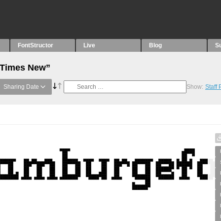
FontStructor
Live
Blog
S
 “Times New”
Sharing Date
Show:
Staff