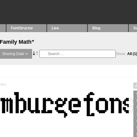
FontStructor
Live
Blog
S
“Family Math”
Sharing Date
Show:
All
(1
otes