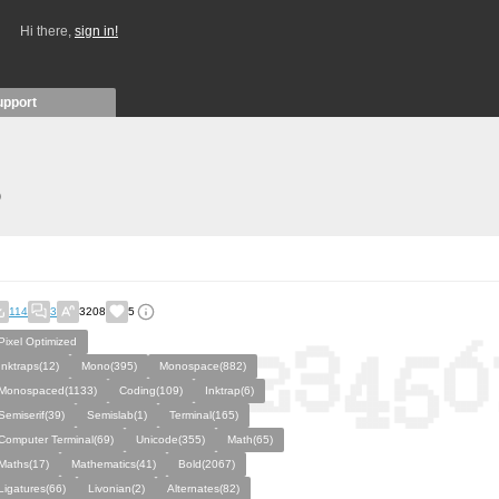
Hi there,
sign in!
upport
)
114
3
3208
5
Pixel Optimized
Inktraps(12)
Mono(395)
Monospace(882)
Monospaced(1133)
Coding(109)
Inktrap(6)
Semiserif(39)
Semislab(1)
Terminal(165)
Computer Terminal(69)
Unicode(355)
Math(65)
Maths(17)
Mathematics(41)
Bold(2067)
Ligatures(66)
Livonian(2)
Alternates(82)