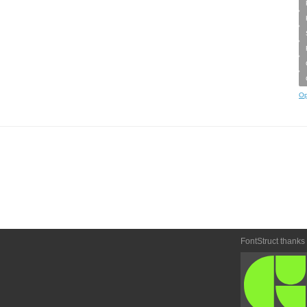
Op
FontStruct thanks