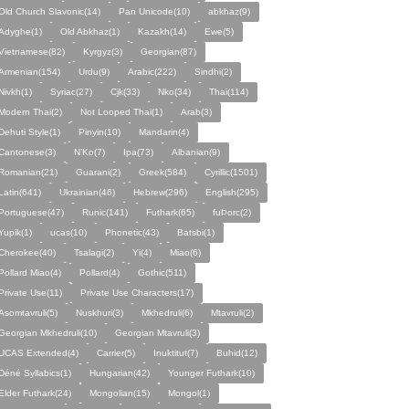
Old Church Slavonic(14)
Pan Unicode(10)
abkhaz(9)
Adyghe(1)
Old Abkhaz(1)
Kazakh(14)
Ewe(5)
Vietnamese(82)
Kyrgyz(3)
Georgian(87)
Armenian(154)
Urdu(9)
Arabic(222)
Sindhi(2)
Nivkh(1)
Syriac(27)
Cjk(33)
Nko(34)
Thai(114)
Modern Thai(2)
Not Looped Thai(1)
Arab(3)
Dehuti Style(1)
Pinyin(10)
Mandarin(4)
Cantonese(3)
N’Ko(7)
Ipa(73)
Albanian(9)
Romanian(21)
Guarani(2)
Greek(584)
Cyrillic(1501)
Latin(641)
Ukrainian(46)
Hebrew(296)
English(295)
Portuguese(47)
Runic(141)
Futhark(65)
fuÞorc(2)
Yupik(1)
ucas(10)
Phonetic(43)
Batsbi(1)
Cherokee(40)
Tsalagi(2)
Yi(4)
Miao(6)
Pollard Miao(4)
Pollard(4)
Gothic(511)
Private Use(11)
Private Use Characters(17)
Asomtavruli(5)
Nuskhuri(3)
Mkhedruli(6)
Mtavruli(2)
Georgian Mkhedruli(10)
Georgian Mtavruli(3)
UCAS Extended(4)
Carrier(5)
Inuktitut(7)
Buhid(12)
Déné Syllabics(1)
Hungarian(42)
Younger Futhark(10)
Elder Futhark(24)
Mongolian(15)
Mongol(1)