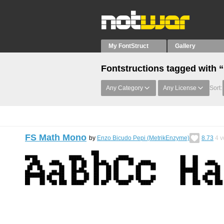
My FontStruct
Gallery
Fontstructions tagged with 
Any Category
Any License
Sort:
FS Math Mono
by
Enzo Bicudo Pepi (MetrikEnzyme)
8.73
4
v