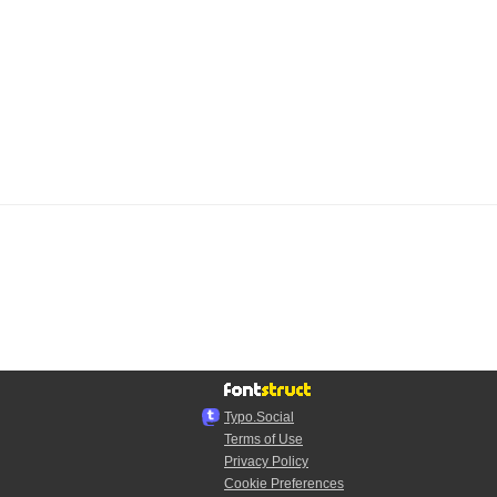
Typo.Social
Terms of Use
Privacy Policy
Cookie Preferences