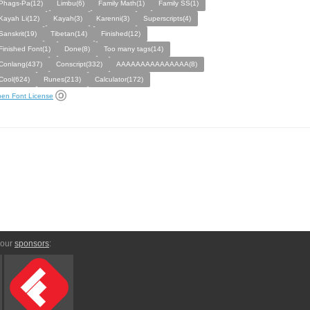
Phags-Pa(12)
Limbu(6)
Family Math(1)
Family SS(1)
Kayah Li(12)
Kayah(3)
Karenni(3)
Superscripts(4)
Sanskrit(19)
Tibetan(14)
Finished(12)
Finished Font(1)
Done(8)
Too many tags(14)
Conlang(437)
Conscript(332)
AAAAAAAAAAAAAAA(8)
Cool(624)
Runes(213)
Calculator(172)
en Font License
 our
sponsors
: