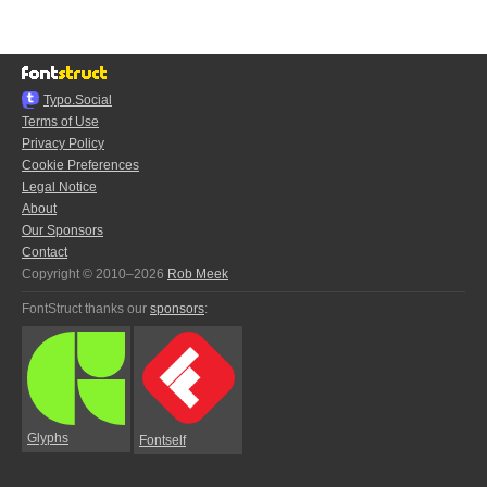
Typo.Social
Terms of Use
Privacy Policy
Cookie Preferences
Legal Notice
About
Our Sponsors
Contact
Copyright © 2010–2026
Rob Meek
FontStruct thanks our
sponsors
:
Glyphs
Fontself