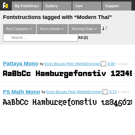
My FontStruct
Gallery
Live
Support
Fontstructions tagged with “Modern Thai”
Any Category
Any License
Sharing Date
All
(2)
Pattaya Mono
by
Enzo Bicudo Pepi (MetrikEnzyme)
8.98
4
votes
FS Math Mono
by
Enzo Bicudo Pepi (MetrikEnzyme)
8.73
4
votes