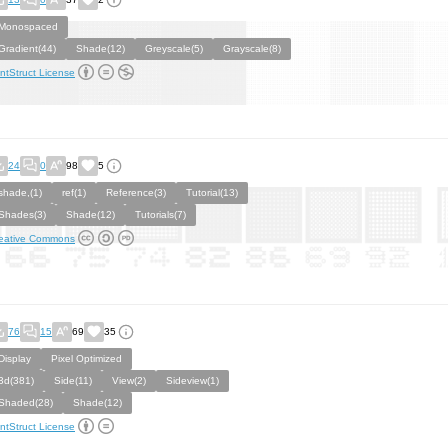
Monospaced
Gradient(44)
Shade(12)
Greyscale(5)
Grayscale(8)
ntStruct License
24
0
98
5
shade,(1)
ref(1)
Reference(3)
Tutorial(13)
Shades(3)
Shade(12)
Tutorials(7)
eative Commons
76
15
69
35
Display
Pixel Optimized
3d(381)
Side(11)
View(2)
Sideview(1)
Shaded(28)
Shade(12)
ntStruct License