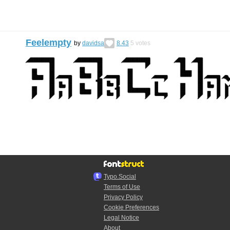
Feelempty
by
davidsa
8.43
5
votes
Typo.Social
Terms of Use
Privacy Policy
Cookie Preferences
Legal Notice
About