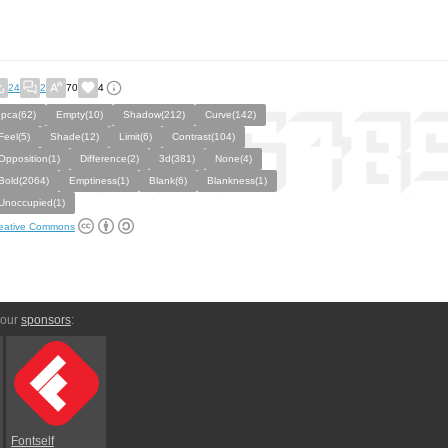
24
2
70
4
Ipca(62)
Empty(10)
Shadow(212)
Curve(142)
Feel(5)
Shade(12)
Limit(6)
Contrast(104)
Opposition(1)
Difference(2)
3d(381)
None(4)
Bold(2064)
Emptiness(1)
Blank(6)
Blankness(1)
Unoccupied(1)
eative Commons
 our
sponsors
:
Fontself