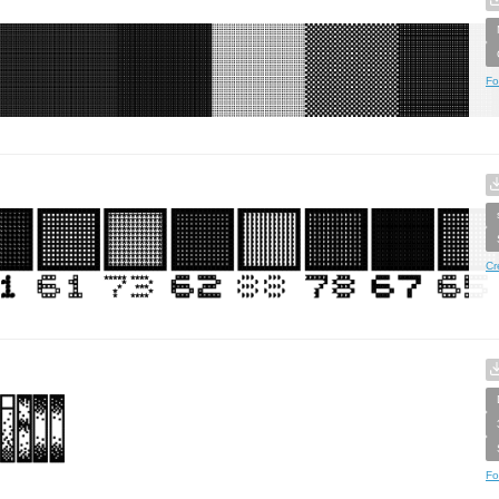
Fo
Cr
Fo