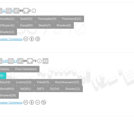
11
0
99
2
Doodle(11)
Dot(432)
Freestyle(16)
Freehand(10)
15bryan(2)
Easy(60)
Depth(7)
Shades(3)
Shade(12)
eative Commons
145
13
66
73
Display
Pixel Optimized
3D
Tylo(16)
Lorenz(15)
Fidel(15)
Huchthausen(15)
Block(963)
3d(381)
3(87)
D(104)
Shade(12)
Shaded(28)
eative Commons