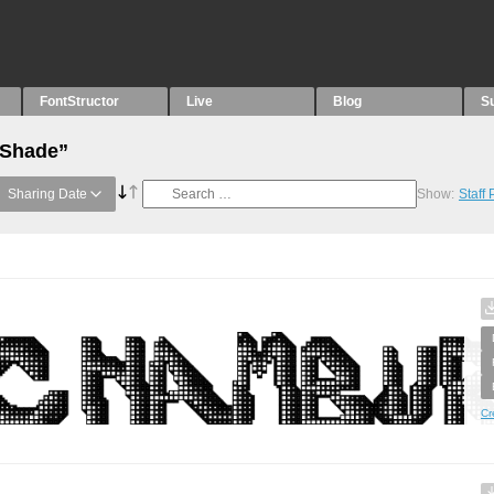
FontStructor
Live
Blog
S
“Shade”
Sharing Date
Show:
Staff
Cr