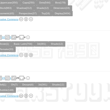
Uppercase(350)
Caps(250)
Dots(544)
Box(178)
Block(963)
Shadow(212)
Shade(12)
Dimension(16)
Isometric(43)
Perspective(37)
Toy(16)
Display(3404)
eative Commons
32
0
97
4
Boxie(1)
Basic Latin(704)
3d(381)
Shade(12)
Remake(33)
eative Commons
15
1
26
1
Jell(1)
Oh(7)
Drosart(4)
3d(381)
Shade(12)
Bubble(149)
eative Commons