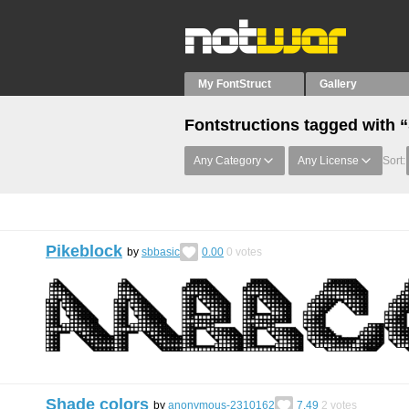
My FontStruct
Gallery
Fontstructions tagged with 
Any Category
Any License
Sort:
Pikeblock
by
sbbasic
0.00
0
votes
Shade colors
by
anonymous-2310162
7.49
2
votes