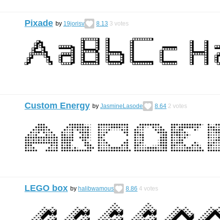
Pixade
by
19jorisv
8.13
3
votes
Custom Energy
by
JasmineLasode
8.64
2
votes
LEGO box
by
halibwamous
8.86
4
votes