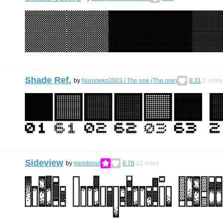
Shade Ref.
by
Nuruneko2003 / Тhe one (Тhe one)
8.31
2
votes
Sideview
by
minidonut
8.76
22
votes