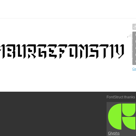
Cr
FontStruct thanks
Glyphs