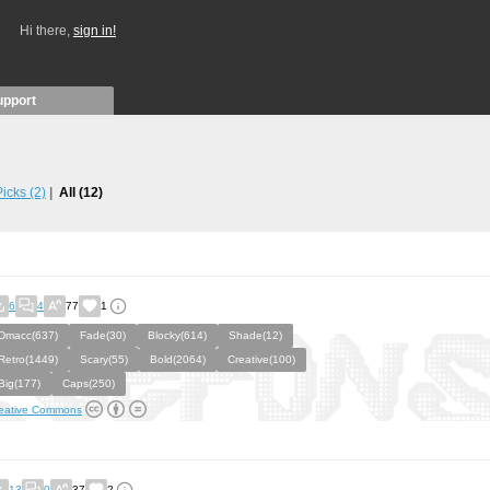
Hi there,
sign in!
upport
 Picks
(2)
All
(12)
6
4
77
1
Dmacc(637)
Fade(30)
Blocky(614)
Shade(12)
Retro(1449)
Scary(55)
Bold(2064)
Creative(100)
Big(177)
Caps(250)
eative Commons
13
0
37
2