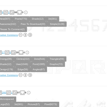
9
1
98
0
New(307)
Pixels(770)
Shade(12)
3d(381)
Awesome(242)
Free To Download(20)
Simple(1128)
Please To Comment(2)
eative Commons
27
0
39
4
Energy(36)
Circles(222)
Dots(544)
Triangles(59)
Shade(12)
Uwe(1046)
Font(1395)
Graphic(72)
Design(178)
Edge(56)
Angles(87)
eative Commons
260
1
97
8
Monospaced
Lego(52)
3d(381)
Picture(67)
Pixel(9273)