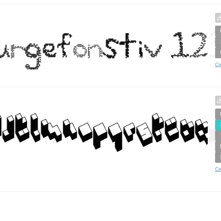
Cr
Cr