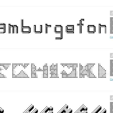
Cr
Cr