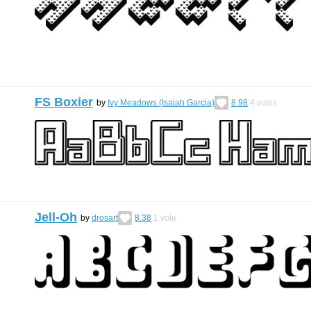
FS Boxier
by
Ivy Meadows (Isaiah Garcia)
8.98
4
votes
Jell-Oh
by
drosart
8.38
1
vote