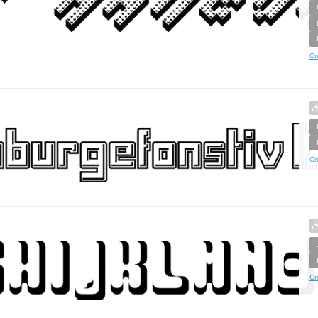
Cr
Cr
Cr