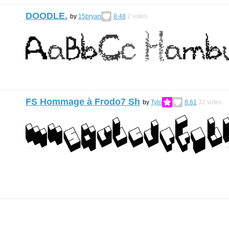
DOODLE.
by
15bryan
8.48
2
votes
FS Hommage à Frodo7 Sh
by
Tylo
8.61
32
votes