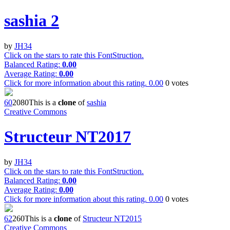
sashia 2
by
JH34
Click on the stars to rate this FontStruction.
Balanced Rating:
0.00
Average Rating:
0.00
Click for more information about this rating.
0.00
0
votes
6
0
208
0
This is a
clone
of
sashia
Creative Commons
Structeur NT2017
by
JH34
Click on the stars to rate this FontStruction.
Balanced Rating:
0.00
Average Rating:
0.00
Click for more information about this rating.
0.00
0
votes
6
2
26
0
This is a
clone
of
Structeur NT2015
Creative Commons