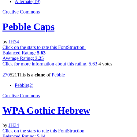
Alternate(19)
Creative Commons
Pebble Caps
by
JH34
Click on the stars to rate this FontStruction.
Balanced Rating:
5.63
Average Rating:
3.25
Click for more information about this rating.
5.63
4
votes
27
0
52
1
This is a
clone
of
Pebble
Pebble(2)
Creative Commons
WPA Gothic Hebrew
by
JH34
Click on the stars to rate this FontStruction.
Balanced Rating:
5.14