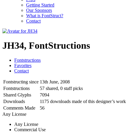
Getting Started
Our Sponsors
What is FontStruct?
Contact
JH34, FontStructions
Fontstructions
Favorites
Contact
Fontstructing since
13th June, 2008
Fontstructions
57 shared, 0 staff picks
Shared Glyphs
7094
Downloads
1175 downloads made of this designer’s work
Comments Made
56
Any License
Any License
Commercial Use