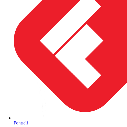
Fontself