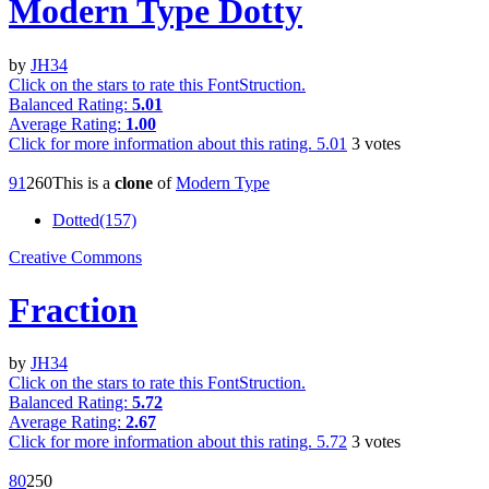
Modern Type Dotty
by
JH34
Click on the stars to rate this FontStruction.
Balanced Rating:
5.01
Average Rating:
1.00
Click for more information about this rating.
5.01
3
votes
9
1
26
0
This is a
clone
of
Modern Type
Dotted(157)
Creative Commons
Fraction
by
JH34
Click on the stars to rate this FontStruction.
Balanced Rating:
5.72
Average Rating:
2.67
Click for more information about this rating.
5.72
3
votes
8
0
25
0