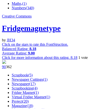
Maths,(1)
Numbers(340)
Creative Commons
Fridgemagnetype
by
JH34
Click on the stars to rate this FontStruction.
Balanced Rating:
8.18
Average Rating:
9.00
Click for more information about this rating.
8.18
1
vote
9
0
36
2
Scrapbook(5)
Newspaper Cuttings(1)
Newspaper(17)
Scrapbooking(4)
Fridge Magnet(1)
Virtual Fridge Magnet(1)
Project(20)
Magazine(18)