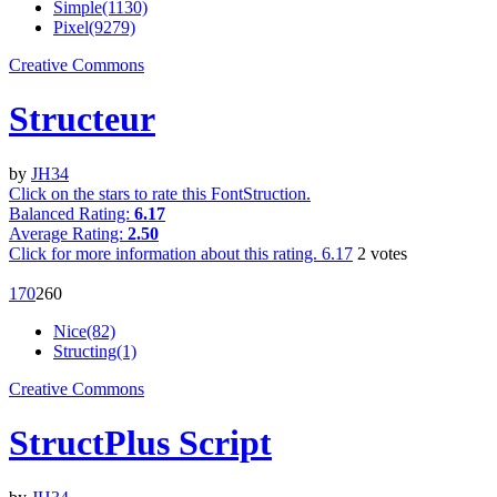
Simple(1130)
Pixel(9279)
Creative Commons
Structeur
by
JH34
Click on the stars to rate this FontStruction.
Balanced Rating:
6.17
Average Rating:
2.50
Click for more information about this rating.
6.17
2
votes
17
0
26
0
Nice(82)
Structing(1)
Creative Commons
StructPlus Script