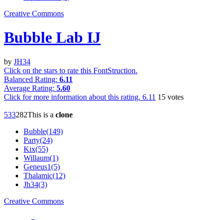
Creative Commons
Bubble Lab IJ
by
JH34
Click on the stars to rate this FontStruction.
Balanced Rating:
6.11
Average Rating:
5.60
Click for more information about this rating.
6.11
15
votes
53
3
28
2
This is a
clone
Bubble(149)
Party(24)
Kix(55)
Willaum(1)
Geneus1(5)
Thalamic(12)
Jh34(3)
Creative Commons