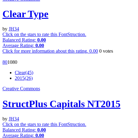
Clear Type
by
JH34
Click on the stars to rate this FontStruction.
Balanced Rating:
0.00
Average Rating:
0.00
Click for more information about this rating.
0.00
0
votes
8
0
108
0
Clear(45)
2015(26)
Creative Commons
StructPlus Capitals NT2015
by
JH34
Click on the stars to rate this FontStruction.
Balanced Rating:
0.00
Average Rating:
0.00