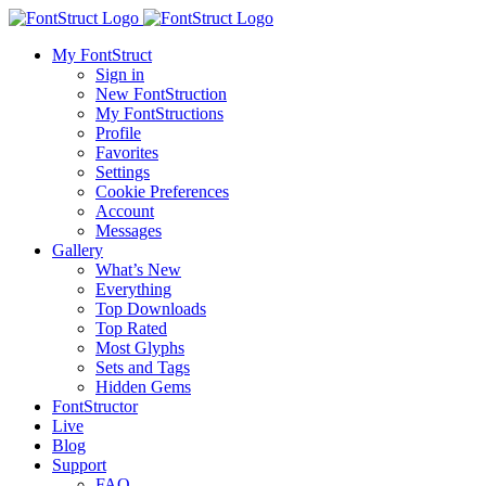
My FontStruct
Sign in
New FontStruction
My FontStructions
Profile
Favorites
Settings
Cookie Preferences
Account
Messages
Gallery
What’s New
Everything
Top Downloads
Top Rated
Most Glyphs
Sets and Tags
Hidden Gems
FontStructor
Live
Blog
Support
FAQ