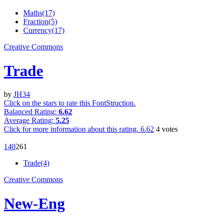
Maths(17)
Fraction(5)
Currency(17)
Creative Commons
Trade
by
JH34
Click on the stars to rate this FontStruction.
Balanced Rating:
6.62
Average Rating:
5.25
Click for more information about this rating.
6.62
4
votes
14
0
26
1
Trade(4)
Creative Commons
New-Eng