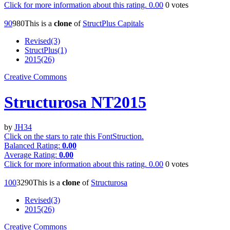
Click for more information about this rating.
0.00
0
votes
9
0
98
0
This is a
clone
of
StructPlus Capitals
Revised(3)
StructPlus(1)
2015(26)
Creative Commons
Structurosa NT2015
by
JH34
Click on the stars to rate this FontStruction.
Balanced Rating:
0.00
Average Rating:
0.00
Click for more information about this rating.
0.00
0
votes
10
0
329
0
This is a
clone
of
Structurosa
Revised(3)
2015(26)
Creative Commons