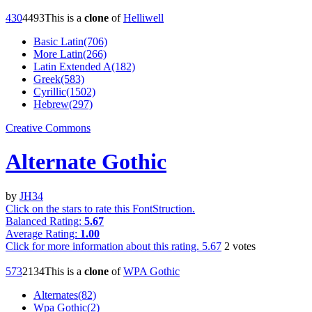
43
0
449
3
This is a
clone
of
Helliwell
Basic Latin(706)
More Latin(266)
Latin Extended A(182)
Greek(583)
Cyrillic(1502)
Hebrew(297)
Creative Commons
Alternate Gothic
by
JH34
Click on the stars to rate this FontStruction.
Balanced Rating:
5.67
Average Rating:
1.00
Click for more information about this rating.
5.67
2
votes
57
3
213
4
This is a
clone
of
WPA Gothic
Alternates(82)
Wpa Gothic(2)