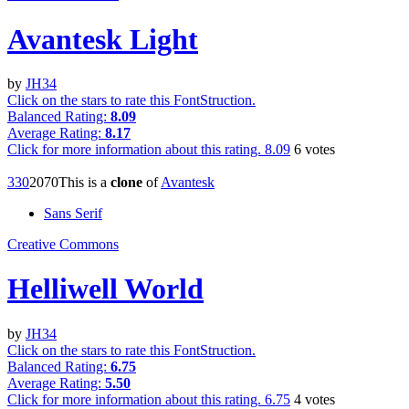
Avantesk Light
by
JH34
Click on the stars to rate this FontStruction.
Balanced Rating:
8.09
Average Rating:
8.17
Click for more information about this rating.
8.09
6
votes
33
0
207
0
This is a
clone
of
Avantesk
Sans Serif
Creative Commons
Helliwell World
by
JH34
Click on the stars to rate this FontStruction.
Balanced Rating:
6.75
Average Rating:
5.50
Click for more information about this rating.
6.75
4
votes