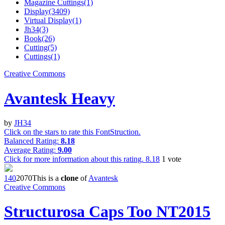
Magazine Cuttings(1)
Display(3409)
Virtual Display(1)
Jh34(3)
Book(26)
Cutting(5)
Cuttings(1)
Creative Commons
Avantesk Heavy
by
JH34
Click on the stars to rate this FontStruction.
Balanced Rating:
8.18
Average Rating:
9.00
Click for more information about this rating.
8.18
1
vote
14
0
207
0
This is a
clone
of
Avantesk
Creative Commons
Structurosa Caps Too NT2015