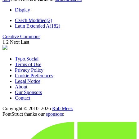
Display
Czech Modified(2)
Latin Extended A(182)
Creative Commons
1
2
Next
Last
Typo.Social
Terms of Use
Privacy Policy
Cookie Preferences
Legal Notice
About
Our Sponsors
Contact
Copyright © 2010–2026
Rob Meek
FontStruct thanks our
sponsors
: