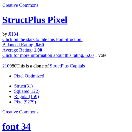
Creative Commons
StructPlus Pixel
by
JH34
Click on the stars to rate this FontStruction.
Balanced Rating:
6.60
Average Rating:
1.00
Click for more information about this rating.
6.60
1
vote
21
0
98
0
This is a
clone
of
StructPlus Capitals
Pixel Optimized
Struct(31)
Squared(122)
Regular(159)
Pixel(9279)
Creative Commons
font 34