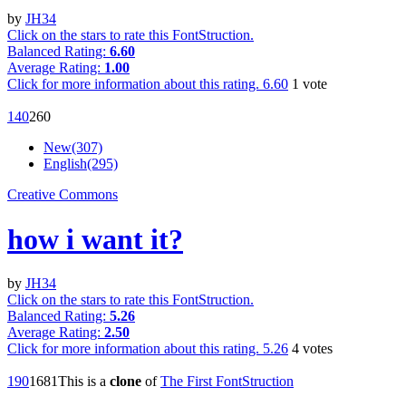
by
JH34
Click on the stars to rate this FontStruction.
Balanced Rating:
6.60
Average Rating:
1.00
Click for more information about this rating.
6.60
1
vote
14
0
26
0
New(307)
English(295)
Creative Commons
how i want it?
by
JH34
Click on the stars to rate this FontStruction.
Balanced Rating:
5.26
Average Rating:
2.50
Click for more information about this rating.
5.26
4
votes
19
0
168
1
This is a
clone
of
The First FontStruction