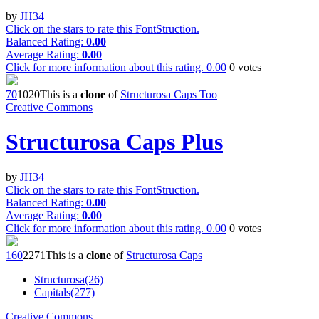
by
JH34
Click on the stars to rate this FontStruction.
Balanced Rating:
0.00
Average Rating:
0.00
Click for more information about this rating.
0.00
0
votes
7
0
102
0
This is a
clone
of
Structurosa Caps Too
Creative Commons
Structurosa Caps Plus
by
JH34
Click on the stars to rate this FontStruction.
Balanced Rating:
0.00
Average Rating:
0.00
Click for more information about this rating.
0.00
0
votes
16
0
227
1
This is a
clone
of
Structurosa Caps
Structurosa(26)
Capitals(277)
Creative Commons