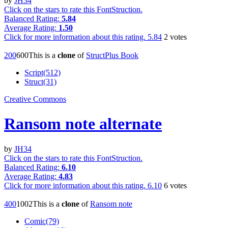
by
JH34
Click on the stars to rate this FontStruction.
Balanced Rating:
5.84
Average Rating:
1.50
Click for more information about this rating.
5.84
2
votes
20
0
60
0
This is a
clone
of
StructPlus Book
Script(512)
Struct(31)
Creative Commons
Ransom note alternate
by
JH34
Click on the stars to rate this FontStruction.
Balanced Rating:
6.10
Average Rating:
4.83
Click for more information about this rating.
6.10
6
votes
40
0
100
2
This is a
clone
of
Ransom note
Comic(79)