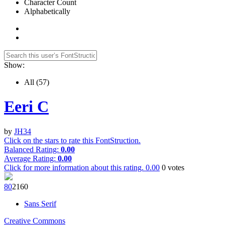
Character Count
Alphabetically
Show:
All
(57)
Eeri C
by
JH34
Click on the stars to rate this FontStruction.
Balanced Rating:
0.00
Average Rating:
0.00
Click for more information about this rating.
0.00
0
votes
8
0
216
0
Sans Serif
Creative Commons