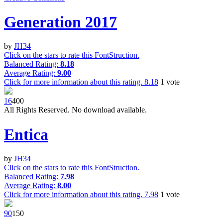
Generation 2017
by
JH34
Click on the stars to rate this FontStruction.
Balanced Rating:
8.18
Average Rating:
9.00
Click for more information about this rating.
8.18
1
vote
1
6
40
0
All Rights Reserved. No download available.
Entica
by
JH34
Click on the stars to rate this FontStruction.
Balanced Rating:
7.98
Average Rating:
8.00
Click for more information about this rating.
7.98
1
vote
9
0
15
0