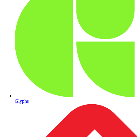
Glyphs