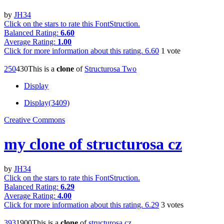
by
JH34
Click on the stars to rate this FontStruction.
Balanced Rating:
6.60
Average Rating:
1.00
Click for more information about this rating.
6.60
1
vote
25
0
43
0
This is a
clone
of
Structurosa Two
Display
Display(3409)
Creative Commons
my clone of structurosa cz
by
JH34
Click on the stars to rate this FontStruction.
Balanced Rating:
6.29
Average Rating:
4.00
Click for more information about this rating.
6.29
3
votes
39
3
190
0
This is a
clone
of
structurosa cz