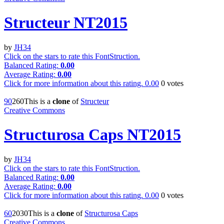
Structeur NT2015
by
JH34
Click on the stars to rate this FontStruction.
Balanced Rating:
0.00
Average Rating:
0.00
Click for more information about this rating.
0.00
0
votes
9
0
26
0
This is a
clone
of
Structeur
Creative Commons
Structurosa Caps NT2015
by
JH34
Click on the stars to rate this FontStruction.
Balanced Rating:
0.00
Average Rating:
0.00
Click for more information about this rating.
0.00
0
votes
6
0
203
0
This is a
clone
of
Structurosa Caps
Creative Commons