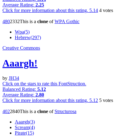
Average Rating:
2.25
Click for more information about this rating.
5.14
4
votes
48
0
233
2
This is a
clone
of
WPA Gothic
Wpa(5)
Hebrew(297)
Creative Commons
Aaargh!
by
JH34
Click on the stars to rate this FontStruction.
Balanced Rating:
5.12
Average Rating:
2.80
Click for more information about this rating.
5.12
5
votes
40
2
284
0
This is a
clone
of
Structurosa
Aaargh(3)
Scream(4)
Pirate(15)