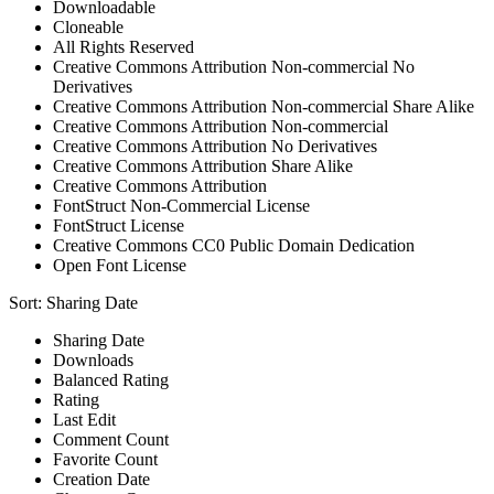
Downloadable
Cloneable
All Rights Reserved
Creative Commons Attribution Non-commercial No
Derivatives
Creative Commons Attribution Non-commercial Share Alike
Creative Commons Attribution Non-commercial
Creative Commons Attribution No Derivatives
Creative Commons Attribution Share Alike
Creative Commons Attribution
FontStruct Non-Commercial License
FontStruct License
Creative Commons CC0 Public Domain Dedication
Open Font License
Sort:
Sharing Date
Sharing Date
Downloads
Balanced Rating
Rating
Last Edit
Comment Count
Favorite Count
Creation Date