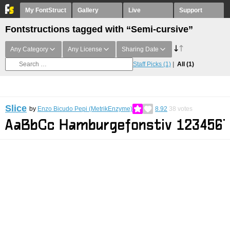
My FontStruct
Gallery
Live
Support
Fontstructions tagged with “Semi-cursive”
Any Category
Any License
Sharing Date
Staff Picks
(1)
All
(1)
Slice
by
Enzo Bicudo Pepi (MetrikEnzyme)
8.92
38
votes