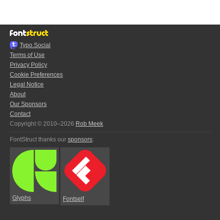
Typo.Social
Terms of Use
Privacy Policy
Cookie Preferences
Legal Notice
About
Our Sponsors
Contact
Copyright © 2010–2026
Rob Meek
FontStruct thanks our
sponsors
:
Glyphs
Fontself