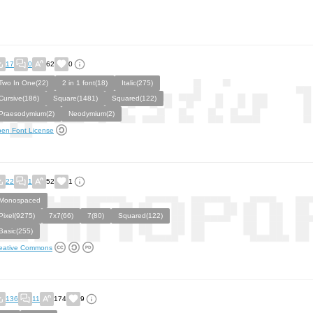
17
0
62
0
Two In One(22)
2 in 1 font(18)
Italic(275)
Cursive(186)
Square(1481)
Squared(122)
Praesodymium(2)
Neodymium(2)
en Font License
22
1
52
1
Monospaced
Pixel(9275)
7x7(66)
7(80)
Squared(122)
Basic(255)
eative Commons
136
11
174
9