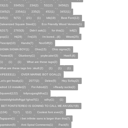
23(12)
3345(1)
234(2)
52(12)
3456(2)
2345(2)
2354(1)
235(2)
452(1)
3452(1)
345(1)
5(72)
(21)
(1)
Idk(19)
Best Font(12)
Galvanized Square Steel(1)
Eco Friendly Wood Veneers(1)
4(317)
2763(3)
Didn't ask(1)
for this(1)
loll(2)
ipop(1)
Hi(28)
I'm(10)
i'm bored...(4)
Wriott(25)
Pixscript(10)
Hands(7)
NooGiff(2)
SIGMA SIGMA BOY(1)
Ohio(15)
Ohio sigma(3)
Frosted(3)
Glueberry(1)
yoylecake!(3)
Hweif.(4)
(1)
(1)
(1)
What are these tags(2)
What are these tags bro :skull:(2)
(1)
(1)
(1)
YiPEEEE(1)
OVER MARNIE BOT GOAL(2)
Let's get freaky(1)
2077(2)
Delee(5)
Hey Sofay(2)
adrod 13 installer(2)
For Adrod(2)
i-Ready sucks(2)
Squared(122)
loilyougasgfdha(1)
dxrstdsfghbdfvfhjgd fghsd'f(1)
sdhy(1)
(1)
I BET FONTSTEREO IS GONING TO CALL ME AN UGLY(8)
I(134)
?(17)
!(12)
Coolest font ever(2)
Tagspam(1)
i bet infinite sans is larger than this(7)
gvprtskvn(5)
Anti Spiral Comments(1)
Pack(5)