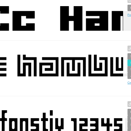
Fo
Cr