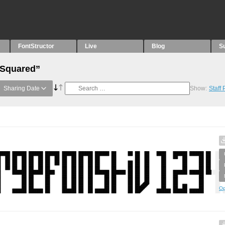
FontStructor
Live
Blog
S
“Squared”
Sharing Date
Show:
Staff
Op