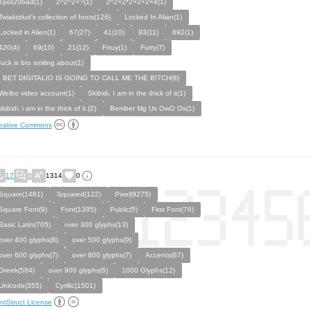
Tpot20bad(1)
2^2^2=?(1)
2^2=2*2=2+2=4(1)
Twiaktzlud's collection of fonts(126)
Locked In Alian(1)
Locked in Alien(1)
67(27)
41(10)
93(11)
692(1)
420(4)
69(10)
21(12)
Frruy(1)
Furry(7)
fuck is bro smiling about(1)
I BET DIGITALIO IS GOING TO CALL ME THE B!7CH(8)
Weibo video account(1)
Skibidi. I am in the thick of it(1)
skibidi. i am in the thick of it.(2)
Bember Mg Us OwO Os(1)
eative Commons
17
0
1314
0
Square(1481)
Squared(122)
Pixel(9275)
Square Font(9)
Font(1395)
Public(5)
First Font(76)
Basic Latin(705)
over 300 glyphs(13)
over 400 glyphs(8)
over 500 glyphs(9)
over 600 glyphs(7)
over 800 glyphs(7)
Accents(67)
Greek(584)
over 900 glyphs(6)
1000 Glyphs(12)
Unicode(355)
Cyrillic(1501)
ntStruct License