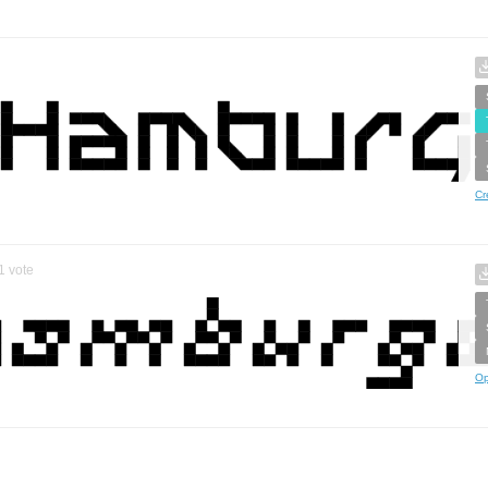
Cr
1
vote
Op