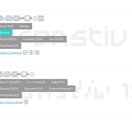
27
5
211
6
Sans Serif
Display
Techno
Techno(553)
Futuristic(1299)
Sci Fi(145)
Squared(122)
eative Commons
7
0
62
0
Two In One(22)
2 in 1 font(18)
Italic(275)
Square(1481)
Squared(122)
Praesodymium(2)
Neodymium(2)
en Font License