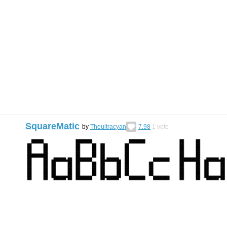
SquareMatic
by
Theultracyan
7.98
1
vote