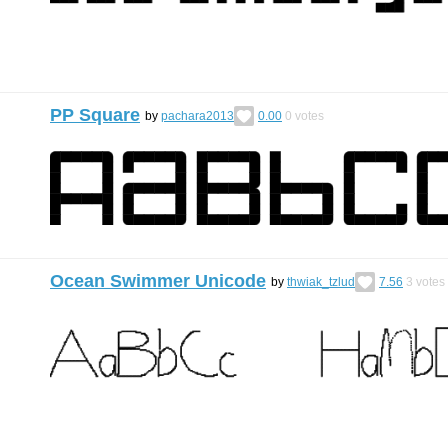
PP Square
by
pachara2013
0.00
0
votes
Ocean Swimmer Unicode
by
thwiak_tzlud
7.56
3
votes