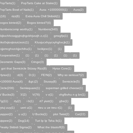
PopTarts(1)
PopTarts Cake at Stake(1)
PopTarts Bowl of Nails(1)
Aura: +10000000(1)
Aura(2)
.(16)
rizz(6)
Extra Aura Chill Skibidi(1)
bogos binted(2)
Bogos binted?(4)
Numberscomp worthy(1)
Numbers(340)
Ibjkxchhcsxjgyjnvjhgcbhjvxzjh z,c(1)
gmxgfjs(1)
Iiko0xjioxjioiuicixoic(1)
KIuxjucxhyycxyhghxcjk(1)
Ixjjxmcghxzckjjxchihu(1)
Ixcikjzxc(1)
(1)
Kooperative(1)
(1)
(1)
(1)
(1)
(1)
(1)
Geometric Gaps(3)
Cringe(3)
I got that Semicircle Stüssy Rizz(8)
Hyrax Core(1)
Hyrax(1)
:d(3)
D:(1)
FE!N(2)
Why so serious?(2)
+100000 Aura(4)
&gt;(2)
Stussy(8)
Semicircle(5)
Circle(206)
Semisquare(1)
superman grilled cheese(1)
V Bucks(3)
☠️(2)
V(76)
v v(1)
vhgfbvhu n g bn(1)
Fg(11)
rty(2)
i b(1)
rt7 yiutr(1)
yjhe(1)
rytuj uuy(1)
uert u(1)
rteu u ue treu r(1)
(1)
yapper(2)
u u(1)
U Bucks(1)
plot Twist(2)
Cat(22)
yippee(2)
Dog(14)
Turi Ip Ip Tsha Ik(1)
Freaky Skibidi Sigma(2)
What the blastoff(3)