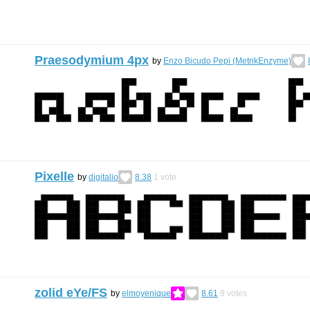
Praesodymium 4px
by
Enzo Bicudo Pepi (MetrikEnzyme)
Pixelle
by
digitalio
8.38
1
vote
zolid eYe/FS
by
elmoyenique
8.61
9
votes