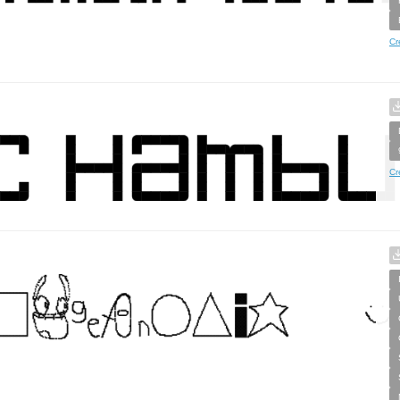
Cr
Cr