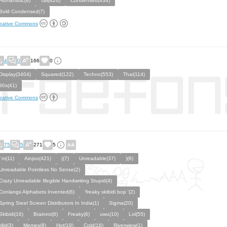
Humanistic(8)
Tall(426)
Condensed(434)
Bold Condensed(7)
eative Commons
4
0
166
0
Display(3404)
Squared(122)
Techno(553)
Thai(114)
90s(41)
eative Commons
75
5
271
5
I’m(11)
Ainjoo(421)
((7)
Unreadable(37)
)(6)
Unreadable Pointless No Sense(2)
Crazy Unreadable Illegible Handwriting Stupid(4)
Conlangs Alphabets Invented(6)
'freaky skibidi bop '(2)
Spring Steel Screen Distributors In India(1)
Sigma(20)
Skibidi(16)
Brainrot(6)
Freaky(6)
uwu(10)
Lol(55)
Mid(3)
Memes(8)
Hot(19)
Cold(16)
Riverwiew(1)