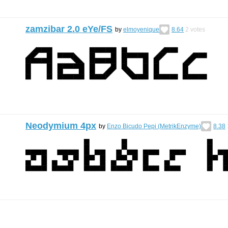
zamzibar 2.0 eYe/FS
by
elmoyenique
8.64
2
votes
Neodymium 4px
by
Enzo Bicudo Pepi (MetrikEnzyme)
8.38