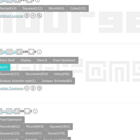
Blocky(614)
Squared(122)
Block(963)
Cube(122)
ntStruct License
26
10
196
8
Sans Serif
Display
Stencil
Pixel Optimized
Sci-Fi
Squared(122)
Geometric(954)
Inline(208)
Jurriaan Schrofer style(1)
Jurriaan Schrofer(83)
eative Commons
11
2
68
2
Pixel Optimized
Rounded(811)
Round(643)
Square(1481)
Squared(122)
Bold(2067)
Sans(1478)