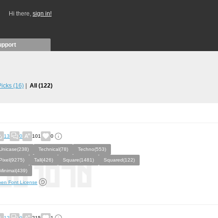
Hi there,
sign in!
upport
 Picks
(16)
All
(122)
13
0
101
0
Unicase(238)
Technical(78)
Techno(553)
Pixel(9275)
Tall(426)
Square(1481)
Squared(122)
Minimal(439)
en Font License
12
0
215
1