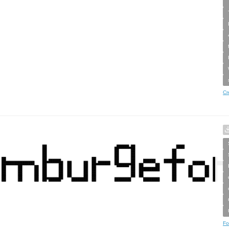
Cr
Fo