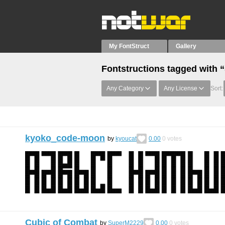
My FontStruct
Gallery
Fontstructions tagged with 
Any Category
Any License
Sort:
kyoko_code-moon
by
kyoucat
0.00
0
votes
Cubic of Combat
by
SuperM2229
0.00
0
votes