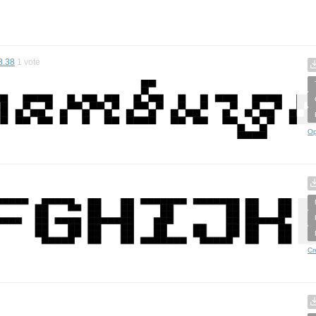
8.38
1
vote
Op
Cr