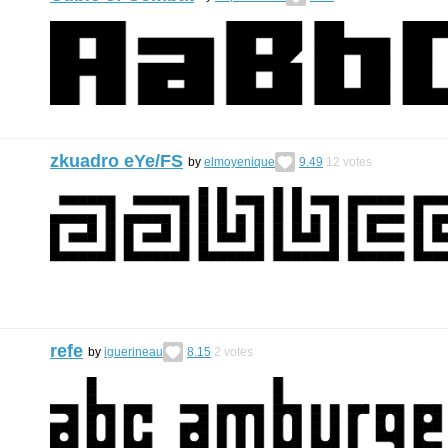
zkuadro eYe/FS
by
elmoyenique
9.49
12
votes
refe
by
iguerineau
8.15
2
votes